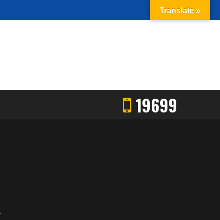
Translate »
19699
E