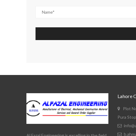
Lahore 
Plot N
Pura Stop
info@a
b.ahm
Al Fazal Engineering is excelling in the field