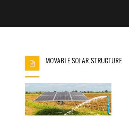
MOVABLE SOLAR STRUCTURE
BASHIR AHMAD
FEBRUARY 6, 2024
1