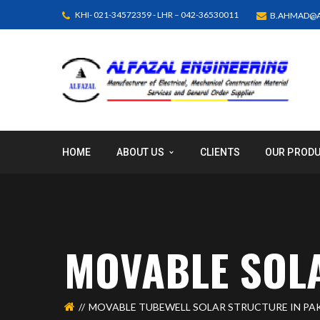
KHI- 021-34572359 - LHR – 042-36530011
B.AHMAD@A
HOME
ABOUT US
CLIENTS
OUR PROD
MOVABLE SOL
MOVABLE TUBEWELL SOLAR STRUCTURE IN PAK