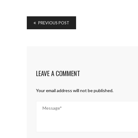
PREVIOUS POST
LEAVE A COMMENT
Your email address will not be published.