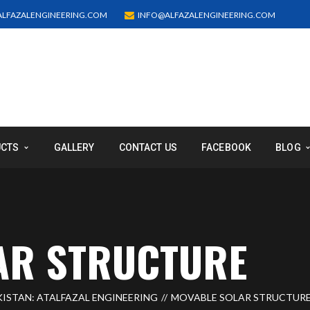
LFAZALENGINEERING.COM
INFO@ALFAZALENGINEERING.COM
UCTS
GALLERY
CONTACT US
FACEBOOK
BLOG
AR STRUCTURE
ISTAN: ATALFAZAL ENGINEERING
MOVABLE SOLAR STRUCTUR