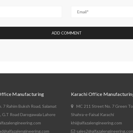
Office Manufacturing
Karachi Office Manufacturin
o. 7 Rahim Buksh Road, Salamat
MC 211 Street No. 7 Green T
, G.T Road Darogawala Lahore
Shahra-e-Faisal Karachi
lfazalengineering.com
khi@alfazalengineering.com
ad@alfazalengineering.com
sales2@alfazalengineering.co