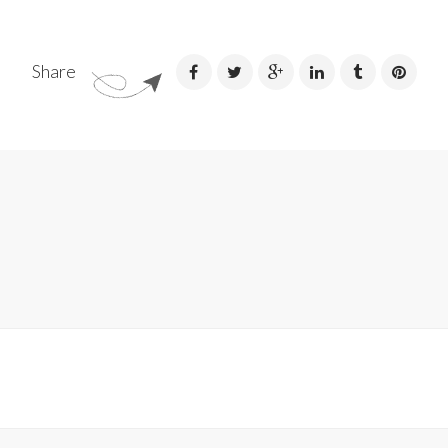
Share