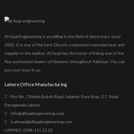
Al Fazal Engineering is excelling in the field of electronics since
2005. It is one of the best Electric component manufacturer and
supplier in the market. Al Fazal has the honor of being one of the
few authorized dealers of Siemens throughout Pakistan. You can
put your trust in us.
Lahore Office Manufacturing
Plot No. 7 Rahim Buksh Road, Salamat Pura Stop, G.T Road
Darogawala Lahore
info@alfazalengineering.com
b.ahmad@alfazalengineering.com
UAN NO: 0304-111 22 22