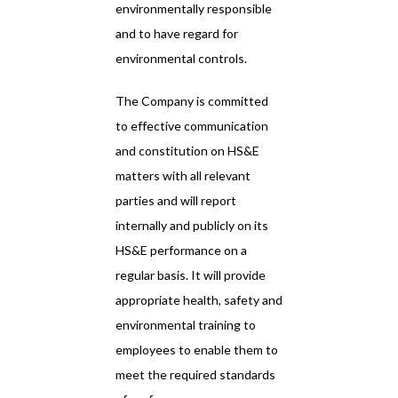
environmentally responsible
and to have regard for
environmental controls.
The Company is committed
to effective communication
and constitution on HS&E
matters with all relevant
parties and will report
internally and publicly on its
HS&E performance on a
regular basis. It will provide
appropriate health, safety and
environmental training to
employees to enable them to
meet the required standards