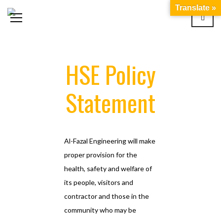
Translate »
HSE Policy
Statement
Al-Fazal Engineering will make
proper provision for the
health, safety and welfare of
its people, visitors and
contractor and those in the
community who may be