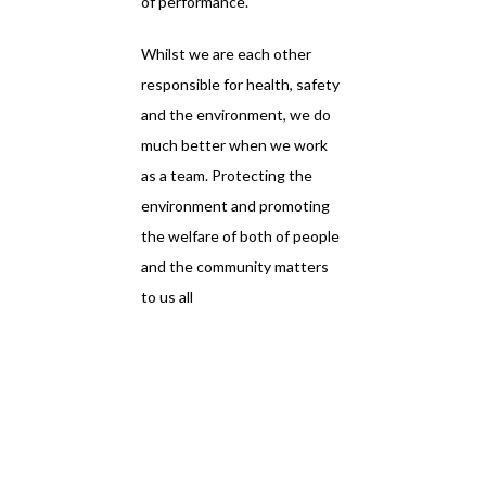
of performance.
Whilst we are each other
responsible for health, safety
and the environment, we do
much better when we work
as a team. Protecting the
environment and promoting
the welfare of both of people
and the community matters
to us all