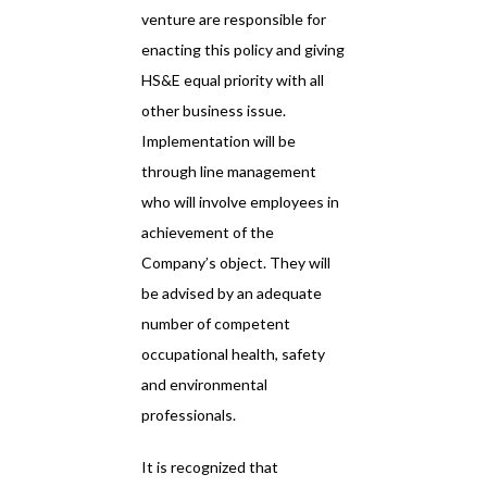
venture are responsible for
enacting this policy and giving
HS&E equal priority with all
other business issue.
Implementation will be
through line management
who will involve employees in
achievement of the
Company’s object. They will
be advised by an adequate
number of competent
occupational health, safety
and environmental
professionals.
It is recognized that