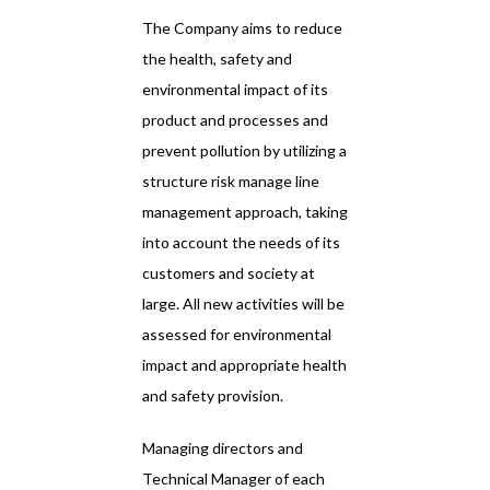
The Company aims to reduce
the health, safety and
environmental impact of its
product and processes and
prevent pollution by utilizing a
structure risk manage line
management approach, taking
into account the needs of its
customers and society at
large. All new activities will be
assessed for environmental
impact and appropriate health
and safety provision.
Managing directors and
Technical Manager of each