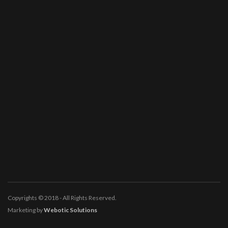
Copyrights © 2018 - All Rights Reserved.
Marketing by
Webotic Solutions