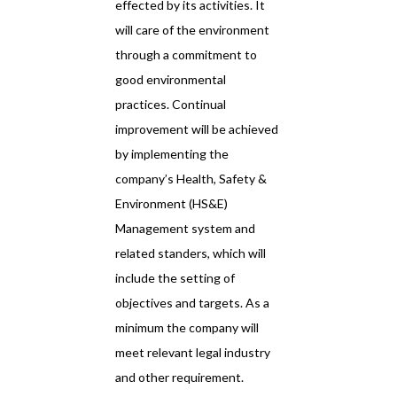
effected by its activities. It
will care of the environment
through a commitment to
good environmental
practices. Continual
improvement will be achieved
by implementing the
company’s Health, Safety &
Environment (HS&E)
Management system and
related standers, which will
include the setting of
objectives and targets. As a
minimum the company will
meet relevant legal industry
and other requirement.