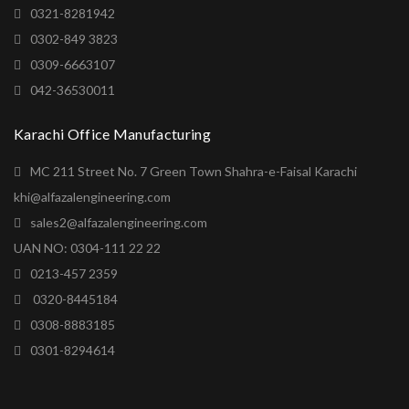
0321-8281942
0302-849 3823
0309-6663107
042-36530011
Karachi Office Manufacturing
MC 211 Street No. 7 Green Town Shahra-e-Faisal Karachi
khi@alfazalengineering.com
sales2@alfazalengineering.com
UAN NO: 0304-111 22 22
0213-457 2359
0320-8445184
0308-8883185
0301-8294614