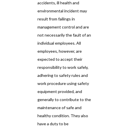
accidents, ill health and
environmental incident may
result from failings in
management control and are
not necessarily the fault of an
individual employees. All
employees, however, are
expected to accept their
responsibility to work safely,
adhering to safety rules and
work procedure using safety
equipment provided, and
generally to contribute to the
maintenance of safe and
healthy condition. They also
have a duty to be