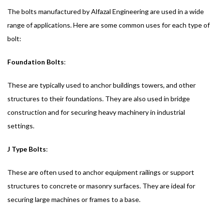
The bolts manufactured by Alfazal Engineering are used in a wide
range of applications. Here are some common uses for each type of
bolt:
Foundation Bolts
:
These are typically used to anchor buildings towers, and other
structures to their foundations. They are also used in bridge
construction and for securing heavy machinery in industrial
settings.
J Type Bolts
:
These are often used to anchor equipment railings or support
structures to concrete or masonry surfaces. They are ideal for
securing large machines or frames to a base.