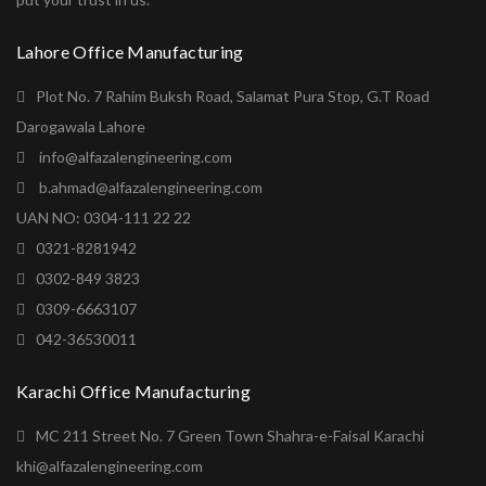
Lahore Office Manufacturing
Plot No. 7 Rahim Buksh Road, Salamat Pura Stop, G.T Road
Darogawala Lahore
info@alfazalengineering.com
b.ahmad@alfazalengineering.com
UAN NO: 0304-111 22 22
0321-8281942
0302-849 3823
0309-6663107
042-36530011
Karachi Office Manufacturing
MC 211 Street No. 7 Green Town Shahra-e-Faisal Karachi
khi@alfazalengineering.com