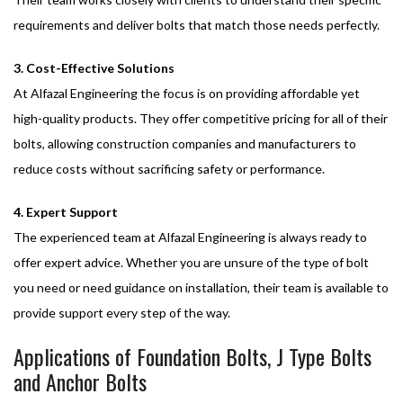
requirements and deliver bolts that match those needs perfectly.
3. Cost-Effective Solutions
At Alfazal Engineering the focus is on providing affordable yet
high-quality products. They offer competitive pricing for all of their
bolts, allowing construction companies and manufacturers to
reduce costs without sacrificing safety or performance.
4. Expert Support
The experienced team at Alfazal Engineering is always ready to
offer expert advice. Whether you are unsure of the type of bolt
you need or need guidance on installation, their team is available to
provide support every step of the way.
Applications of Foundation Bolts, J Type Bolts
and Anchor Bolts