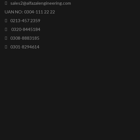
sales2@alfazalengineering.com
UAN NO: 0304-111 22 22
0213-457 2359
0320-8445184
0308-8883185
0301-8294614