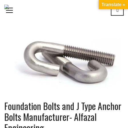
Translate »
Foundation Bolts and J Type Anchor
Bolts Manufacturer- Alfazal
Engineering