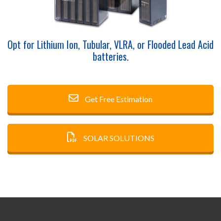
Opt for Lithium Ion, Tubular, VLRA, or Flooded Lead Acid
batteries.
Get Free Estimation
SOLAR SOLUTIONS