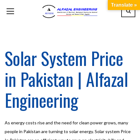
Translate »
Solar System Price
in Pakistan | Alfazal
Engineering
As energy costs rise and the need for clean power grows, many
people in Pakistan are turning to solar energy. Solar system Price