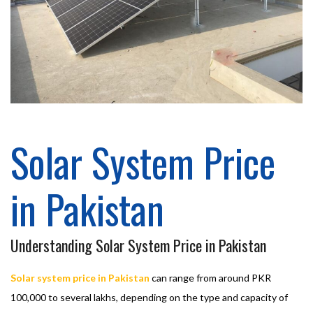
Solar System Price
in Pakistan
Understanding Solar System Price in Pakistan
Solar system price in Pakistan
can range from around PKR
100,000 to several lakhs, depending on the type and capacity of