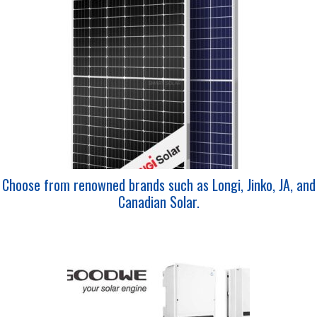
Choose from renowned brands such as Longi, Jinko, JA, and
Canadian Solar.