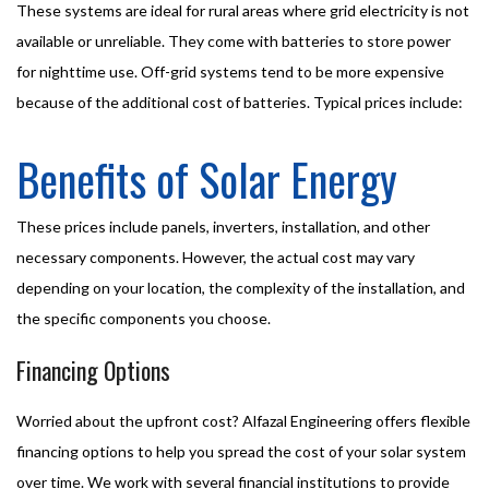
These systems are ideal for rural areas where grid electricity is not
available or unreliable. They come with batteries to store power
for nighttime use. Off-grid systems tend to be more expensive
because of the additional cost of batteries. Typical prices include:
Benefits of Solar Energy
These prices include panels, inverters, installation, and other
necessary components. However, the actual cost may vary
depending on your location, the complexity of the installation, and
the specific components you choose.
Financing Options
Worried about the upfront cost? Alfazal Engineering offers flexible
financing options to help you spread the cost of your solar system
over time. We work with several financial institutions to provide