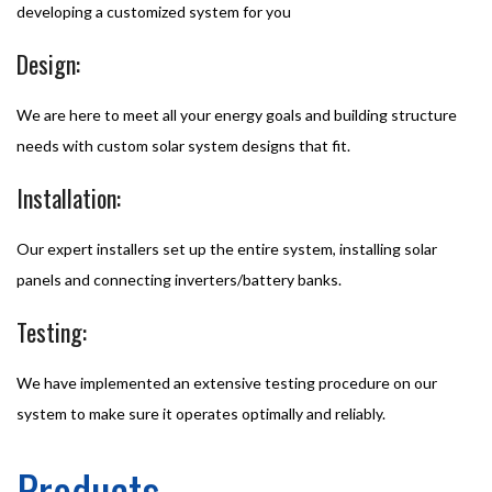
developing a customized system for you
Design:
We are here to meet all your energy goals and building structure
needs with custom solar system designs that fit.
Installation:
Our expert installers set up the entire system, installing solar
panels and connecting inverters/battery banks.
Testing:
We have implemented an extensive testing procedure on our
system to make sure it operates optimally and reliably.
Products