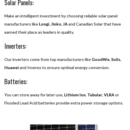
Solar Panels:
Make an intelligent investment by choosing reliable solar panel
manufacturers like
Longi
,
Jinko
,
JA
and Canadian Solar that have
earned their place as leaders in quality.
Inverters:
Our inverters come from top manufacturers like
GoodWe
,
Solis
,
Huawei
and Inverex to ensure optimal energy conversion.
Batteries:
You can store away for later use,
Lithium
Ion
,
Tubular
,
VLRA
or
Flooded Lead Acid batteries provide extra power storage options.