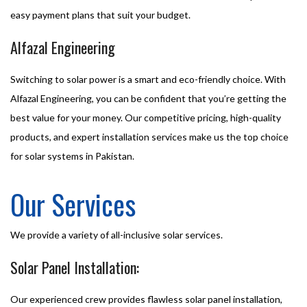
easy payment plans that suit your budget.
Alfazal Engineering
Switching to solar power is a smart and eco-friendly choice. With
Alfazal Engineering, you can be confident that you’re getting the
best value for your money. Our competitive pricing, high-quality
products, and expert installation services make us the top choice
for solar systems in Pakistan.
Our Services
We provide a variety of all-inclusive solar services.
Solar Panel Installation:
Our experienced crew provides flawless solar panel installation,