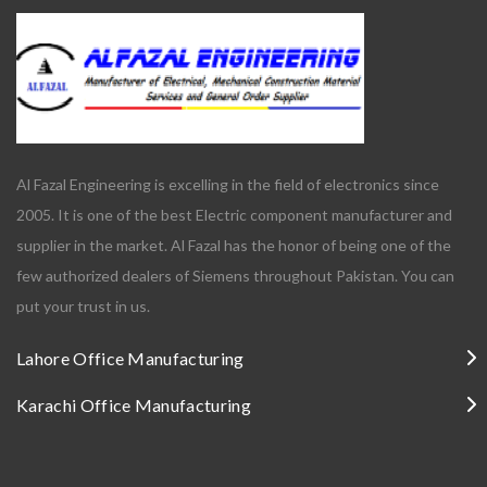
Al Fazal Engineering is excelling in the field of electronics since
2005. It is one of the best Electric component manufacturer and
supplier in the market. Al Fazal has the honor of being one of the
few authorized dealers of Siemens throughout Pakistan. You can
put your trust in us.
Lahore Office Manufacturing
Karachi Office Manufacturing