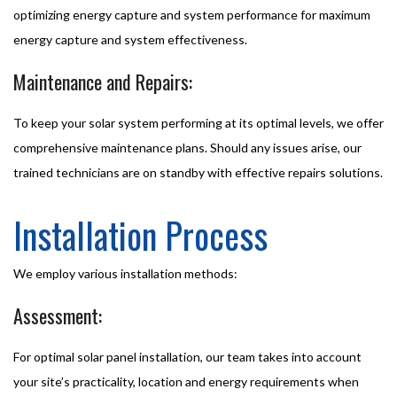
optimizing energy capture and system performance for maximum
energy capture and system effectiveness.
Maintenance and Repairs:
To keep your solar system performing at its optimal levels, we offer
comprehensive maintenance plans. Should any issues arise, our
trained technicians are on standby with effective repairs solutions.
Installation Process
We employ various installation methods:
Assessment:
For optimal solar panel installation, our team takes into account
your site’s practicality, location and energy requirements when