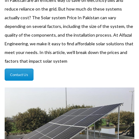
In Pakistan are an efficient way to save on electricity bills and
reduce reliance on the grid. But how much do these systems
actually cost? The Solar system Price In Pakistan can vary
depending on several factors, including the size of the system, the
quality of the components, and the installation process. At Alfazal
Engineering, we make it easy to find affordable solar solutions that
meet your needs. In this article, we’ll break down the prices and
factors that impact solar system
Contact Us