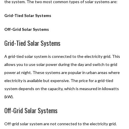
the system. The two most common types of solar systems are:
Grid-Tied Solar Systems
Off-Grid Solar Systems
Grid-Tied Solar Systems
A grid-tied solar system is connected to the electricity grid. This
allows you to use solar power during the day and switch to grid
power at night. These systems are popular in urban areas where
electricity is available but expensive. The price for a grid-tied
system depends on the capacity, which is measured in kilowatts
(kW).
Off-Grid Solar Systems
Off-grid solar system are not connected to the electricity grid.