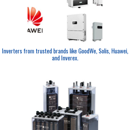
Inverters from trusted brands like GoodWe, Solis, Huawei,
and Inverex.