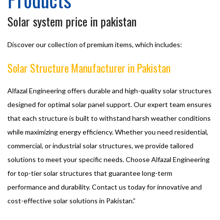
Solar system price in pakistan
Discover our collection of premium items, which includes:
Solar Structure Manufacturer in Pakistan
Alfazal Engineering offers durable and high-quality solar structures
designed for optimal solar panel support. Our expert team ensures
that each structure is built to withstand harsh weather conditions
while maximizing energy efficiency. Whether you need residential,
commercial, or industrial solar structures, we provide tailored
solutions to meet your specific needs. Choose Alfazal Engineering
for top-tier solar structures that guarantee long-term
performance and durability. Contact us today for innovative and
cost-effective solar solutions in Pakistan.”