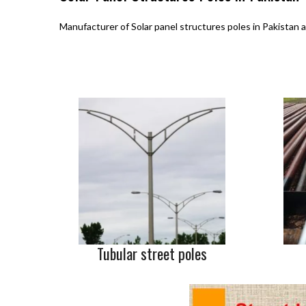
Manufacturer of Solar panel structures poles in Pakistan a
Tubular street poles