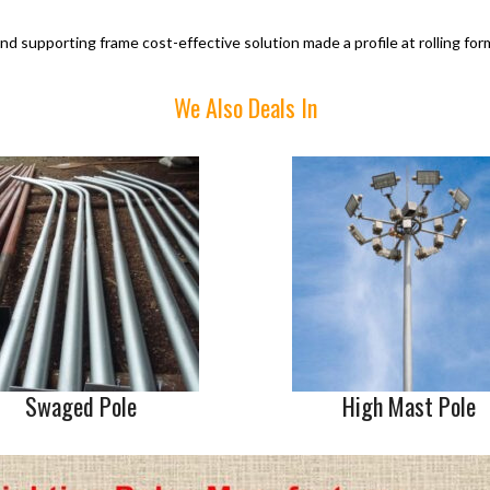
nd supporting frame cost-effective solution made a profile at rolling for
We Also Deals In
Swaged Pole
High Mast Pole