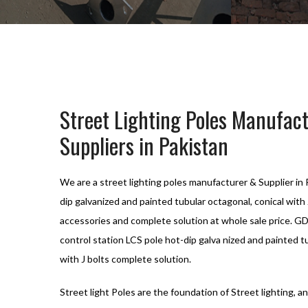
Street Lighting Poles Manufac
Suppliers in Pakistan
We are a street lighting poles manufacturer & Supplier i
dip galvanized and painted tubular octagonal, conical with 
accessories and complete solution at whole sale price. G
control station LCS pole hot-dip galva nized and painted t
with J bolts complete solution.
Street light Poles are the foundation of Street lighting, an