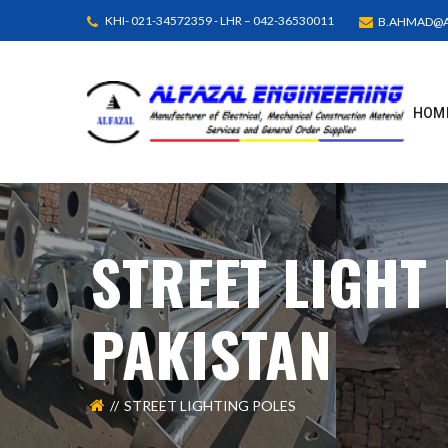
KHI- 021-34572359 - LHR – 042-36530011
B.AHMAD@A
HOM
STREET LIGHT
PAKISTAN
STREET LIGHTING POLES