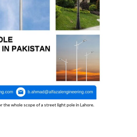
 the whole scope of a street light pole in Lahore.