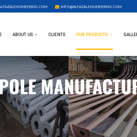
LFAZALENGINEERING.COM
INFO@ALFAZALENGINEERING.COM
E
ABOUT US
CLIENTS
OUR PRODUCTS
GALLE
 POLE MANUFACTU