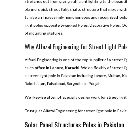
stretches out from giving sufficient lighting to the beauti
planners pick street light shafts structure that mixes wit
to give an increasingly homogeneous and recognized look. 
light poles opposite Swagged Poles, Decorative Poles, Oc
of mounting statures.
Why Alfazal Engineering for Street Light Pol
Alfazal Engineering is one of the top supplier of a street li
sales
office in Lahore, Karachi
. We do flexibly of street 
a street light pole in Pakistan including Lahore, Multan, Ka
Balochistan, Faisalabad, Sargodha in Punjab.
We likewise attempt specially design work for street light
Trust just Alfazal Engineering for street light pole in Pakis
Solar Panel Structures Poles in Pakistan