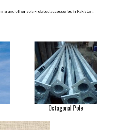
ming and other solar-related accessories in Pakistan.
Octagonal Pole