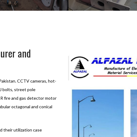
turer and
n Pakistan. CCTV cameras, hot-
J bolts, street pole
DR fire and gas detector motor
ubular octagonal and conical
d their utilization case