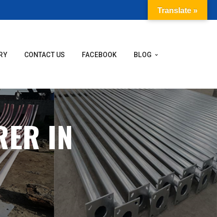
Translate »
RY
CONTACT US
FACEBOOK
BLOG
RER IN