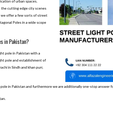
fication of urban spaces.
h the cutting edge city scenes
we offer a few sorts of street
tagonal Poles in a wide scope
es in Pakistan?
ght pole in Pakistan with a
light pole and establishment of
rachi in Sindh and khan purr,
 pole in Pakistan and furthermore we are additionally one-stop answer for
tan.