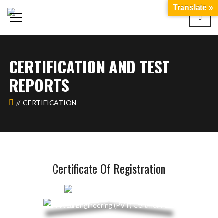
Translate »
CERTIFICATION AND TEST
REPORTS
CERTIFICATION
Certificate Of Registration