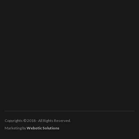
Copyrights © 2018 - All Rights Reserved.
Marketing by
Webotic Solutions