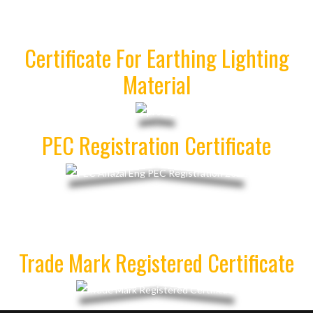
Certificate For Earthing Lighting
Material
PEC Registration Certificate
Trade Mark Registered Certificate