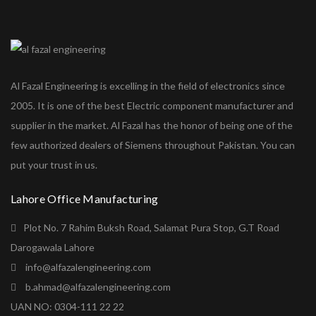
Al Fazal Engineering is excelling in the field of electronics since
2005. It is one of the best Electric component manufacturer and
supplier in the market. Al Fazal has the honor of being one of the
few authorized dealers of Siemens throughout Pakistan. You can
put your trust in us.
Lahore Office Manufacturing
Plot No. 7 Rahim Buksh Road, Salamat Pura Stop, G.T Road
Darogawala Lahore
info@alfazalengineering.com
b.ahmad@alfazalengineering.com
UAN NO: 0304-111 22 22