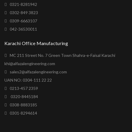
0321-8281942
0302-849 3823
0309-6663107
042-36530011
Karachi Office Manufacturing
MC 211 Street No. 7 Green Town Shahra-e-Faisal Karachi
khi@alfazalengineering.com
sales2@alfazalengineering.com
UAN NO: 0304-111 22 22
0213-457 2359
0320-8445184
0308-8883185
0301-8294614