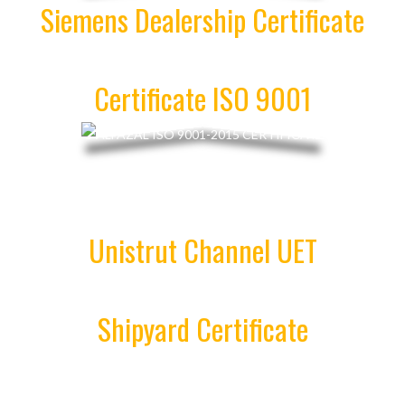
Siemens Dealership Certificate
Certificate ISO 9001
Unistrut Channel UET
Shipyard Certificate