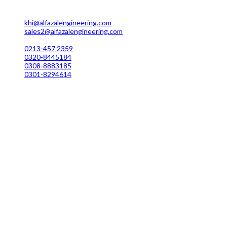
MC 211 Street No. 7 Green Town Shahra-e-Faisal Karachi
khi@alfazalengineering.com
sales2@alfazalengineering.com
UAN NO: 0304-111 22 22
0213-457 2359
0320-8445184
0308-8883185
0301-8294614