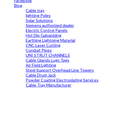
FaceBook
Blog
Cable tray
lighting Poles
Solar Solutions
Siemens authorized dealer
Electric Control Panels
Hot Dip Galvanizing
Earthing Lightning Material
CNC Laser Cutting
Conduit Pipes
UNI STRUT CHANNELS
Cable Glands Lugs Tags
Air Field Lighting
Steel Support Overhead Line Towers
Cable Drum Jack
Powder Coating Electroplating Services
Cable Tray Manufacturer