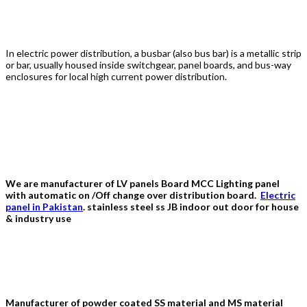
Busbar
In electric power distribution, a busbar (also bus bar) is a metallic strip
or bar, usually housed inside switchgear, panel boards, and bus-way
enclosures for local high current power distribution.
Al Fazal Engineering
We are manufacturer of LV panels Board MCC Lighting panel
with automatic on /Off change over distribution board.
Electric
panel in Pakistan
. stainless steel ss JB indoor out door for house
& industry use
Distribution Board In Pakistan
Manufacturer of powder coated SS material and MS material