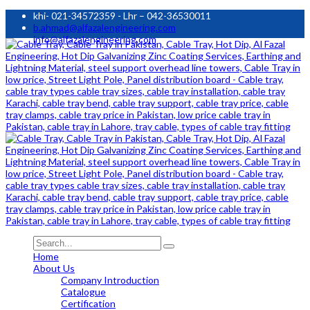
khi- 021-34572359 - Lhr – 042-36530011
b.ahmad@alfazalengineering.com
info@alfazalengineering.com
Home
About Us
Company Introduction
Catalogue
Certification