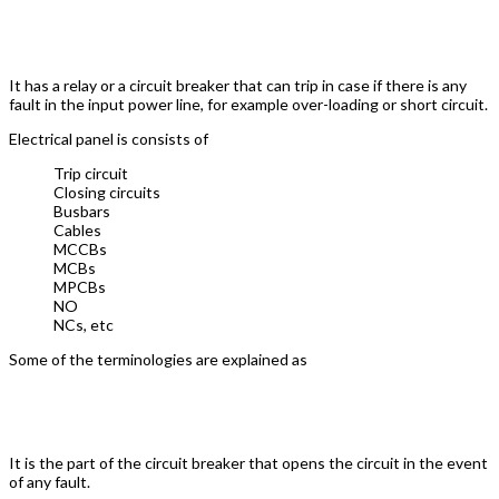
VFD Control Panel
It has a relay or a circuit breaker that can trip in case if there is any
fault in the input power line, for example over-loading or short circuit.
Electrical panel is consists of
Trip circuit
Closing circuits
Busbars
Cables
MCCBs
MCBs
MPCBs
NO
NCs, etc
Some of the terminologies are explained as
Trip Circuit
It is the part of the circuit breaker that opens the circuit in the event
of any fault.