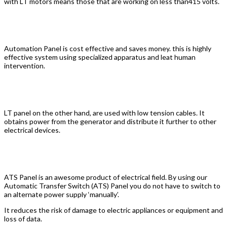
with LT motors means those that are working on less than415 volts.
Automation Electric Panel
Automation Panel is cost effective and saves money. this is highly
effective system using specialized apparatus and leat human
intervention.
LT Panel
LT panel on the other hand, are used with low tension cables. It
obtains power from the generator and distribute it further to other
electrical devices.
ATS Panel
ATS Panel is an awesome product of electrical field. By using our
Automatic Transfer Switch (ATS) Panel you do not have to switch to
an alternate power supply ‘manually’.
It reduces the risk of damage to electric appliances or equipment and
loss of data.