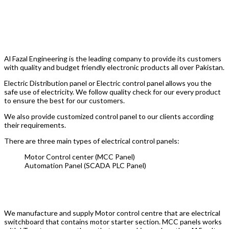
Electric Control Panel Manufacturer
In Pakistan Al Fazal Industry
Al Fazal Engineering is the leading company to provide its customers
with quality and budget friendly electronic products all over Pakistan.
Electric Distribution panel or Electric control panel allows you the
safe use of electricity. We follow quality check for our every product
to ensure the best for our customers.
We also provide customized control panel to our clients according
their requirements.
There are three main types of electrical control panels:
Motor Control center (MCC Panel)
Automation Panel (SCADA PLC Panel)
MCC Panel
We manufacture and supply Motor control centre that are electrical
switchboard that contains motor starter section. MCC panels works