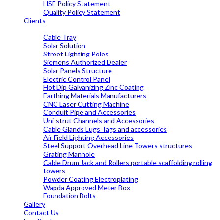
HSE Policy Statement
Quality Policy Statement
Clients
OUR PRODUCTS
Cable Tray
Solar Solution
Street Lighting Poles
Siemens Authorized Dealer
Solar Panels Structure
Electric Control Panel
Hot Dip Galvanizing Zinc Coating
Earthing Materials Manufacturers
CNC Laser Cutting Machine
Conduit Pipe and Accessories
Uni-strut Channels and Accessories
Cable Glands Lugs Tags and accessories
Air Field Lighting Accessories
Steel Support Overhead Line Towers structures
Grating Manhole
Cable Drum Jack and Rollers portable scaffolding rolling
towers
Powder Coating Electroplating
Wapda Approved Meter Box
Foundation Bolts
Gallery
Contact Us