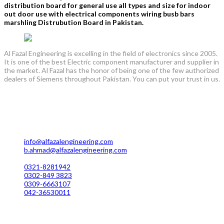
distribution board for general use all types and size for indoor
out door use with electrical components wiring busb bars
marshling Distrubution Board in Pakistan.
Al Fazal Engineering is excelling in the field of electronics since 2005.
It is one of the best Electric component manufacturer and supplier in
the market. Al Fazal has the honor of being one of the few authorized
dealers of Siemens throughout Pakistan. You can put your trust in us.
Lahore Office Manufacturing
Plot No. 7 Rahim Buksh Road, Salamat Pura Stop, G.T Road
Darogawala Lahore
info@alfazalengineering.com
b.ahmad@alfazalengineering.com
UAN NO: 0304-111 22 22
0321-8281942
0302-849 3823
0309-6663107
042-36530011
Karachi Office Manufacturing