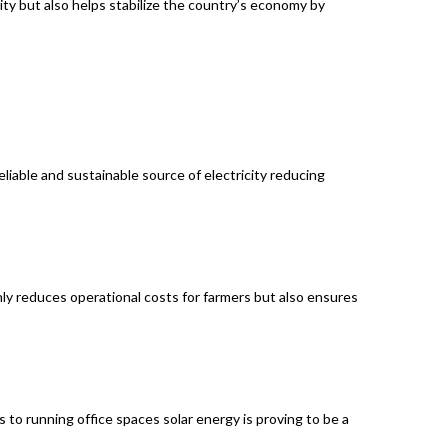
ity but also helps stabilize the country’s economy by
eliable and sustainable source of electricity reducing
nly reduces operational costs for farmers but also ensures
 to running office spaces solar energy is proving to be a