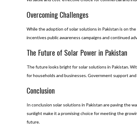
Overcoming Challenges
While the adoption of solar solutions in Pakistan is on t
incentives public awareness campaigns and continued adv
The Future of Solar Power in Pakistan
The future looks bright for solar solutions in Pakistan. 
for households and businesses. Government support and pol
Conclusion
In conclusion solar solutions in Pakistan are paving the 
sunlight make it a promising choice for meeting the grow
future.