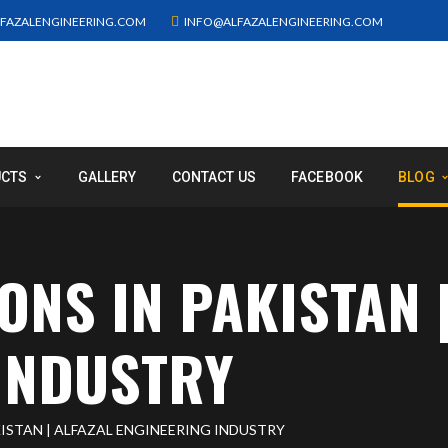
FAZALENGINEERING.COM
INFO@ALFAZALENGINEERING.COM
UCTS
GALLERY
CONTACT US
FACEBOOK
BLOG
ONS IN PAKISTAN |
INDUSTRY
ISTAN | ALFAZAL ENGINEERING INDUSTRY