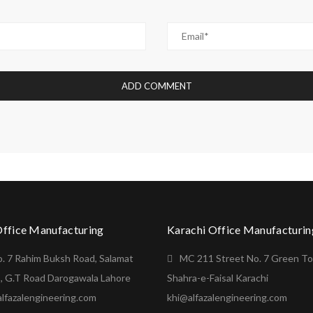
Office Manufacturing
Karachi Office Manufacturin
o. 7 Rahim Buksh Road, Salamat
MC 211 Street No. 7 Green T
, G.T Road Darogawala Lahore
Shahra-e-Faisal Karachi
lfazalengineering.com
khi@alfazalengineering.com