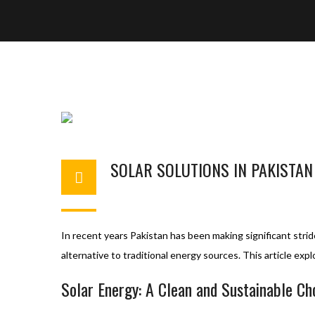
SOLAR SOLUTIONS IN PAKISTAN
BASHIR AHMAD
NOVEMBER 14, 2023
S
In recent years Pakistan has been making significant strid
alternative to traditional energy sources. This article exp
Solar Energy: A Clean and Sustainable Ch