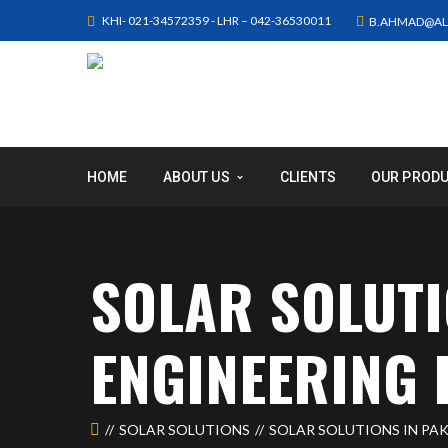
KHI- 021-34572359 - LHR – 042-36530011
B.AHMAD@AL
HOME
ABOUT US
CLIENTS
OUR PROD
SOLAR SOLUTI
ENGINEERING 
SOLAR SOLUTIONS
SOLAR SOLUTIONS IN PAK