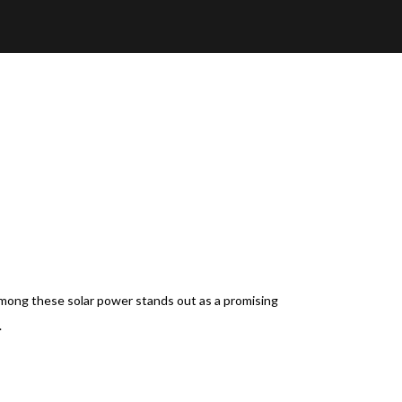
 Among these solar power stands out as a promising
.