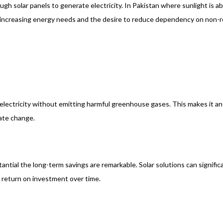
ough solar panels to generate electricity. In Pakistan where sunlight is
 increasing energy needs and the desire to reduce dependency on non-r
electricity without emitting harmful greenhouse gases. This makes it an 
mate change.
antial the long-term savings are remarkable. Solar solutions can signific
 return on investment over time.