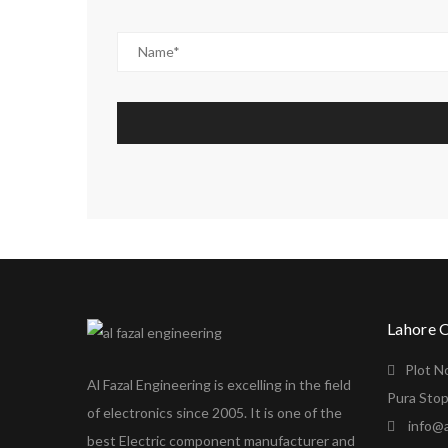
Lahore 
Plot N
Al Fazal Engineering is excelling in the field
Pura Stop
of electronics since 2005. It is one of the
info@a
best Electric component manufacturer and