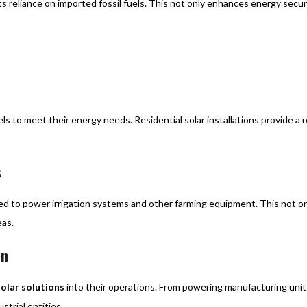
s reliance on imported fossil fuels. This not only enhances energy secur
s to meet their energy needs. Residential solar installations provide a r
s
oyed to power irrigation systems and other farming equipment. This not o
eas.
on
solar solutions
into their operations. From powering manufacturing units
strial entities.