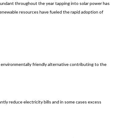
 abundant throughout the year tapping into solar power has
enewable resources have fueled the rapid adoption of
environmentally friendly alternative contributing to the
antly reduce electricity bills and in some cases excess