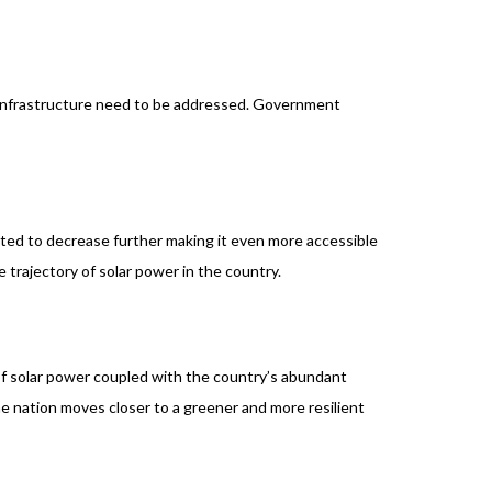
al infrastructure need to be addressed. Government
cted to decrease further making it even more accessible
 trajectory of solar power in the country.
 of solar power coupled with the country’s abundant
e nation moves closer to a greener and more resilient