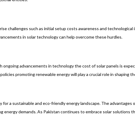
he rise challenges such as initial setup costs awareness and technologic
ancements in solar technology can help overcome these hurdles.
With ongoing advancements in technology the cost of solar panels is expe
icies promoting renewable energy will play a crucial role in shaping the
way for a sustainable and eco-friendly energy landscape. The advantages
ing energy demands. As Pakistan continues to embrace solar solutions th