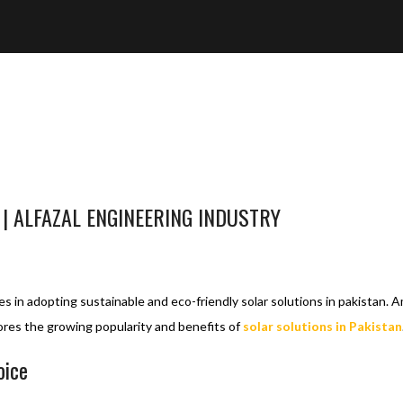
 | ALFAZAL ENGINEERING INDUSTRY
OLAR SOLUTIONS
SOLAR SOLUTIONS IN PAKISTAN
1
es in adopting sustainable and eco-friendly solar solutions in pakistan.
lores the growing popularity and benefits of
solar solutions in Pakistan
oice