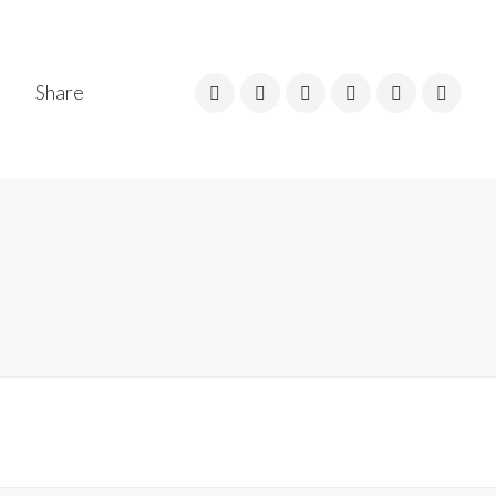
Share