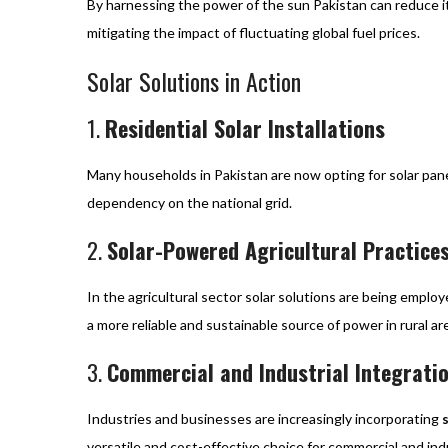
By harnessing the power of the sun Pakistan can reduce it
mitigating the impact of fluctuating global fuel prices.
Solar Solutions in Action
1.
Residential Solar Installations
Many households in Pakistan are now opting for solar panel
dependency on the national grid.
2.
Solar-Powered Agricultural Practice
In the agricultural sector solar solutions are being empl
a more reliable and sustainable source of power in rural ar
3.
Commercial and Industrial Integrati
Industries and businesses are increasingly incorporating
versatile and cost-effective choice for commercial and indu