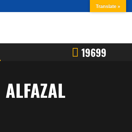
Translate »
19699
 ALFAZAL