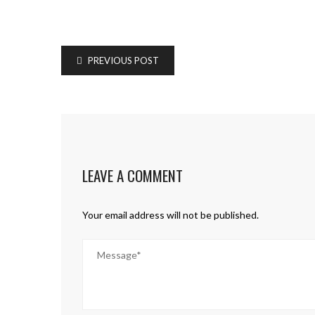
PREVIOUS POST
LEAVE A COMMENT
Your email address will not be published.