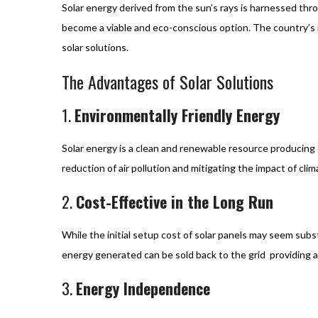
Solar energy derived from the sun’s rays is harnessed thr
become a viable and eco-conscious option. The country’s
solar solutions.
The Advantages of Solar Solutions
1.
Environmentally Friendly Energy
Solar energy is a clean and renewable resource producing 
reduction of air pollution and mitigating the impact of cli
2.
Cost-Effective in the Long Run
While the initial setup cost of solar panels may seem subst
energy generated can be sold back to the grid providing a
3.
Energy Independence