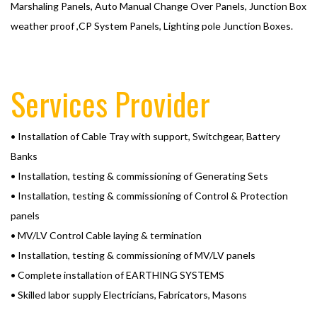
Marshaling Panels, Auto Manual Change Over Panels, Junction Box
weather proof ,CP System Panels, Lighting pole Junction Boxes.
Services Provider
• Installation of Cable Tray with support, Switchgear, Battery
Banks
• Installation, testing & commissioning of Generating Sets
• Installation, testing & commissioning of Control & Protection
panels
• MV/LV Control Cable laying & termination
• Installation, testing & commissioning of MV/LV panels
• Complete installation of EARTHING SYSTEMS
• Skilled labor supply Electricians, Fabricators, Masons