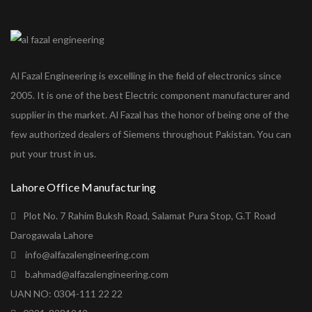
Al Fazal Engineering is excelling in the field of electronics since
2005. It is one of the best Electric component manufacturer and
supplier in the market. Al Fazal has the honor of being one of the
few authorized dealers of Siemens throughout Pakistan. You can
put your trust in us.
Lahore Office Manufacturing
Plot No. 7 Rahim Buksh Road, Salamat Pura Stop, G.T Road
Darogawala Lahore
info@alfazalengineering.com
b.ahmad@alfazalengineering.com
UAN NO: 0304-111 22 22