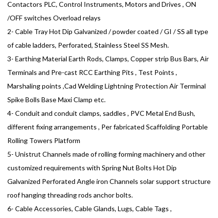
Contactors PLC, Control Instruments, Motors and Drives , ON
/OFF switches Overload relays
2- Cable Tray Hot Dip Galvanized / powder coated / GI / SS all type
of cable ladders, Perforated, Stainless Steel SS Mesh.
3- Earthing Material Earth Rods, Clamps, Copper strip Bus Bars, Air
Terminals and Pre-cast RCC Earthing Pits , Test Points ,
Marshaling points ,Cad Welding Lightning Protection Air Terminal
Spike Bolls Base Maxi Clamp etc.
4- Conduit and conduit clamps, saddles , PVC Metal End Bush,
different fixing arrangements , Per fabricated Scaffolding Portable
Rolling Towers Platform
5- Unistrut Channels made of rolling forming machinery and other
customized requirements with Spring Nut Bolts Hot Dip
Galvanized Perforated Angle iron Channels solar support structure
roof hanging threading rods anchor bolts.
6- Cable Accessories, Cable Glands, Lugs, Cable Tags ,