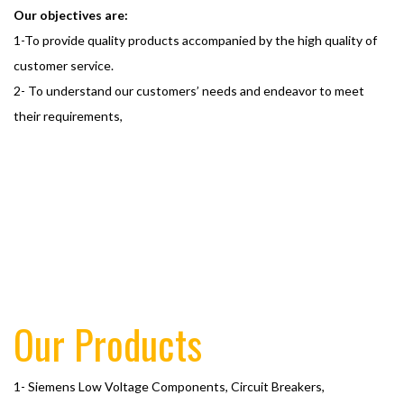
Our objectives are:
1-To provide quality products accompanied by the high quality of
customer service.
2- To understand our customers’ needs and endeavor to meet
their requirements,
Our Products
1- Siemens Low Voltage Components, Circuit Breakers,