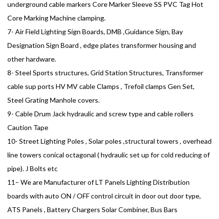
underground cable markers Core Marker Sleeve SS PVC Tag Hot
Core Marking Machine clamping.
7- Air Field Lighting Sign Boards, DMB ,Guidance Sign, Bay
Designation Sign Board , edge plates transformer housing and
other hardware.
8- Steel Sports structures, Grid Station Structures, Transformer
cable sup ports HV MV cable Clamps , Trefoil clamps Gen Set,
Steel Grating Manhole covers.
9- Cable Drum Jack hydraulic and screw type and cable rollers
Caution Tape
10- Street Lighting Poles , Solar poles ,structural towers , overhead
line towers conical octagonal ( hydraulic set up for cold reducing of
pipe). J Bolts etc
11– We are Manufacturer of LT Panels Lighting Distribution
boards with auto ON / OFF control circuit in door out door type,
ATS Panels , Battery Chargers Solar Combiner, Bus Bars