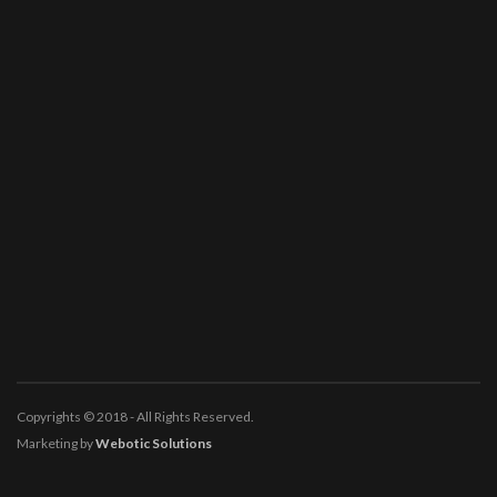
Copyrights © 2018 - All Rights Reserved.
Marketing by
Webotic Solutions