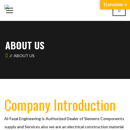
Translate »
ABOUT US
ABOUT US
Company Introduction
Al-Fazal Engineering is Authorized Dealer of Siemens Components
supply and Services also we are an electrical construction material