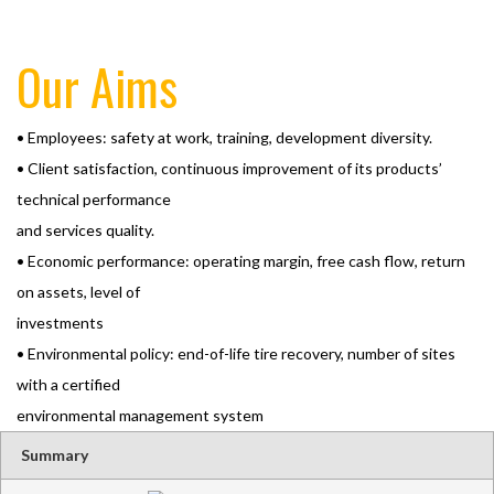
Our Aims
• Employees: safety at work, training, development diversity.
• Client satisfaction, continuous improvement of its products’
technical performance
and services quality.
• Economic performance: operating margin, free cash flow, return
on assets, level of
investments
• Environmental policy: end-of-life tire recovery, number of sites
with a certified
environmental management system
Summary