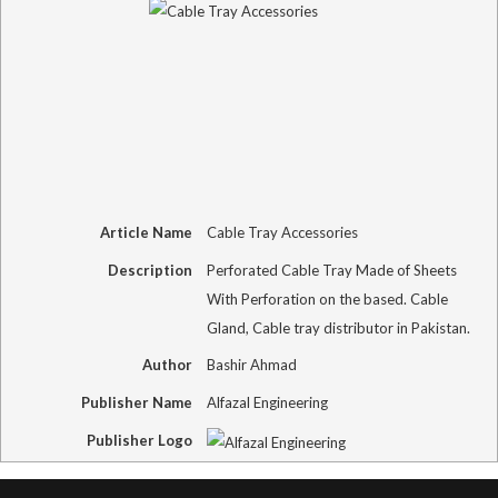
Article Name
Cable Tray Accessories
Description
Perforated Cable Tray Made of Sheets
With Perforation on the based. Cable
Gland, Cable tray distributor in Pakistan.
Author
Bashir Ahmad
Publisher Name
Alfazal Engineering
Publisher Logo