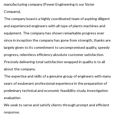
manufacturing company (Power Engineering is our Sister
Company),
The company boasts a highly coordinated team of aspiring diligent
and experienced engineers with all type of plants machines and
equipment. The company has shown remarkable progress ever
since in inception the company has gone from strength, thanks are
largely given to its commitment to uncompromised quality, speedy
progress, relentless efficiency absolute customer satisfaction.
Precisely delivering total satisfaction wrapped in quality is to all
about the company.
The expertise and skills of a genuine group of engineers with many
years of exuberant professional experience in the preparation of
preliminary technical and economic feasibility study, investigation
evaluation
We seek to serve and satisfy clients through prompt and efficient
response.