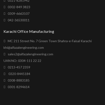
0321-8281942
0302-849 3823
0309-6663107
042-36530011
Karachi Office Manufacturing
MC 211 Street No. 7 Green Town Shahra-e-Faisal Karachi
khi@alfazalengineering.com
sales2@alfazalengineering.com
UAN NO: 0304-111 22 22
0213-457 2359
0320-8445184
0308-8883185
0301-8294614