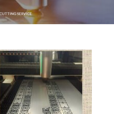
 CUTTING SERVICE