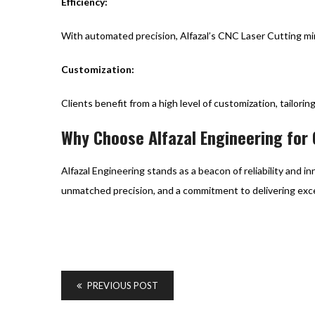
Efficiency:
With automated precision, Alfazal’s CNC Laser Cutting min
Customization:
Clients benefit from a high level of customization, tailori
Why Choose Alfazal Engineering for
Alfazal Engineering stands as a beacon of reliability and 
unmatched precision, and a commitment to delivering exce
PREVIOUS POST