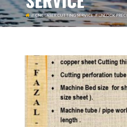
SERVICE
CNC LASER CUTTING SERVICE
UNLOCK PRECI