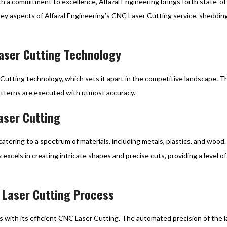
h a commitment to excellence, Alfazal Engineering brings forth state-of
 key aspects of Alfazal Engineering’s CNC Laser Cutting service, shedding l
Laser Cutting Technology
 Cutting technology, which sets it apart in the competitive landscape. 
atterns are executed with utmost accuracy.
aser Cutting
catering to a spectrum of materials, including metals, plastics, and wood. 
excels in creating intricate shapes and precise cuts, providing a level 
NC Laser Cutting Process
 with its efficient CNC Laser Cutting. The automated precision of the l