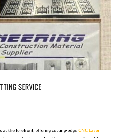
TTING SERVICE
s at the forefront, offering cutting-edge
CNC Laser