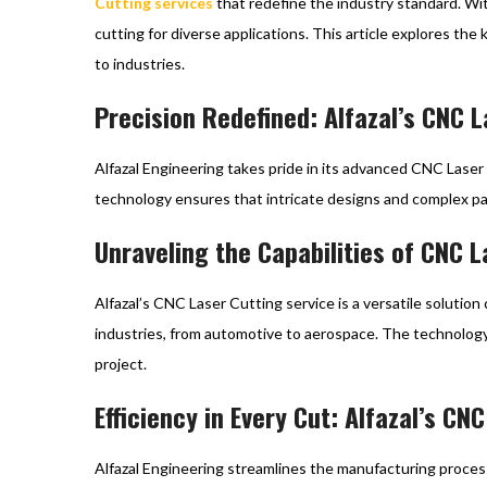
Cutting services
that redefine the industry standard. Wit
cutting for diverse applications. This article explores the
to industries.
Precision Redefined: Alfazal’s CNC 
Alfazal Engineering takes pride in its advanced CNC Laser
technology ensures that intricate designs and complex p
Unraveling the Capabilities of CNC L
Alfazal’s CNC Laser Cutting service is a versatile solution 
industries, from automotive to aerospace. The technology 
project.
Efficiency in Every Cut: Alfazal’s C
Alfazal Engineering streamlines the manufacturing process