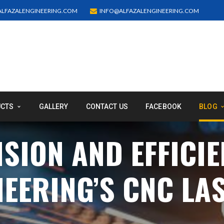
LFAZALENGINEERING.COM
INFO@ALFAZALENGINEERING.COM
UCTS
GALLERY
CONTACT US
FACEBOOK
BLOG
SION AND EFFICIE
NEERING’S CNC LA