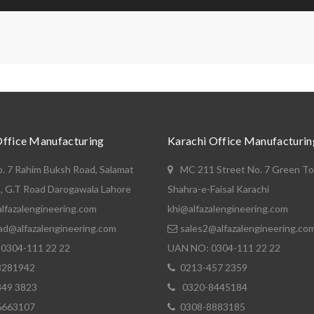
Office Manufacturing
Karachi Office Manufacturin
o. 7 Rahim Buksh Road, Salamat
MC 211 Street No. 7 Green T
, G.T Road Darogawala Lahore
Shahra-e-Faisal Karachi
lfazalengineering.com
khi@alfazalengineering.com
ad@alfazalengineering.com
sales2@alfazalengineering.co
0304-111 22 22
UAN NO: 0304-111 22 22
8281942
0213-457 2359
849 3823
0320-8445184
6663107
0308-8883185