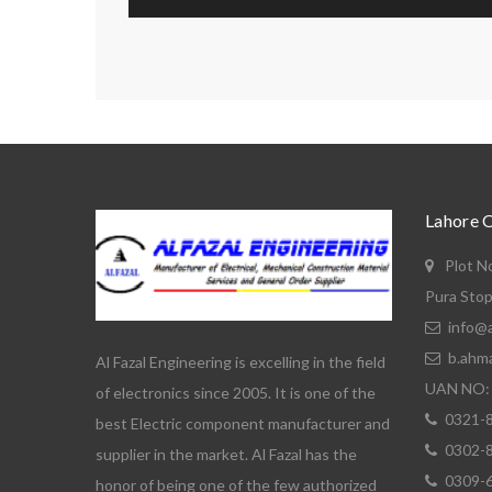
Lahore 
Plot N
Pura Stop
info@a
b.ahm
Al Fazal Engineering is excelling in the field
UAN NO: 
of electronics since 2005. It is one of the
0321-
best Electric component manufacturer and
0302-
supplier in the market. Al Fazal has the
0309-
honor of being one of the few authorized