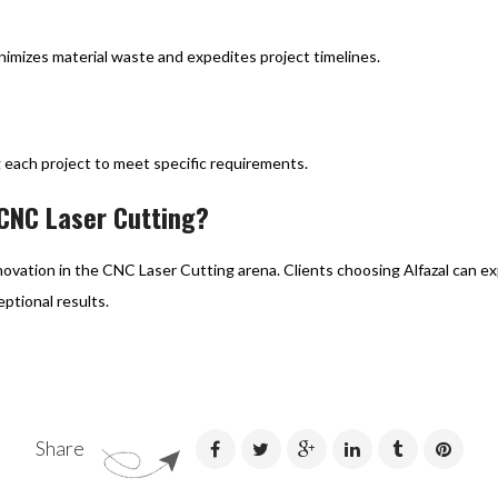
imizes material waste and expedites project timelines.
ng each project to meet specific requirements.
 CNC Laser Cutting?
innovation in the CNC Laser Cutting arena. Clients choosing Alfazal can 
ptional results.
Share