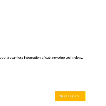
expect a seamless integration of cutting-edge technology,
NEXT POST