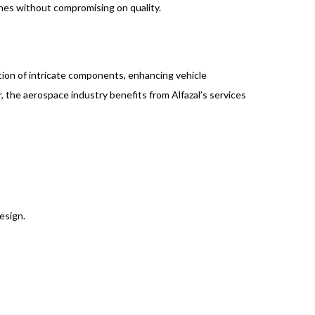
ines without compromising on quality.
ction of intricate components, enhancing vehicle
r, the aerospace industry benefits from Alfazal’s services
esign.