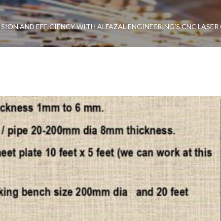
SION AND EFFICIENCY WITH ALFAZAL ENGINEERING’S CNC LASER