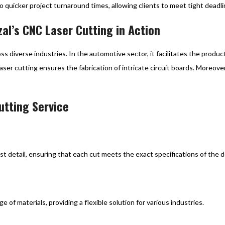
o quicker project turnaround times, allowing clients to meet tight deadl
zal’s CNC Laser Cutting in Action
oss diverse industries. In the automotive sector, it facilitates the produ
laser cutting ensures the fabrication of intricate circuit boards. Moreove
utting Service
t detail, ensuring that each cut meets the exact specifications of the d
f materials, providing a flexible solution for various industries.