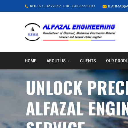
KHI- 021-34572359 - LHR – 042-36530011
B.AHMAD@A
HOME
ABOUT US
CLIENTS
OUR PROD
UNLOCK PRECI
ALFAZAL ENGI