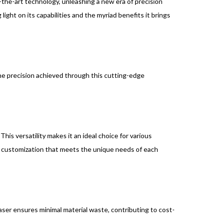
-the-art technology, unleashing a new era of precision
ight on its capabilities and the myriad benefits it brings
The precision achieved through this cutting-edge
This versatility makes it an ideal choice for various
of customization that meets the unique needs of each
aser ensures minimal material waste, contributing to cost-