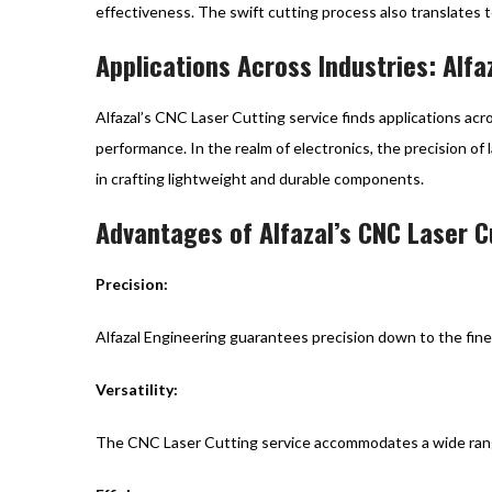
effectiveness. The swift cutting process also translates t
Applications Across Industries: Alfa
Alfazal’s CNC Laser Cutting service finds applications acr
performance. In the realm of electronics, the precision of 
in crafting lightweight and durable components.
Advantages of Alfazal’s CNC Laser C
Precision:
Alfazal Engineering guarantees precision down to the fines
Versatility:
The CNC Laser Cutting service accommodates a wide range o