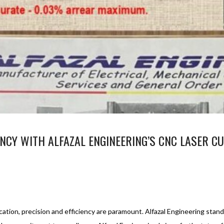
NCY WITH ALFAZAL ENGINEERING’S CNC LASER CU
NC LASER CUTTING SERVICE
CNC LASER CUTTING SERVICE
1
ation, precision and efficiency are paramount. Alfazal Engineering stand