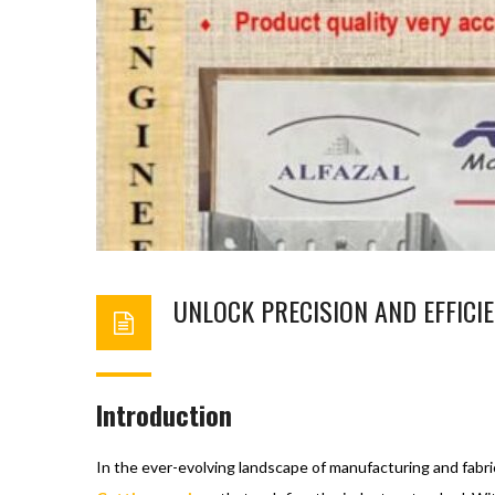
UNLOCK PRECISION AND EFFICIE
BASHIR AHMAD
DECEMBER 5, 2023
C
Introduction
In the ever-evolving landscape of manufacturing and fabric