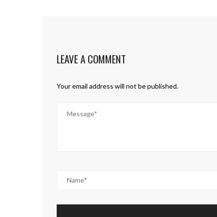
LEAVE A COMMENT
Your email address will not be published.