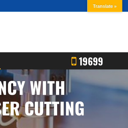
Translate »
19699
NCY WITH
SER CUTTING