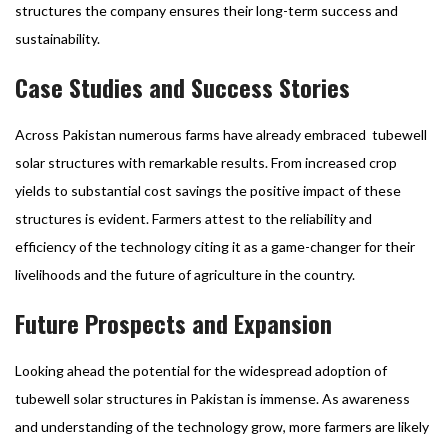
structures the company ensures their long-term success and
sustainability.
Case Studies and Success Stories
Across Pakistan numerous farms have already embraced tubewell
solar structures with remarkable results. From increased crop
yields to substantial cost savings the positive impact of these
structures is evident. Farmers attest to the reliability and
efficiency of the technology citing it as a game-changer for their
livelihoods and the future of agriculture in the country.
Future Prospects and Expansion
Looking ahead the potential for the widespread adoption of
tubewell solar structures in Pakistan is immense. As awareness
and understanding of the technology grow, more farmers are likely