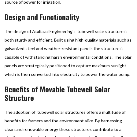
source of power for irrigation.
Design and Functionality
The design of Atalfazal Engineering’s tubewell solar structure is
both sturdy and efficient. Built using high-quality materials such as
galvanized steel and weather-resistant panels the structure is
capable of withstanding harsh environmental conditions. The solar
panels are strategically positioned to capture maximum sunlight
which is then converted into electricity to power the water pump.
Benefits of Movable Tubewell Solar
Structure
The adoption of tubewell solar structures offers a multitude of
benefits for farmers and the environment alike. By harnessing
clean and renewable energy these structures contribute to a