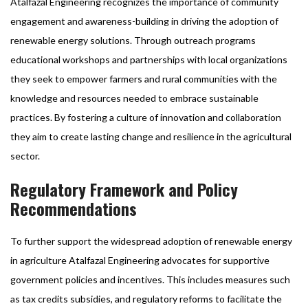
Atalfazal Engineering recognizes the importance of community
engagement and awareness-building in driving the adoption of
renewable energy solutions. Through outreach programs
educational workshops and partnerships with local organizations
they seek to empower farmers and rural communities with the
knowledge and resources needed to embrace sustainable
practices. By fostering a culture of innovation and collaboration
they aim to create lasting change and resilience in the agricultural
sector.
Regulatory Framework and Policy
Recommendations
To further support the widespread adoption of renewable energy
in agriculture Atalfazal Engineering advocates for supportive
government policies and incentives. This includes measures such
as tax credits subsidies, and regulatory reforms to facilitate the