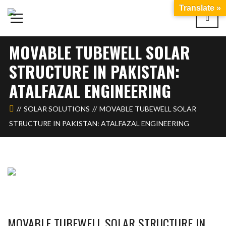
Translate »
MOVABLE TUBEWELL SOLAR
STRUCTURE IN PAKISTAN:
ATALFAZAL ENGINEERING
SOLAR SOLUTIONS
MOVABLE TUBEWELL SOLAR
STRUCTURE IN PAKISTAN: ATALFAZAL ENGINEERING
MOVABLE TUBEWELL SOLAR STRUCTURE IN