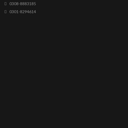
0308-8883185
0301-8294614