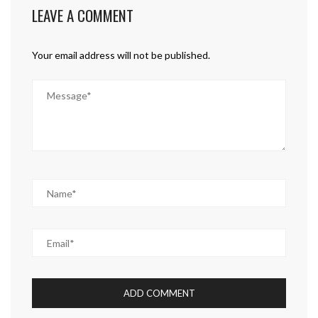
LEAVE A COMMENT
Your email address will not be published.