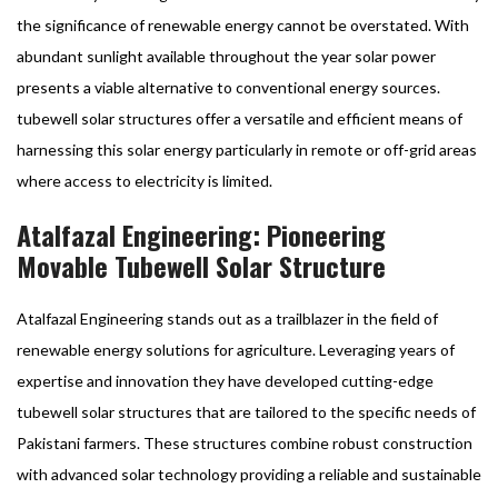
the significance of renewable energy cannot be overstated. With
abundant sunlight available throughout the year solar power
presents a viable alternative to conventional energy sources.
tubewell solar structures offer a versatile and efficient means of
harnessing this solar energy particularly in remote or off-grid areas
where access to electricity is limited.
Atalfazal Engineering: Pioneering
Movable Tubewell Solar Structure
Atalfazal Engineering stands out as a trailblazer in the field of
renewable energy solutions for agriculture. Leveraging years of
expertise and innovation they have developed cutting-edge
tubewell solar structures that are tailored to the specific needs of
Pakistani farmers. These structures combine robust construction
with advanced solar technology providing a reliable and sustainable