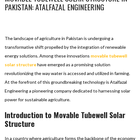
PAKISTAN: ATALFAZAL ENGINEERING
BASHIR AHMAD
FEBRUARY 6, 2024
SOLAR SOLUTIONS
MOVABLE TUBEWELL SOLAR STRUCTURE
1
The landscape of agriculture in Pakistan is undergoing a
transformative shift propelled by the integration of renewable
energy solutions. Among these innovations
movable tubewell
solar structure
have emerged as a promising solution
revolutionizing the way water is accessed and utilized in farming.
At the forefront of this groundbreaking technology is Atalfazal
Engineering a pioneering company dedicated to harnessing solar
power for sustainable agriculture.
Introduction to Movable Tubewell Solar
Structure
In a country where agriculture forms the backbone of the economy