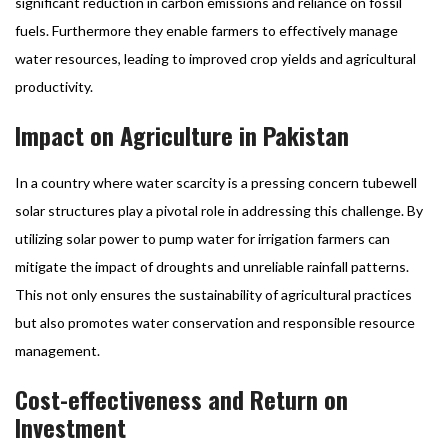
significant reduction in carbon emissions and reliance on fossil
fuels. Furthermore they enable farmers to effectively manage
water resources, leading to improved crop yields and agricultural
productivity.
Impact on Agriculture in Pakistan
In a country where water scarcity is a pressing concern tubewell
solar structures play a pivotal role in addressing this challenge. By
utilizing solar power to pump water for irrigation farmers can
mitigate the impact of droughts and unreliable rainfall patterns.
This not only ensures the sustainability of agricultural practices
but also promotes water conservation and responsible resource
management.
Cost-effectiveness and Return on
Investment