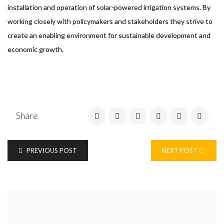
installation and operation of solar-powered irrigation systems. By
working closely with policymakers and stakeholders they strive to
create an enabling environment for sustainable development and
economic growth.
Share
PREVIOUS POST
NEXT POST