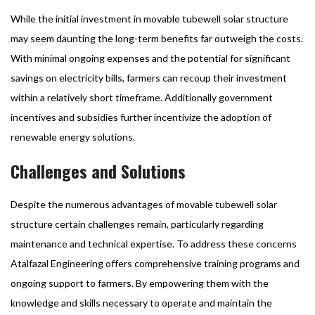
While the initial investment in movable tubewell solar structure
may seem daunting the long-term benefits far outweigh the costs.
With minimal ongoing expenses and the potential for significant
savings on electricity bills, farmers can recoup their investment
within a relatively short timeframe. Additionally government
incentives and subsidies further incentivize the adoption of
renewable energy solutions.
Challenges and Solutions
Despite the numerous advantages of movable tubewell solar
structure certain challenges remain, particularly regarding
maintenance and technical expertise. To address these concerns
Atalfazal Engineering offers comprehensive training programs and
ongoing support to farmers. By empowering them with the
knowledge and skills necessary to operate and maintain the