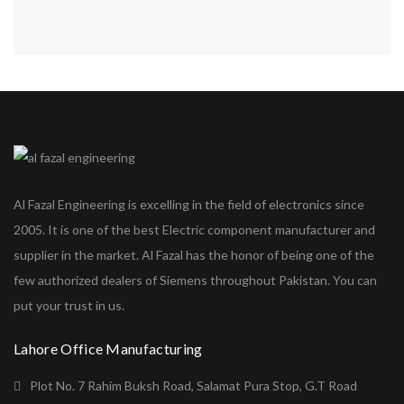
Al Fazal Engineering is excelling in the field of electronics since
2005. It is one of the best Electric component manufacturer and
supplier in the market. Al Fazal has the honor of being one of the
few authorized dealers of Siemens throughout Pakistan. You can
put your trust in us.
Lahore Office Manufacturing
Plot No. 7 Rahim Buksh Road, Salamat Pura Stop, G.T Road