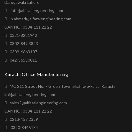
Darogawala Lahore
info@alfazalengineering.com
b.ahmad@alfazalengineering.com
UAN NO: 0304-111 22 22
0321-8281942
0302-849 3823
0309-6663107
042-36530011
Karachi Office Manufacturing
MC 211 Street No. 7 Green Town Shahra-e-Faisal Karachi
khi@alfazalengineering.com
sales2@alfazalengineering.com
UAN NO: 0304-111 22 22
0213-457 2359
0320-8445184