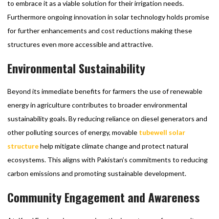
to embrace it as a viable solution for their irrigation needs.
Furthermore ongoing innovation in solar technology holds promise
for further enhancements and cost reductions making these
structures even more accessible and attractive.
Environmental Sustainability
Beyond its immediate benefits for farmers the use of renewable
energy in agriculture contributes to broader environmental
sustainability goals. By reducing reliance on diesel generators and
other polluting sources of energy, movable
tubewell solar
structure
help mitigate climate change and protect natural
ecosystems. This aligns with Pakistan’s commitments to reducing
carbon emissions and promoting sustainable development.
Community Engagement and Awareness