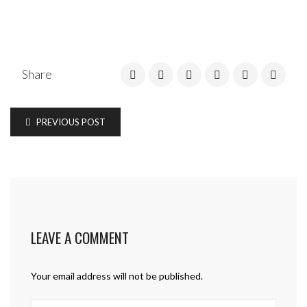
Share
PREVIOUS POST
LEAVE A COMMENT
Your email address will not be published.