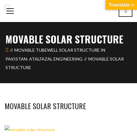
Translate »
MOVABLE SOLAR STRUCTURE
MOVABLE TUBEWELL SOLAR STRUCTURE IN
PAKISTAN: ATALFAZAL ENGINEERING
MOVABLE SOLAR
STRUCTURE
MOVABLE SOLAR STRUCTURE
BASHIR AHMAD
FEBRUARY 6, 2024
1