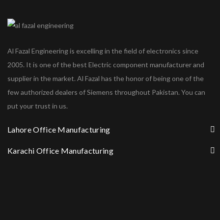
Al Fazal Engineering is excelling in the field of electronics since
2005. It is one of the best Electric component manufacturer and
supplier in the market. Al Fazal has the honor of being one of the
few authorized dealers of Siemens throughout Pakistan. You can
put your trust in us.
Lahore Office Manufacturing
Karachi Office Manufacturing