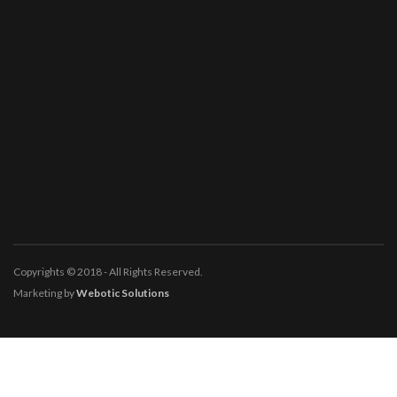
Copyrights © 2018 - All Rights Reserved.
Marketing by
Webotic Solutions