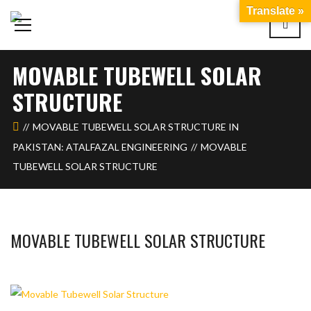
Translate »
MOVABLE TUBEWELL SOLAR
STRUCTURE
MOVABLE TUBEWELL SOLAR STRUCTURE IN
PAKISTAN: ATALFAZAL ENGINEERING
MOVABLE
TUBEWELL SOLAR STRUCTURE
MOVABLE TUBEWELL SOLAR STRUCTURE
BASHIR AHMAD
FEBRUARY 6, 2024
1