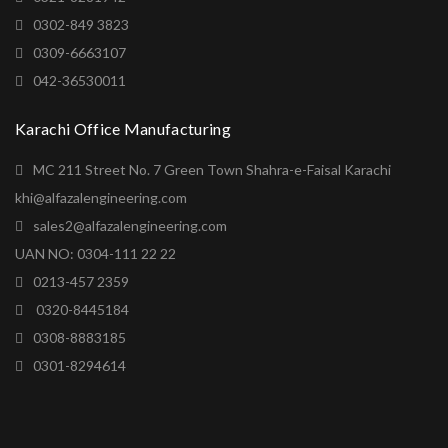
0302-849 3823
0309-6663107
042-36530011
Karachi Office Manufacturing
MC 211 Street No. 7 Green Town Shahra-e-Faisal Karachi
khi@alfazalengineering.com
sales2@alfazalengineering.com
UAN NO: 0304-111 22 22
0213-457 2359
0320-8445184
0308-8883185
0301-8294614