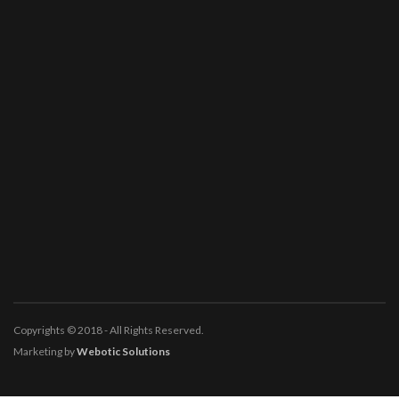
Copyrights © 2018 - All Rights Reserved.
Marketing by
Webotic Solutions