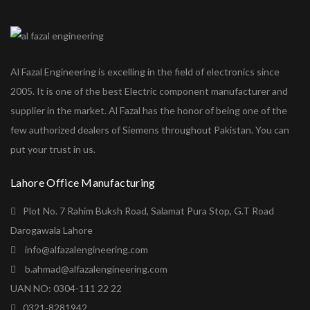
Al Fazal Engineering is excelling in the field of electronics since
2005. It is one of the best Electric component manufacturer and
supplier in the market. Al Fazal has the honor of being one of the
few authorized dealers of Siemens throughout Pakistan. You can
put your trust in us.
Lahore Office Manufacturing
Plot No. 7 Rahim Buksh Road, Salamat Pura Stop, G.T Road
Darogawala Lahore
info@alfazalengineering.com
b.ahmad@alfazalengineering.com
UAN NO: 0304-111 22 22
0321-8281942