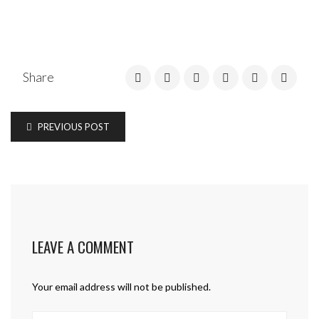
Share
PREVIOUS POST
LEAVE A COMMENT
Your email address will not be published.