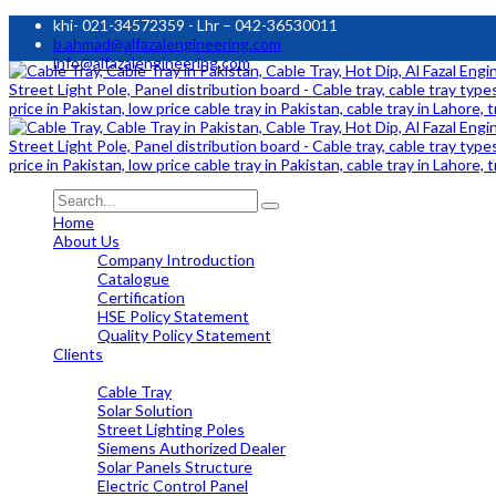
khi- 021-34572359 - Lhr – 042-36530011
b.ahmad@alfazalengineering.com
info@alfazalengineering.com
Home
About Us
Company Introduction
Catalogue
Certification
HSE Policy Statement
Quality Policy Statement
Clients
OUR PRODUCTS
Cable Tray
Solar Solution
Street Lighting Poles
Siemens Authorized Dealer
Solar Panels Structure
Electric Control Panel