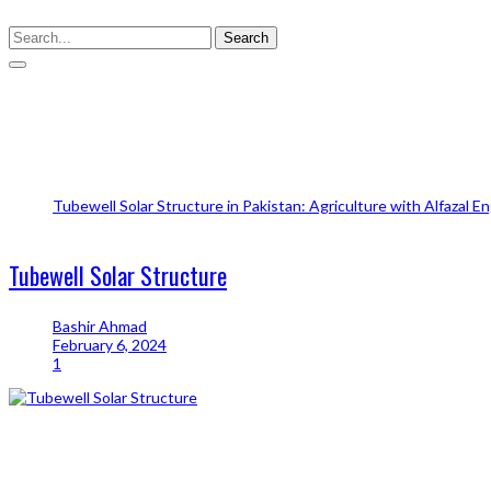
Search
Tubewell Solar Structure
Tubewell Solar Structure in Pakistan: Agriculture with Alfazal E
Tubewell Solar Structure
Tubewell Solar Structure
Bashir Ahmad
February 6, 2024
1
Share