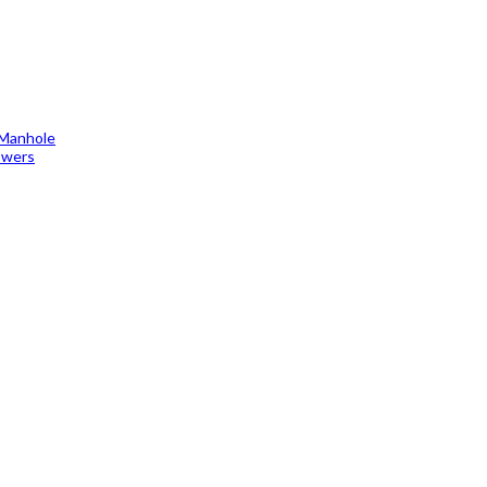
 Manhole
towers