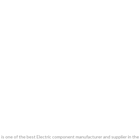
. It is one of the best Electric component manufacturer and supplier in th