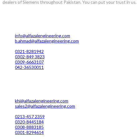
dealers of Siemens throughout Pakistan. You can put your trust in us.
Lahore Office Manufacturing
Plot No. 7 Rahim Buksh Road, Salamat Pura Stop, G.T Road Daro
info@alfazalengineering.com
b.ahmad@alfazalengineering.com
UAN NO: 0304-111 22 22
0321-8281942
0302-849 3823
0309-6663107
042-36530011
Karachi Office Manufacturing
MC 211 Street No. 7 Green Town Shahra-e-Faisal Karachi
khi@alfazalengineering.com
sales2@alfazalengineering.com
UAN NO: 0304-111 22 22
0213-457 2359
0320-8445184
0308-8883185
0301-8294614