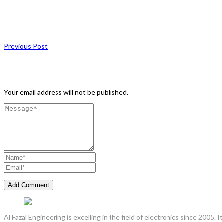
Previous Post
Leave a Comment
Your email address will not be published.
Al Fazal Engineering is excelling in the field of electronics since 2005