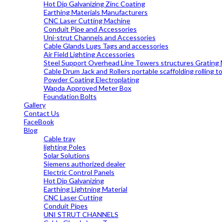
Hot Dip Galvanizing Zinc Coating
Earthing Materials Manufacturers
CNC Laser Cutting Machine
Conduit Pipe and Accessories
Uni-strut Channels and Accessories
Cable Glands Lugs Tags and accessories
Air Field Lighting Accessories
Steel Support Overhead Line Towers structures Grating
Cable Drum Jack and Rollers portable scaffolding rolling 
Powder Coating Electroplating
Wapda Approved Meter Box
Foundation Bolts
Gallery
Contact Us
FaceBook
Blog
Cable tray
lighting Poles
Solar Solutions
Siemens authorized dealer
Electric Control Panels
Hot Dip Galvanizing
Earthing Lightning Material
CNC Laser Cutting
Conduit Pipes
UNI STRUT CHANNELS