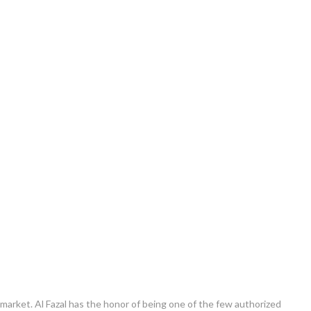
e market. Al Fazal has the honor of being one of the few authorized