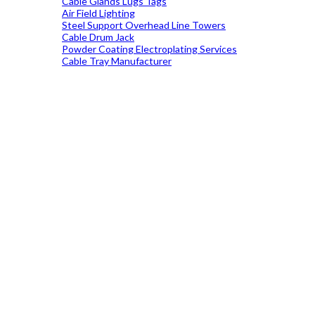
Cable Glands Lugs Tags
Air Field Lighting
Steel Support Overhead Line Towers
Cable Drum Jack
Powder Coating Electroplating Services
Cable Tray Manufacturer
19699