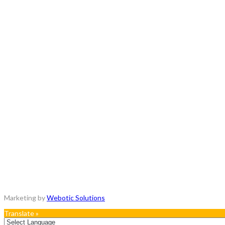
Copyrights © 2018 - All Rights Reserved.
Marketing by
Webotic Solutions
Translate »