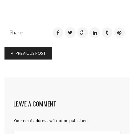
Share
PREVIOUS POST
LEAVE A COMMENT
Your email address will not be published.