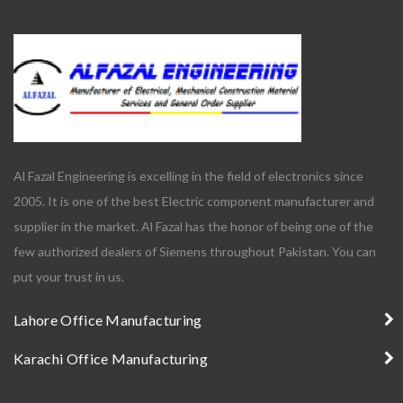
Al Fazal Engineering is excelling in the field of electronics since
2005. It is one of the best Electric component manufacturer and
supplier in the market. Al Fazal has the honor of being one of the
few authorized dealers of Siemens throughout Pakistan. You can
put your trust in us.
Lahore Office Manufacturing
Karachi Office Manufacturing