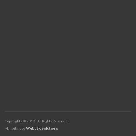
Copyrights © 2018 - All Rights Reserved.
Marketing by
Webotic Solutions