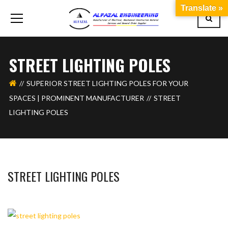
Translate »
STREET LIGHTING POLES
SUPERIOR STREET LIGHTING POLES FOR YOUR
SPACES | PROMINENT MANUFACTURER
STREET
LIGHTING POLES
STREET LIGHTING POLES
BASHIR AHMAD
OCTOBER 13, 2023
1