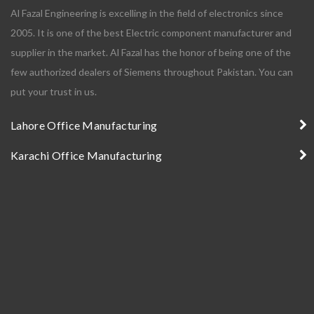
Al Fazal Engineering is excelling in the field of electronics since
2005. It is one of the best Electric component manufacturer and
supplier in the market. Al Fazal has the honor of being one of the
few authorized dealers of Siemens throughout Pakistan. You can
put your trust in us.
Lahore Office Manufacturing
Karachi Office Manufacturing