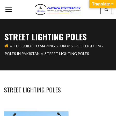
Translate »
STREET LIGHTING POLES
THE GUIDE TO MAKING STURDY STREET LIGHTING
POLES IN PAKISTAN
STREET LIGHTING POLES
STREET LIGHTING POLES
BASHIR AHMAD
OCTOBER 17, 2023
1