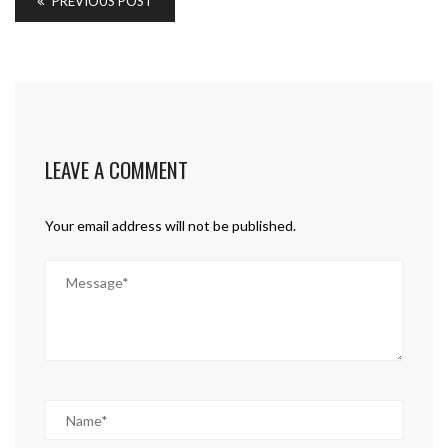
PREVIOUS POST
LEAVE A COMMENT
Your email address will not be published.