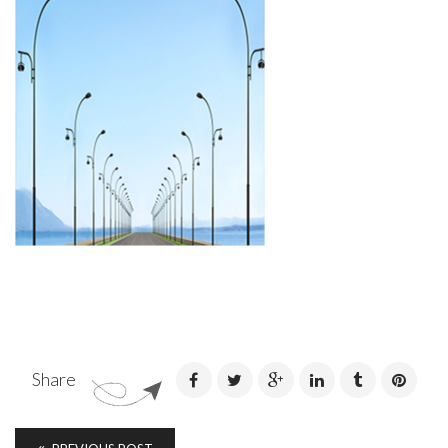
Share