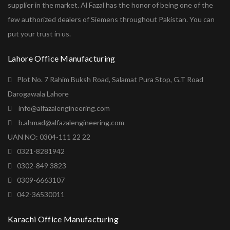
supplier in the market. Al Fazal has the honor of being one of the
few authorized dealers of Siemens throughout Pakistan. You can
put your trust in us.
Lahore Office Manufacturing
Plot No. 7 Rahim Buksh Road, Salamat Pura Stop, G.T Road
Darogawala Lahore
info@alfazalengineering.com
b.ahmad@alfazalengineering.com
UAN NO: 0304-111 22 22
0321-8281942
0302-849 3823
0309-6663107
042-36530011
Karachi Office Manufacturing