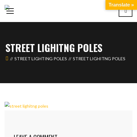
Translate »
STREET LIGHITNG POLES
STREET LIGHTING POLES
STREET LIGHITNG POLES