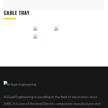
CABLE TRAY
Al Fazal Engineering is excelling in the field of electronics since
2005. It is one of the best Electric component manufacturer and