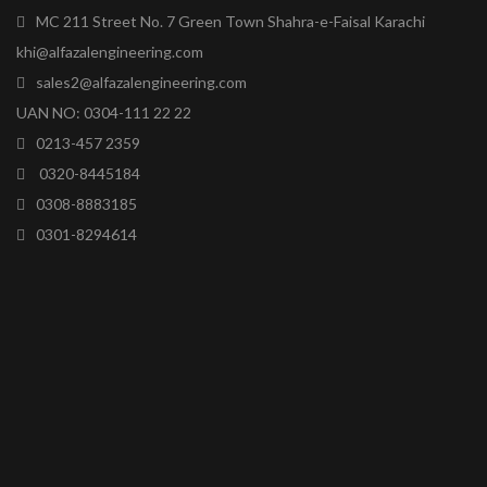
MC 211 Street No. 7 Green Town Shahra-e-Faisal Karachi
khi@alfazalengineering.com
sales2@alfazalengineering.com
UAN NO: 0304-111 22 22
0213-457 2359
0320-8445184
0308-8883185
0301-8294614