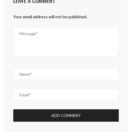
LEAVE A COMMENT
Your email address will not be published.