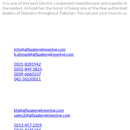
It is one of the best Electric component manufacturer and supplier in
the market. Al Fazal has the honor of being one of the few authorized
dealers of Siemens throughout Pakistan. You can put your trust in us.
Lahore Office Manufacturing
Plot No. 7 Rahim Buksh Road, Salamat Pura Stop, G.T Road
Darogawala Lahore
info@alfazalengineering.com
b.ahmad@alfazalengineering.com
UAN NO: 0304-111 22 22
0321-8281942
0302-849 3823
0309-6663107
042-36530011
Karachi Office Manufacturing
MC 211 Street No. 7 Green Town Shahra-e-Faisal Karachi
khi@alfazalengineering.com
sales2@alfazalengineering.com
UAN NO: 0304-111 22 22
0213-457 2359
0320-8445184