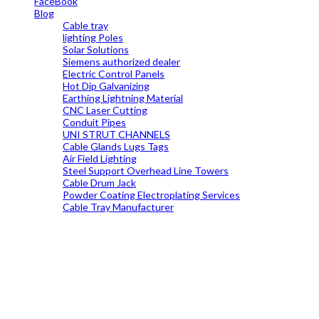
FaceBook
Blog
Cable tray
lighting Poles
Solar Solutions
Siemens authorized dealer
Electric Control Panels
Hot Dip Galvanizing
Earthing Lightning Material
CNC Laser Cutting
Conduit Pipes
UNI STRUT CHANNELS
Cable Glands Lugs Tags
Air Field Lighting
Steel Support Overhead Line Towers
Cable Drum Jack
Powder Coating Electroplating Services
Cable Tray Manufacturer
19699