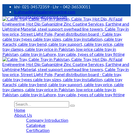
khi- 021-34572359 - Lhr – 042-36530011
b.ahmad@alfazalengineering.com
info@alfazalengineering.com
Home
About Us
Company Introduction
Catalogue
Certification