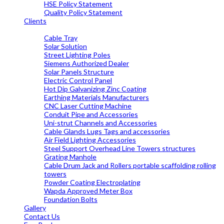
HSE Policy Statement
Quality Policy Statement
Clients
OUR PRODUCTS
Cable Tray
Solar Solution
Street Lighting Poles
Siemens Authorized Dealer
Solar Panels Structure
Electric Control Panel
Hot Dip Galvanizing Zinc Coating
Earthing Materials Manufacturers
CNC Laser Cutting Machine
Conduit Pipe and Accessories
Uni-strut Channels and Accessories
Cable Glands Lugs Tags and accessories
Air Field Lighting Accessories
Steel Support Overhead Line Towers structures
Grating Manhole
Cable Drum Jack and Rollers portable scaffolding rolling
towers
Powder Coating Electroplating
Wapda Approved Meter Box
Foundation Bolts
Gallery
Contact Us