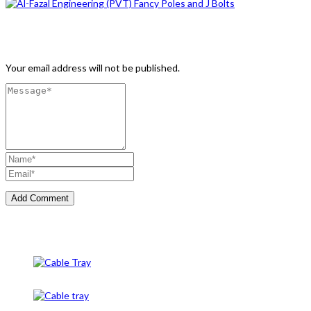
Leave a Comment
Your email address will not be published.
Cable Tray
Cable Tray And Accessories
CableTray