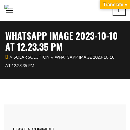
Translate »
WHATSAPP IMAGE 2023-10-10
AT 12.23.35 PM
SOLAR SOLUTION
WHATSAPP IMAGE 2023-10-10
AT 12.23.35 PM
LEAVE A COMMENT