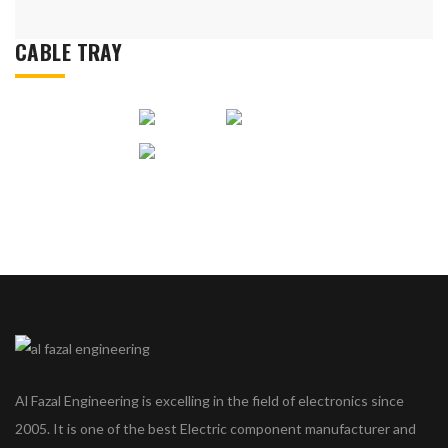
CABLE TRAY
Al Fazal Engineering is excelling in the field of electronics since
2005. It is one of the best Electric component manufacturer and