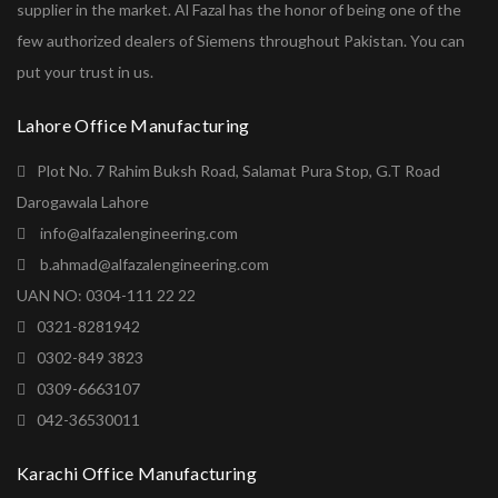
supplier in the market. Al Fazal has the honor of being one of the
few authorized dealers of Siemens throughout Pakistan. You can
put your trust in us.
Lahore Office Manufacturing
Plot No. 7 Rahim Buksh Road, Salamat Pura Stop, G.T Road
Darogawala Lahore
info@alfazalengineering.com
b.ahmad@alfazalengineering.com
UAN NO: 0304-111 22 22
0321-8281942
0302-849 3823
0309-6663107
042-36530011
Karachi Office Manufacturing