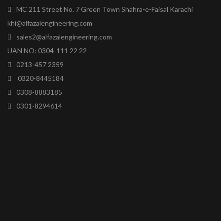
MC 211 Street No. 7 Green Town Shahra-e-Faisal Karachi
khi@alfazalengineering.com
sales2@alfazalengineering.com
UAN NO: 0304-111 22 22
0213-457 2359
0320-8445184
0308-8883185
0301-8294614