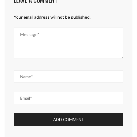
Your email address will not be published.