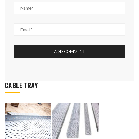
CABLE TRAY