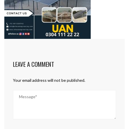
LEAVE A COMMENT
Your email address will not be published.