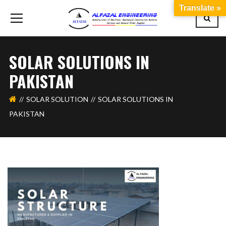
Translate »
SOLAR SOLUTIONS IN
PAKISTAN
SOLAR SOLUTION
SOLAR SOLUTIONS IN
PAKISTAN