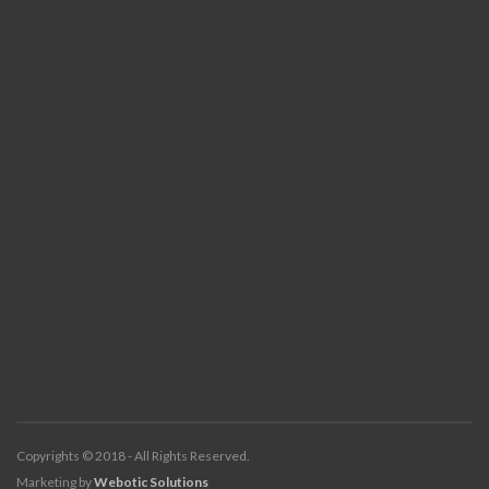
Copyrights © 2018 - All Rights Reserved.
Marketing by
Webotic Solutions