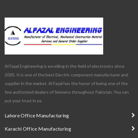
Al Fazal Engineering is excelling in the field of electronics since
2005. It is one of the best Electric component manufacturer and
supplier in the market. Al Fazal has the honor of being one of the
few authorized dealers of Siemens throughout Pakistan. You can
put your trust in us.
Lahore Office Manufacturing
Karachi Office Manufacturing