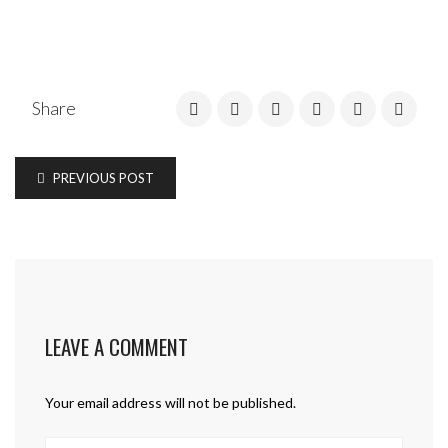
Share
PREVIOUS POST
LEAVE A COMMENT
Your email address will not be published.