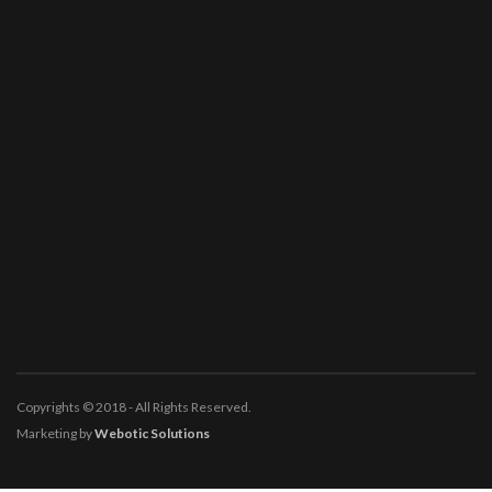
Copyrights © 2018 - All Rights Reserved.
Marketing by
Webotic Solutions