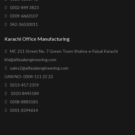
0302-849 3823
0309-6663107
042-36530011
Karachi Office Manufacturing
MC 211 Street No. 7 Green Town Shahra-e-Faisal Karachi
khi@alfazalengineering.com
sales2@alfazalengineering.com
UAN NO: 0304-111 22 22
0213-457 2359
0320-8445184
0308-8883185
0301-8294614