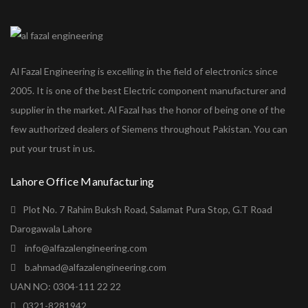
Al Fazal Engineering is excelling in the field of electronics since
2005. It is one of the best Electric component manufacturer and
supplier in the market. Al Fazal has the honor of being one of the
few authorized dealers of Siemens throughout Pakistan. You can
put your trust in us.
Lahore Office Manufacturing
Plot No. 7 Rahim Buksh Road, Salamat Pura Stop, G.T Road
Darogawala Lahore
info@alfazalengineering.com
b.ahmad@alfazalengineering.com
UAN NO: 0304-111 22 22
0321-8281942