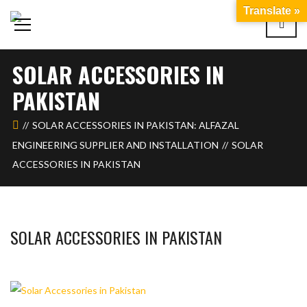
Translate »
SOLAR ACCESSORIES IN
PAKISTAN
SOLAR ACCESSORIES IN PAKISTAN: ALFAZAL
ENGINEERING SUPPLIER AND INSTALLATION
SOLAR
ACCESSORIES IN PAKISTAN
SOLAR ACCESSORIES IN PAKISTAN
BASHIR AHMAD
FEBRUARY 14, 2024
1