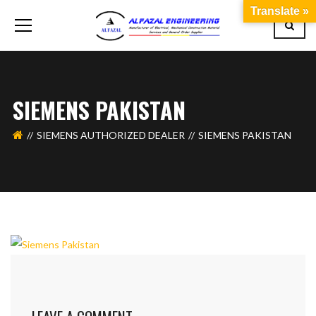
Translate »
SIEMENS PAKISTAN
SIEMENS AUTHORIZED DEALER
SIEMENS PAKISTAN