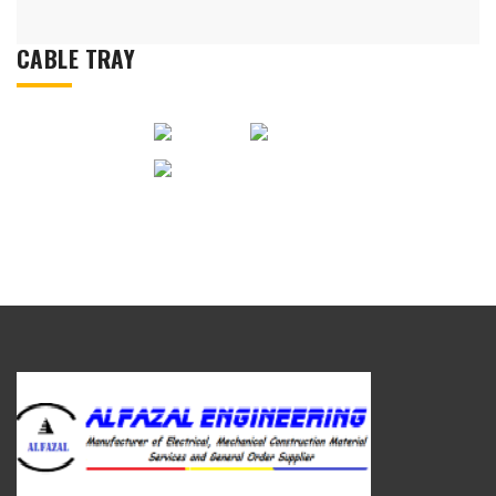
CABLE TRAY