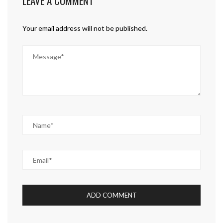
LEAVE A COMMENT
Your email address will not be published.