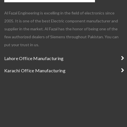
Al Fazal Engineering is excelling in the field of electronics since
2005. It is one of the best Electric component manufacturer and
supplier in the market. Al Fazal has the honor of being one of the
few authorized dealers of Siemens throughout Pakistan. You can
put your trust in us.
Lahore Office Manufacturing
Karachi Office Manufacturing