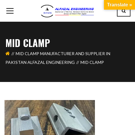
Translate »
MID CLAMP
MID CLAMP MANUFACTURER AND SUPPLIER IN
PAKISTAN ALFAZAL ENGINEERING
MID CLAMP