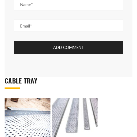
CABLE TRAY