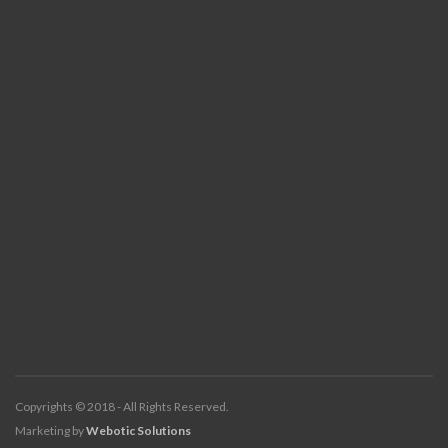
Copyrights © 2018 - All Rights Reserved.
Marketing by
Webotic Solutions