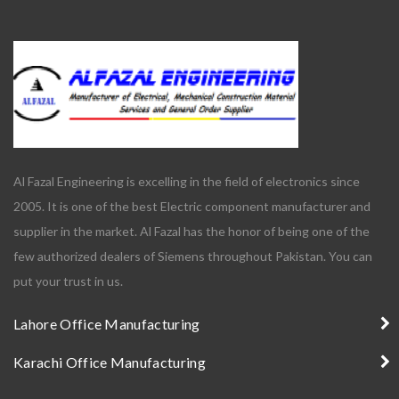
Al Fazal Engineering is excelling in the field of electronics since
2005. It is one of the best Electric component manufacturer and
supplier in the market. Al Fazal has the honor of being one of the
few authorized dealers of Siemens throughout Pakistan. You can
put your trust in us.
Lahore Office Manufacturing
Karachi Office Manufacturing