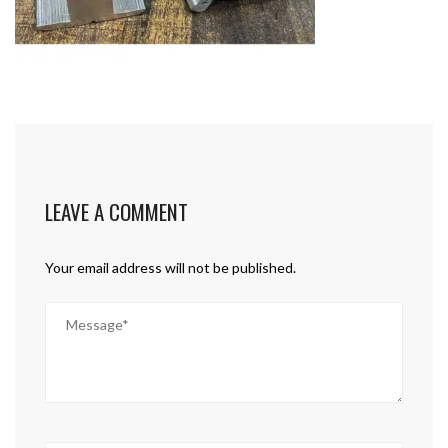
LEAVE A COMMENT
Your email address will not be published.