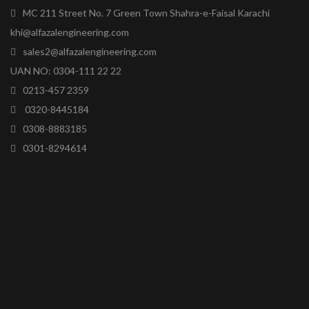
MC 211 Street No. 7 Green Town Shahra-e-Faisal Karachi
khi@alfazalengineering.com
sales2@alfazalengineering.com
UAN NO: 0304-111 22 22
0213-457 2359
0320-8445184
0308-8883185
0301-8294614