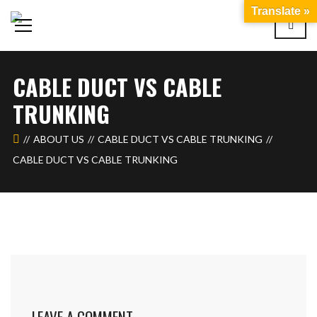
Translate »
CABLE DUCT VS CABLE
TRUNKING
ABOUT US
CABLE DUCT VS CABLE TRUNKING
CABLE DUCT VS CABLE TRUNKING
LEAVE A COMMENT