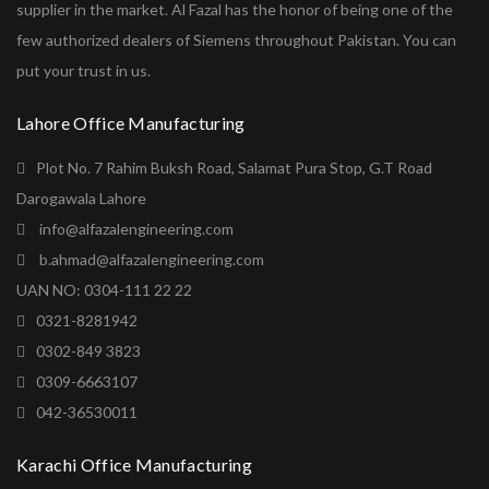
supplier in the market. Al Fazal has the honor of being one of the
few authorized dealers of Siemens throughout Pakistan. You can
put your trust in us.
Lahore Office Manufacturing
Plot No. 7 Rahim Buksh Road, Salamat Pura Stop, G.T Road
Darogawala Lahore
info@alfazalengineering.com
b.ahmad@alfazalengineering.com
UAN NO: 0304-111 22 22
0321-8281942
0302-849 3823
0309-6663107
042-36530011
Karachi Office Manufacturing