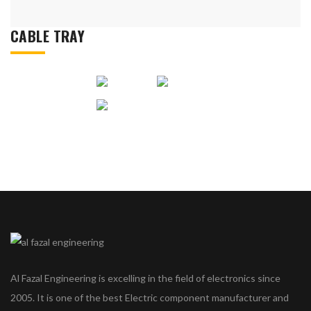
CABLE TRAY
Al Fazal Engineering is excelling in the field of electronics since
2005. It is one of the best Electric component manufacturer and