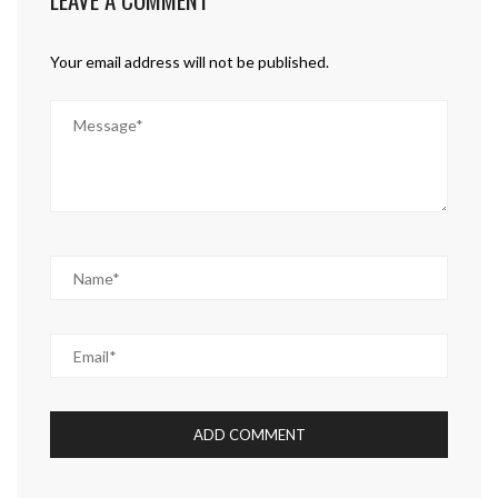
Your email address will not be published.