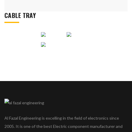
CABLE TRAY
Al Fazal Engineering is excelling in the field of electronics since
2005. It is one of the best Electric component manufacturer and