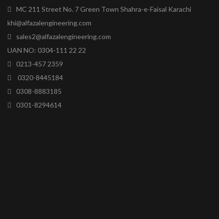
MC 211 Street No. 7 Green Town Shahra-e-Faisal Karachi
khi@alfazalengineering.com
sales2@alfazalengineering.com
UAN NO: 0304-111 22 22
0213-457 2359
0320-8445184
0308-8883185
0301-8294614