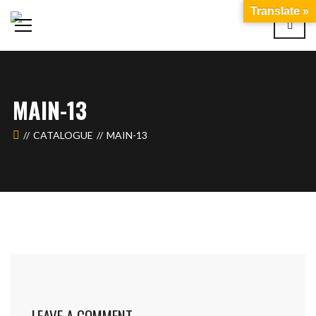
Translate »
MAIN-13
CATALOGUE
MAIN-13
LEAVE A COMMENT