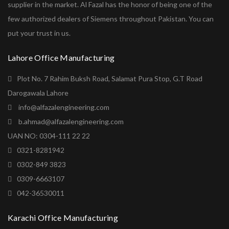
supplier in the market. Al Fazal has the honor of being one of the
few authorized dealers of Siemens throughout Pakistan. You can
put your trust in us.
Lahore Office Manufacturing
Plot No. 7 Rahim Buksh Road, Salamat Pura Stop, G.T Road
Darogawala Lahore
info@alfazalengineering.com
b.ahmad@alfazalengineering.com
UAN NO: 0304-111 22 22
0321-8281942
0302-849 3823
0309-6663107
042-36530011
Karachi Office Manufacturing