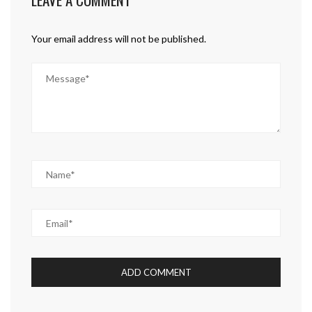
Your email address will not be published.