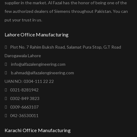
supplier in the market. Al Fazal has the honor of being one of the
few authorized dealers of Siemens throughout Pakistan. You can
put your trust in us.
Lahore Office Manufacturing
Plot No. 7 Rahim Buksh Road, Salamat Pura Stop, G.T Road
Darogawala Lahore
info@alfazalengineering.com
b.ahmad@alfazalengineering.com
UAN NO: 0304-111 22 22
0321-8281942
0302-849 3823
0309-6663107
042-36530011
Karachi Office Manufacturing