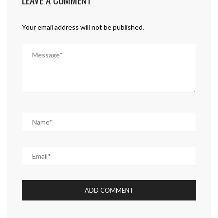
Your email address will not be published.