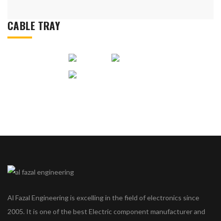
CABLE TRAY
Al Fazal Engineering is excelling in the field of electronics since
2005. It is one of the best Electric component manufacturer and