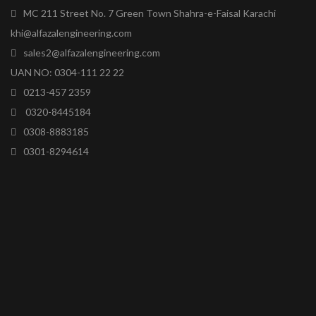
MC 211 Street No. 7 Green Town Shahra-e-Faisal Karachi
khi@alfazalengineering.com
sales2@alfazalengineering.com
UAN NO: 0304-111 22 22
0213-457 2359
0320-8445184
0308-8883185
0301-8294614