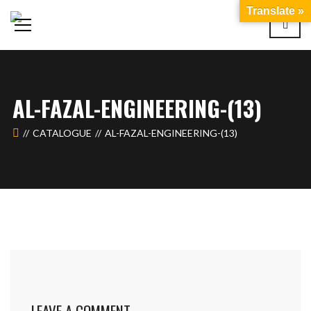
Translate »
AL-FAZAL-ENGINEERING-(13)
CATALOGUE
AL-FAZAL-ENGINEERING-(13)
LEAVE A COMMENT