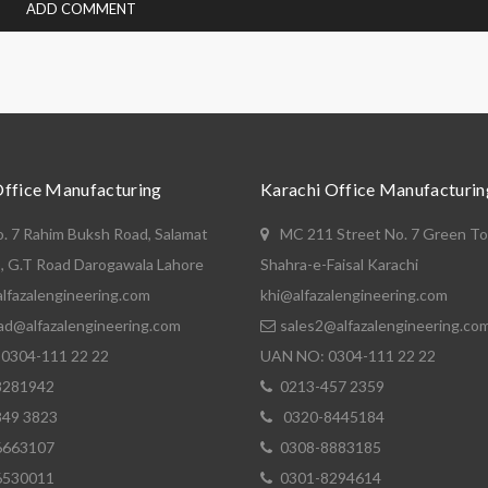
Office Manufacturing
Karachi Office Manufacturin
o. 7 Rahim Buksh Road, Salamat
MC 211 Street No. 7 Green T
, G.T Road Darogawala Lahore
Shahra-e-Faisal Karachi
lfazalengineering.com
khi@alfazalengineering.com
ad@alfazalengineering.com
sales2@alfazalengineering.co
0304-111 22 22
UAN NO: 0304-111 22 22
8281942
0213-457 2359
849 3823
0320-8445184
6663107
0308-8883185
6530011
0301-8294614