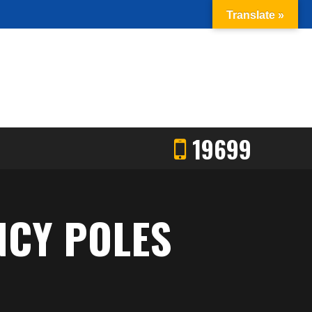
Translate »
19699
NCY POLES