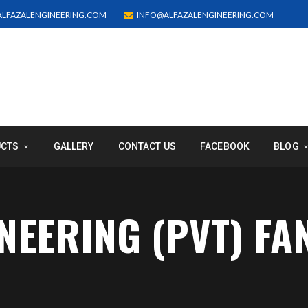
LFAZALENGINEERING.COM
INFO@ALFAZALENGINEERING.COM
UCTS
GALLERY
CONTACT US
FACEBOOK
BLOG
INEERING (PVT) FA