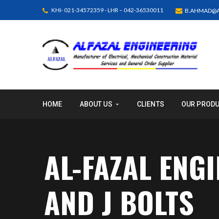
KHI- 021-34572359 - LHR – 042-36530011
B.AHMAD@A
HOME
ABOUT US
CLIENTS
OUR PROD
AL-FAZAL ENG
AND J BOLTS