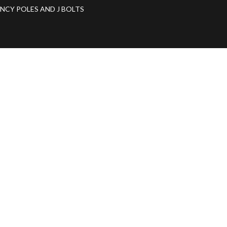
ANCY POLES AND J BOLTS