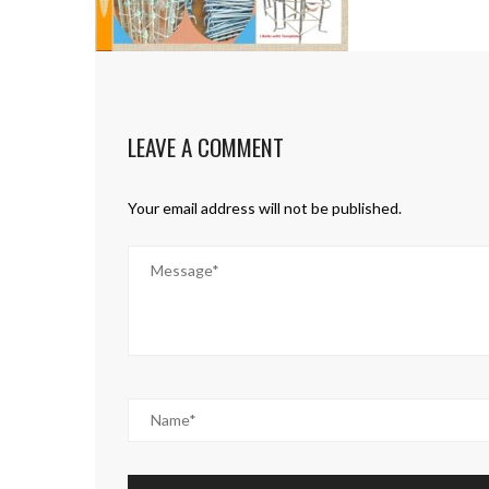
LEAVE A COMMENT
Your email address will not be published.