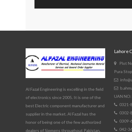
Lahore 
Plot N
Pura Stop
info@a
b.ahm
Al Fazal Engineering is excelling in the field
UAN NO: 
of electronics since 2005. It is one of the
0321-
best Electric component manufacturer and
0302-
supplier in the market. Al Fazal has the
0309-
honor of being one of the few authorized
042-3
dealers of Siemens throughout Pakistan.