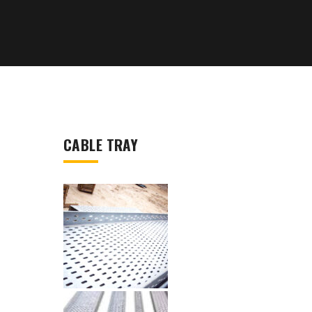
CABLE TRAY