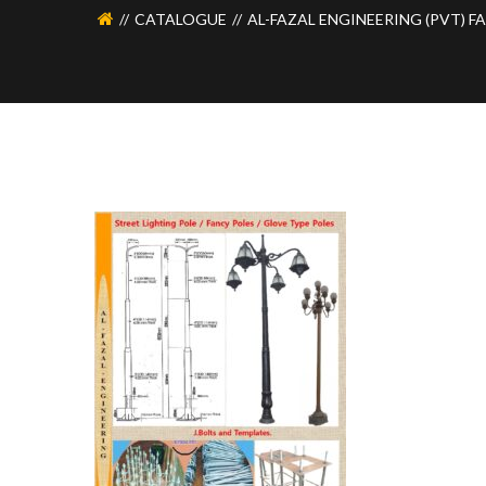
CATALOGUE
AL-FAZAL ENGINEERING (PVT) F