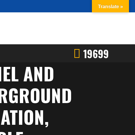
Translate »
19699
NEL AND
DERGROUND
ATION,