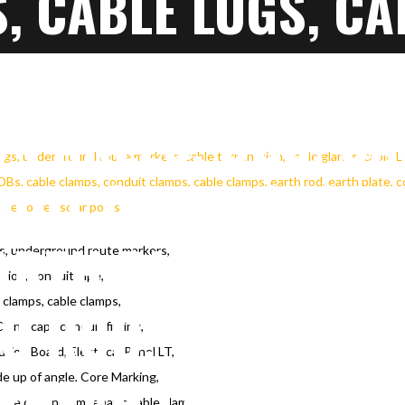
, CABLE LUGS, CA
N, CONDUIT PIPE,
 PANELS, DBS, CA
UIT CLAMPS, CAB
ARTH PLATE, COPP
gs, underground route markers,
ation, conduit pipe,
 clamps, cable clamps,
NG ROD, CABLE DR
C End caps conduit fitting,
ution Board, Electrical Panel LT,
RHEAD LINE TOWE
e up of angle, Core Marking,
ingle core non magnatic cable clamp,