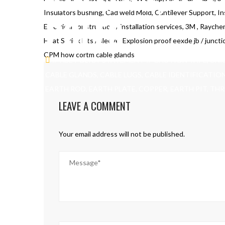
Insulators bushing, Cad weld Mold, Cantilever Support, In
POLES
Electrical construction / installation services, 3M , Rayche
Heat Shrink kits / sleeve, Explosion proof eexde jb / juncti
CPM how cortm cable glands
HSE POLICY STATEMENT
CAUTION TAPE, UNI
CABLE GLANDS, CABLE LUGS, CABLE IDENTIFICATIO
EARTH ROD, EARTH PLATE, COPPER, EARTH PIT, TH
LEAVE A COMMENT
Your email address will not be published.