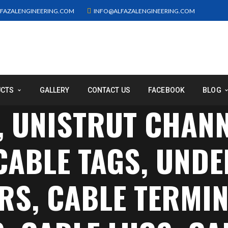
FAZALENGINEERING.COM
INFO@ALFAZALENGINEERING.COM
UCTS
GALLERY
CONTACT US
FACEBOOK
BLOG
, UNISTRUT CHAN
 CABLE TAGS, UN
S, CABLE TERMIN