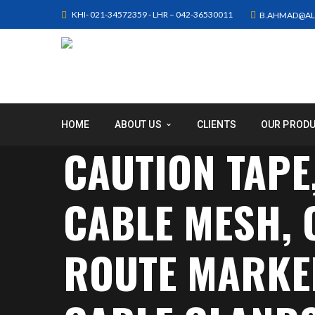
KHI- 021-34572359 - LHR – 042-36530011
B.AHMAD@AL
HOME
ABOUT US
CLIENTS
OUR PROD
CAUTION TAPE
CABLE MESH,
ROUTE MARKER