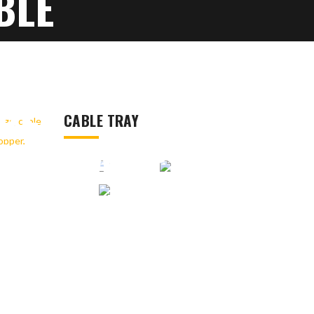
BLE
 CONDUIT
BLE
CABLE TRAY
LE CLAMPS,
ER, EARTH
UM JACK,
R, SOLAR