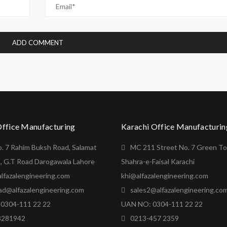
Office Manufacturing
Karachi Office Manufacturin
o. 7 Rahim Buksh Road, Salamat
MC 211 Street No. 7 Green T
, G.T Road Darogawala Lahore
Shahra-e-Faisal Karachi
lfazalengineering.com
khi@alfazalengineering.com
ad@alfazalengineering.com
sales2@alfazalengineering.co
0304-111 22 22
UAN NO: 0304-111 22 22
8281942
0213-457 2359