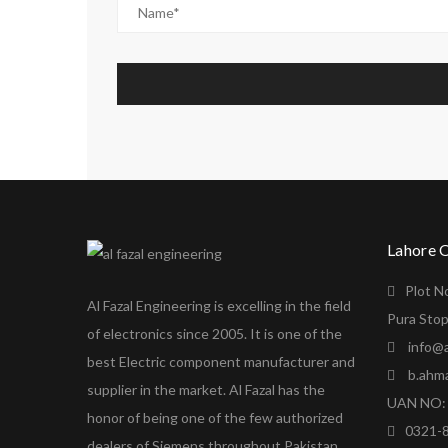
Lahore 
Plot N
Al Fazal Engineering is excelling in the field
Pura Stop
of electronics since 2005. It is one of the
info@a
best Electric component manufacturer and
b.ahm
supplier in the market. Al Fazal has the
UAN NO: 
honor of being one of the few authorized
0321-
dealers of Siemens throughout Pakistan.