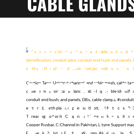
CABLE GLANDS
IDENTIFICATIO
END BUSH AND
CLAMPS, COND
EARTH ROD, E
Caution Tape, Unistrut channel, and cable mesh, cable ta
cable termination, cable glands, cable Lugs, cable identific
conduit end bush, and panels, DBs, cable clamps, #conduit
PIT, THREADI
earth rod, earth plate, copper, earth pit, G.I Nut Bolts, PV
Threading Rod or its Coupling, All Type of Sleaves, Distrib
ROLLERS, OVE
Copper Busbar, C-Channel in Pakistan, L type Support mad
Ferrules in Pakistan, Earthing W clamp, Alunimum plate, S