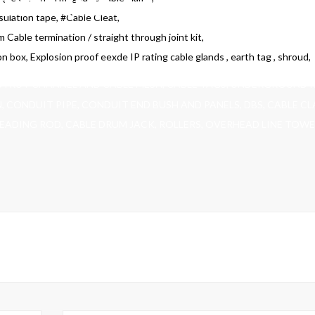
sulation tape, #Cable Cleat,
m Cable termination / straight through joint kit,
on box, Explosion proof eexde IP rating cable glands , earth tag , shroud,
STRUT CHANNEL AND CABLE MESH, CABLE TAGS, UNDERGROUND 
N, CONDUIT PIPE, CONDUIT END BUSH AND PANELS, DBS, CABLE C
READING ROD, CABLE DRUM JACK, ROLLERS, OVERHEAD LINE TOWE