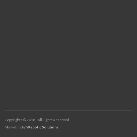
Copyrights © 2018 - All Rights Reserved.
Marketing by
Webotic Solutions