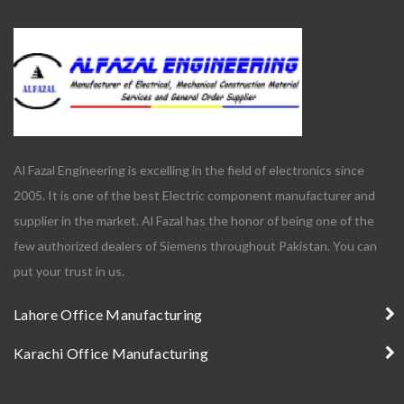
Al Fazal Engineering is excelling in the field of electronics since
2005. It is one of the best Electric component manufacturer and
supplier in the market. Al Fazal has the honor of being one of the
few authorized dealers of Siemens throughout Pakistan. You can
put your trust in us.
Lahore Office Manufacturing
Karachi Office Manufacturing