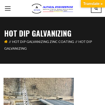
Translate »
HOT DIP GALVANIZING
HOT DIP GALVANIZING ZINC COATING
HOT DIP
GALVANIZING