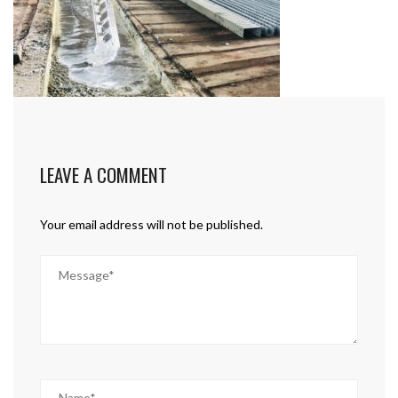
LEAVE A COMMENT
Your email address will not be published.