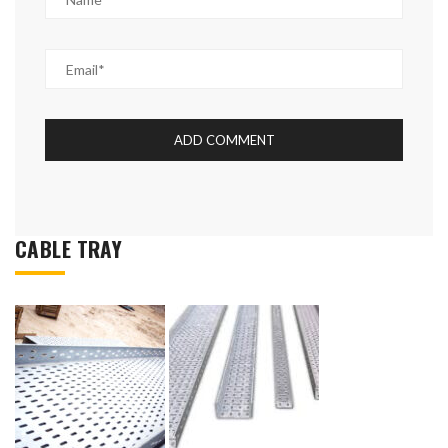
CABLE TRAY