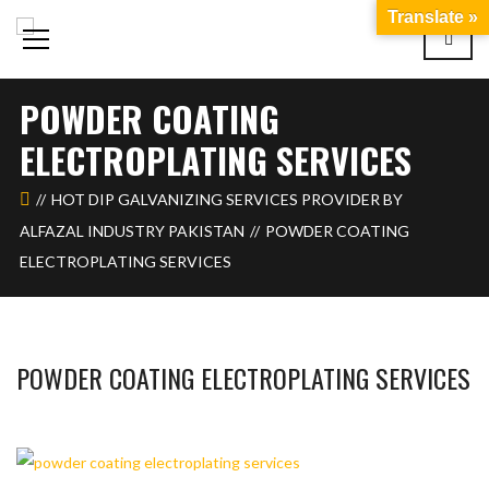
Translate »
POWDER COATING
ELECTROPLATING SERVICES
HOT DIP GALVANIZING SERVICES PROVIDER BY
ALFAZAL INDUSTRY PAKISTAN
POWDER COATING
ELECTROPLATING SERVICES
POWDER COATING ELECTROPLATING SERVICES
BASHIR AHMAD
OCTOBER 17, 2023
1