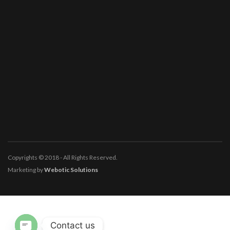
Copyrights © 2018 - All Rights Reserved.
Marketing by
Webotic Solutions
Contact us