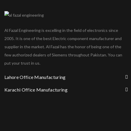
Al Fazal Engineering is excelling in the field of electronics since
2005. It is one of the best Electric component manufacturer and
supplier in the market. Al Fazal has the honor of being one of the
few authorized dealers of Siemens throughout Pakistan. You can
put your trust in us.
Lahore Office Manufacturing
Karachi Office Manufacturing