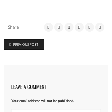
Share
PREVIOUS POST
LEAVE A COMMENT
Your email address will not be published.