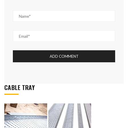
CABLE TRAY