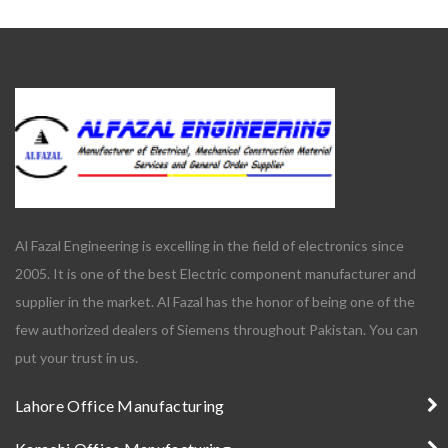
Al Fazal Engineering is excelling in the field of electronics since
2005. It is one of the best Electric component manufacturer and
supplier in the market. Al Fazal has the honor of being one of the
few authorized dealers of Siemens throughout Pakistan. You can
put your trust in us.
Lahore Office Manufacturing