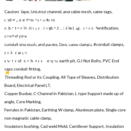
CLAMPS, EARTH ROD, EARTH
Caution Tape, Unistrut channel, and cable mesh, cable tags,
PLATE, COPPER, EARTH PIT,
underground route markers,
THREADING ROD, CABLE
cable termination, cable glands, cable Lugs, cable identification,
DRUM JACK, ROLLERS,
conduit pipe,
conduit end bush, and panels, DBs, cable clamps, #conduit clamps,
OVERHEAD LINE TOWER,
cable clamps,
SOLAR POLES
earth rod, earth plate, copper, earth pit, G.I Nut Bolts, PVC End
caps conduit fitting,
HOME
CAUTION TAPE, UNISTRUT CHANNEL AND
Threading Rod or its Coupling, All Type of Sleaves, Distribution
CABLE MESH, CABLE TAGS, UNDERGROUND ROUTE
Board, Electrical Panel LT,
MARKERS, CABLE TERMINATION, CABLE GLANDS, CABLE
Copper Busbar, C-Channel in Pakistan, L type Support made up of
LUGS, CABLE IDENTIFICATION, CONDUIT PIPE, CONDUIT
angle, Core Marking,
END BUSH AND PANELS, DBS, CABLE CLAMPS, CONDUIT
Ferrules in Pakistan, Earthing W clamp, Alunimum plate, Single core
CLAMPS, CABLE CLAMPS, EARTH ROD, EARTH PLATE,
non magnatic cable clamp,
COPPER, EARTH PIT, THREADING ROD, CABLE DRUM JACK,
Insulators bushing, Cad weld Mold, Cantilever Support, Insulation
ROLLERS, OVERHEAD LINE TOWER, SOLAR POLES