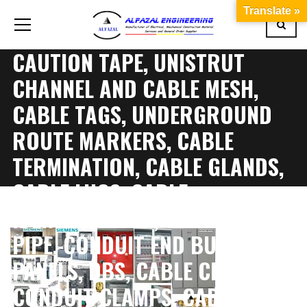
Translate »
CAUTION TAPE, UNISTRUT
CHANNEL AND CABLE MESH,
CABLE TAGS, UNDERGROUND
ROUTE MARKERS, CABLE
TERMINATION, CABLE GLANDS,
CABLE LUGS, CABLE
IDENTIFICATION, CONDUIT
PIPE, CONDUIT END BUSH AND
PANELS, DBS, CABLE CLAMPS,
CONDUIT CLAMPS, CABLE