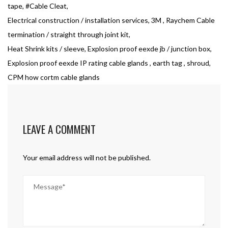
tape, #Cable Cleat,
Electrical construction / installation services, 3M , Raychem Cable
termination / straight through joint kit,
Heat Shrink kits / sleeve, Explosion proof eexde jb / junction box,
Explosion proof eexde IP rating cable glands , earth tag , shroud,
CPM how cortm cable glands
LEAVE A COMMENT
Your email address will not be published.