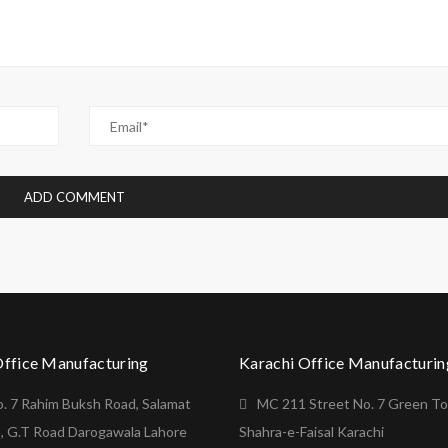
Office Manufacturing
Karachi Office Manufacturin
o. 7 Rahim Buksh Road, Salamat
MC 211 Street No. 7 Green T
, G.T Road Darogawala Lahore
Shahra-e-Faisal Karachi