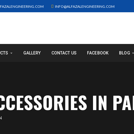
FAZALENGINEERING.COM
INFO@ALFAZALENGINEERING.COM
UCTS
GALLERY
CONTACT US
FACEBOOK
BLOG
CCESSORIES IN PA
N