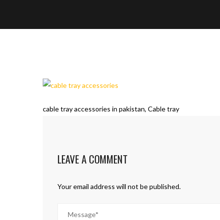
cable tray accessories in pakistan, Cable tray
LEAVE A COMMENT
Your email address will not be published.