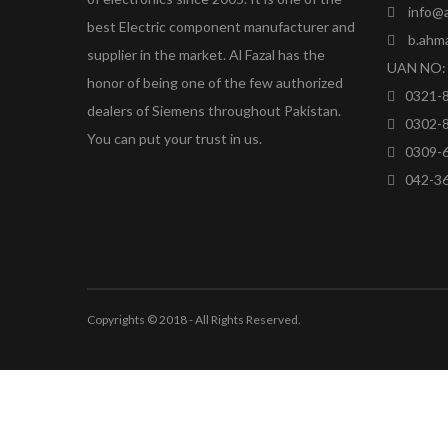
info@a
best Electric component manufacturer and
b.ahm
supplier in the market. Al Fazal has the
UAN NO: 
honor of being one of the few authorized
0321-
dealers of Siemens throughout Pakistan.
0302-
You can put your trust in us.
0309-
042-3
Copyrights © 2018 - All Rights Reserved.