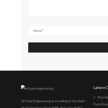
Lahore 
Plot N
Al Fazal Engineering is excelling in the field
Pura Stop
of electronics since 2005. It is one of the