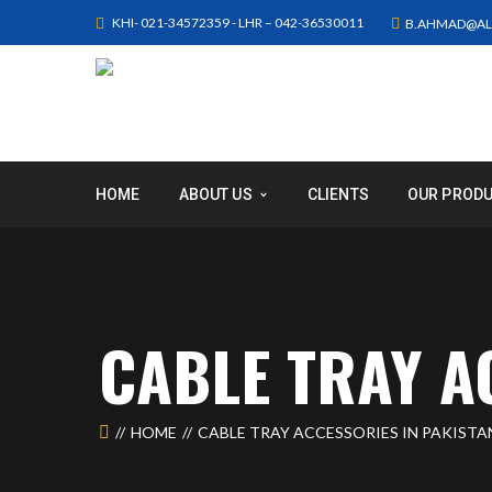
KHI- 021-34572359 - LHR – 042-36530011
B.AHMAD@AL
HOME
ABOUT US
CLIENTS
OUR PROD
CABLE TRAY A
HOME
CABLE TRAY ACCESSORIES IN PAKISTA