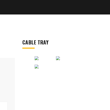
CABLE TRAY