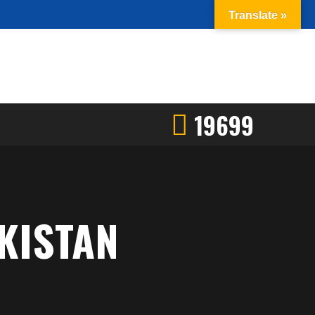
Translate »
19699
KISTAN