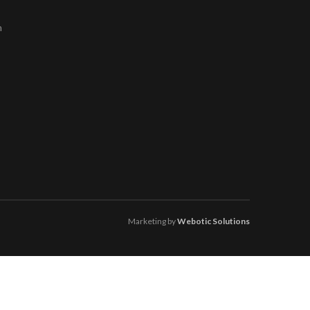
m
Marketing by
Webotic Solutions