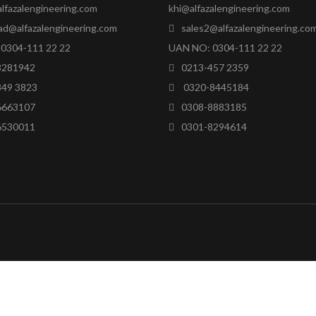
lfazalengineering.com
khi@alfazalengineering.com
ad@alfazalengineering.com
sales2@alfazalengineering.co
0304-111 22 22
UAN NO: 0304-111 22 22
8281942
0213-457 2359
849 3823
0320-8445184
6663107
0308-8883185
6530011
0301-8294614