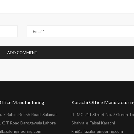
Office Manufacturing
Karachi Office Manufacturin
o. 7 Rahim Buksh Road, Salamat
MC 211 Street No. 7 Green T
, G.T Road Darogawala Lahore
Shahra-e-Faisal Karachi
lfazalengineering.com
khi@alfazalengineering.com