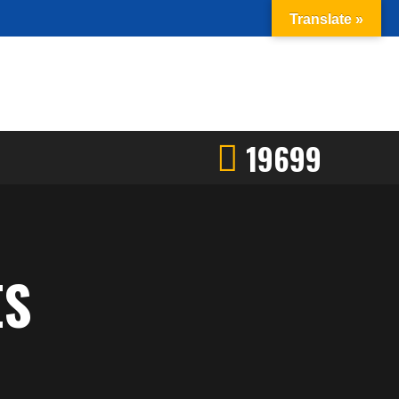
Translate »
19699
ES