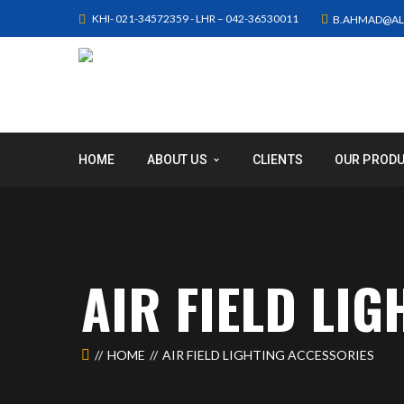
KHI- 021-34572359 - LHR – 042-36530011
B.AHMAD@AL
HOME
ABOUT US
CLIENTS
OUR PROD
AIR FIELD LI
HOME
AIR FIELD LIGHTING ACCESSORIES