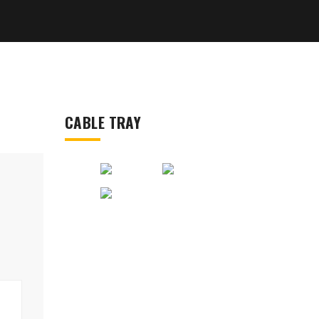
CABLE TRAY