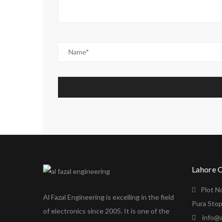
Lahore 
Plot N
Al Fazal Engineering is excelling in the field
Pura Stop
of electronics since 2005. It is one of the
info@a