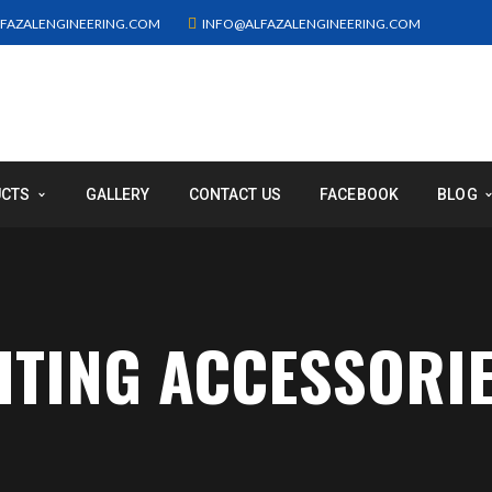
FAZALENGINEERING.COM
INFO@ALFAZALENGINEERING.COM
UCTS
GALLERY
CONTACT US
FACEBOOK
BLOG
GHTING ACCESSORI