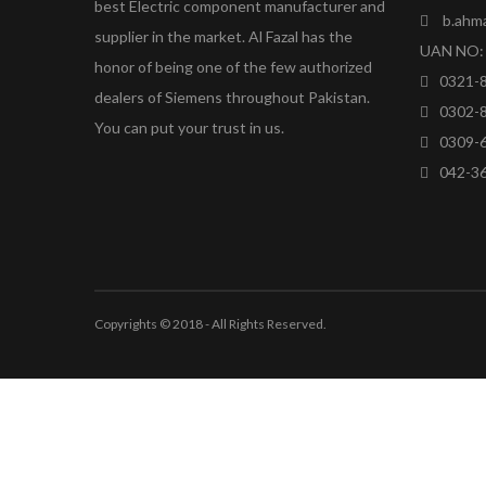
best Electric component manufacturer and
b.ahm
supplier in the market. Al Fazal has the
UAN NO: 
honor of being one of the few authorized
0321-
dealers of Siemens throughout Pakistan.
0302-
You can put your trust in us.
0309-
042-3
Copyrights © 2018 - All Rights Reserved.