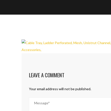
LEAVE A COMMENT
Your email address will not be published.