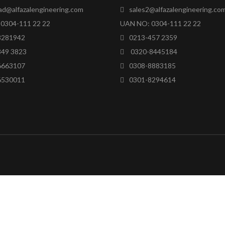
ad@alfazalengineering.com
sales2@alfazalengineering.co
0304-111 22 22
UAN NO: 0304-111 22 22
8281942
0213-457 2359
849 3823
0320-8445184
6663107
0308-8883185
6530011
0301-8294614