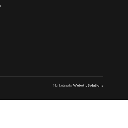
m
Marketing by
Webotic Solutions