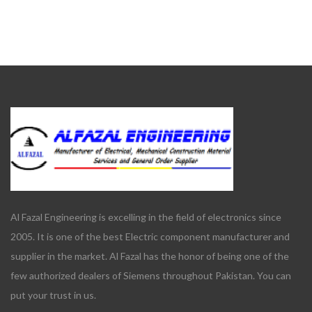
Al Fazal Engineering is excelling in the field of electronics since
2005. It is one of the best Electric component manufacturer and
supplier in the market. Al Fazal has the honor of being one of the
few authorized dealers of Siemens throughout Pakistan. You can
put your trust in us.