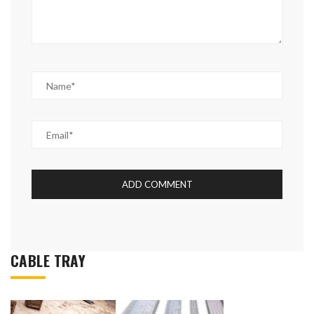
CABLE TRAY