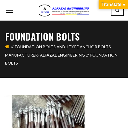
Translate »
FOUNDATION BOLTS
FOUNDATION BOLTS AND J TYPE ANCHOR BOLTS
MANUFACTURER- ALFAZAL ENGINEERING
FOUNDATION
BOLTS