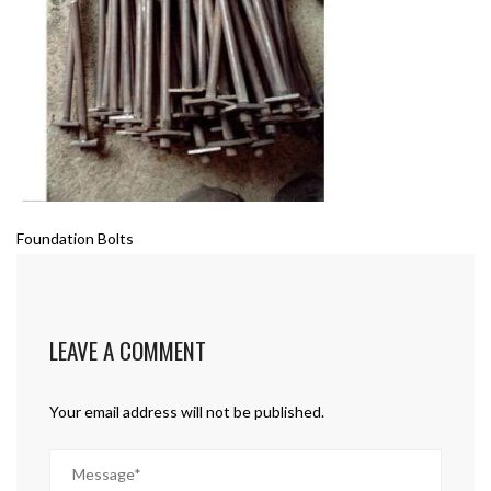
Foundation Bolts
LEAVE A COMMENT
Your email address will not be published.