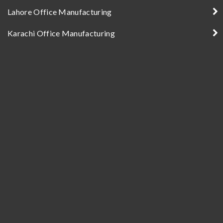
Lahore Office Manufacturing
Karachi Office Manufacturing