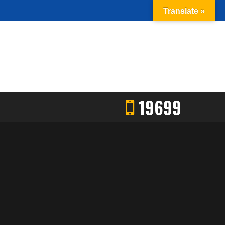
Translate »
19699