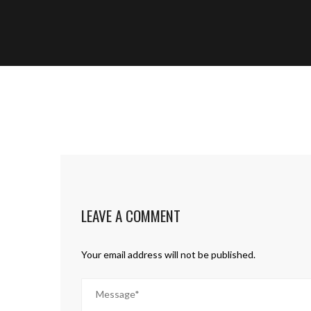
LEAVE A COMMENT
Your email address will not be published.