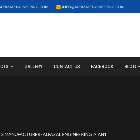
LFAZALENGINEERING.COM
INFO@ALFAZALENGINEERING.COM
UCTS
GALLERY
CONTACT US
FACEBOOK
BLOG
TS MANUFACTURER- ALFAZAL ENGINEERING
AN1