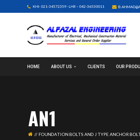
KHI- 021-34572359 - LHR – 042-36530011
B.AHMAD@A
HOME
ABOUT US
CLIENTS
OUR PROD
AN1
FOUNDATION BOLTS AND J TYPE ANCHOR BOL