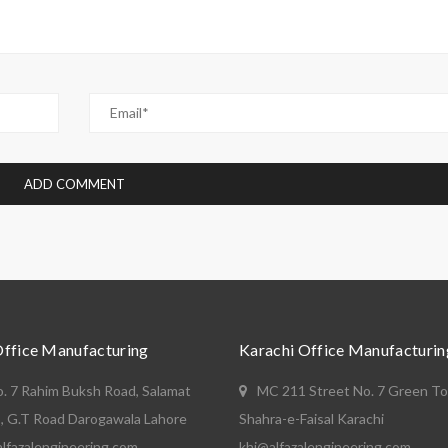
Office Manufacturing
Karachi Office Manufacturin
o. 7 Rahim Buksh Road, Salamat
MC 211 Street No. 7 Green T
, G.T Road Darogawala Lahore
Shahra-e-Faisal Karachi
lfazalengineering.com
khi@alfazalengineering.com