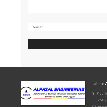
Lahore 
Plot N
Pura Stop
info@a