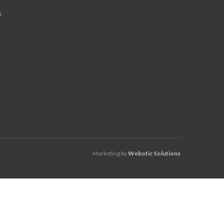
m
Marketing by
Webotic Solutions