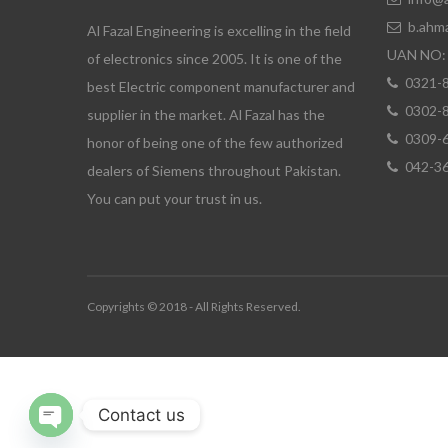
b.ahm
Al Fazal Engineering is excelling in the field
UAN NO: 
of electronics since 2005. It is one of the
0321-
best Electric component manufacturer and
0302-
supplier in the market. Al Fazal has the
0309-
honor of being one of the few authorized
042-3
dealers of Siemens throughout Pakistan.
You can put your trust in us.
Copyrights © 2018 - All Rights Reserved.
Contact us