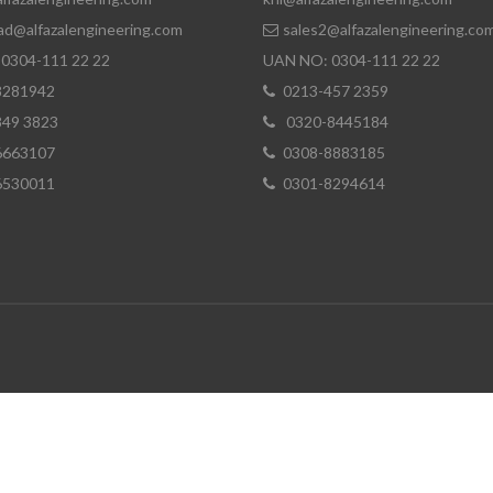
ad@alfazalengineering.com
sales2@alfazalengineering.co
0304-111 22 22
UAN NO: 0304-111 22 22
8281942
0213-457 2359
849 3823
0320-8445184
6663107
0308-8883185
6530011
0301-8294614