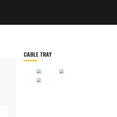
CABLE TRAY