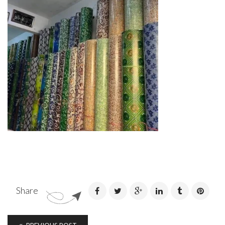
Share