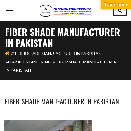
Translate »
FIBER SHADE MANUFACTURER
IN PAKISTAN
FIBER SHADE MANUFACTURER IN PAKISTAN –
ALFAZAL ENGINEERING
FIBER SHADE MANUFACTURER
IN PAKISTAN
FIBER SHADE MANUFACTURER IN PAKISTAN
BASHIR AHMAD
FEBRUARY 18, 2026
1