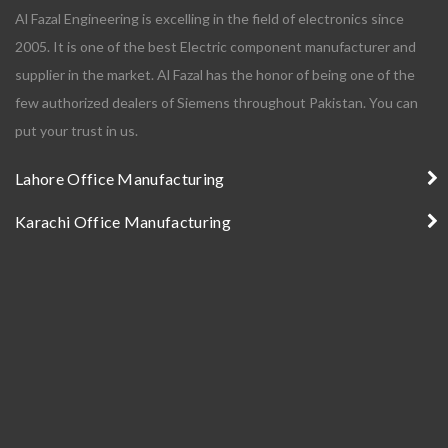
Al Fazal Engineering is excelling in the field of electronics since
2005. It is one of the best Electric component manufacturer and
supplier in the market. Al Fazal has the honor of being one of the
few authorized dealers of Siemens throughout Pakistan. You can
put your trust in us.
Lahore Office Manufacturing
Karachi Office Manufacturing