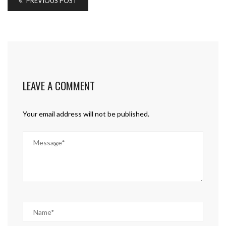
PREVIOUS POST
LEAVE A COMMENT
Your email address will not be published.