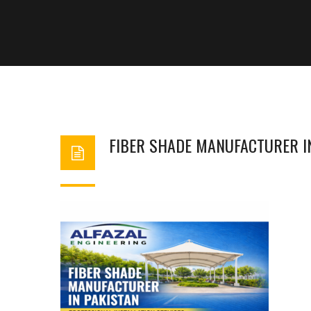
FIBER SHADE MANUFACTURER I
BASHIR AHMAD
FEBRUARY 18, 2026