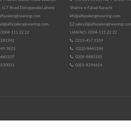
, G.T Road Darogawala Lahore
Shahra-e-Faisal Karachi
lfazalengineering.com
khi@alfazalengineering.com
ad@alfazalengineering.com
sales2@alfazalengineering.co
0304-111 22 22
UAN NO: 0304-111 22 22
8281942
0213-457 2359
849 3823
0320-8445184
6663107
0308-8883185
6530011
0301-8294614