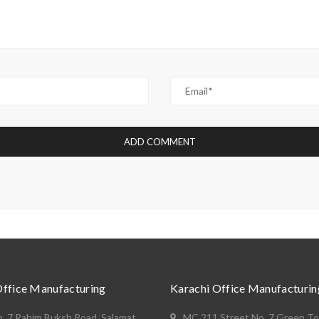
Office Manufacturing
Karachi Office Manufacturin
o. 7 Rahim Buksh Road, Salamat
MC 211 Street No. 7 Green T