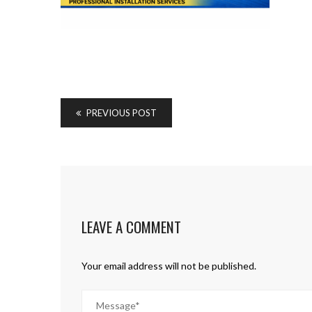
PREVIOUS POST
LEAVE A COMMENT
Your email address will not be published.