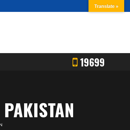
Translate »
19699
 PAKISTAN
N