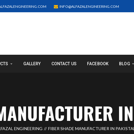
LFAZALENGINEERING.COM
INFO@ALFAZALENGINEERING.COM
UCTS
GALLERY
CONTACT US
FACEBOOK
BLOG
MANUFACTURER IN
LFAZAL ENGINEERING
FIBER SHADE MANUFACTURER IN PAKISTA