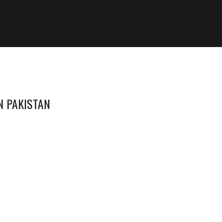
N PAKISTAN
1