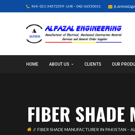
KHI- 021-34572359 - LHR – 042-36530011
B.AHMAD@A
HOME
ABOUT US
CLIENTS
OUR PROD
FIBER SHADE 
FIBER SHADE MANUFACTURER IN PAKISTAN – A