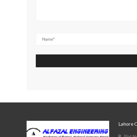
Lahore 
Plot N