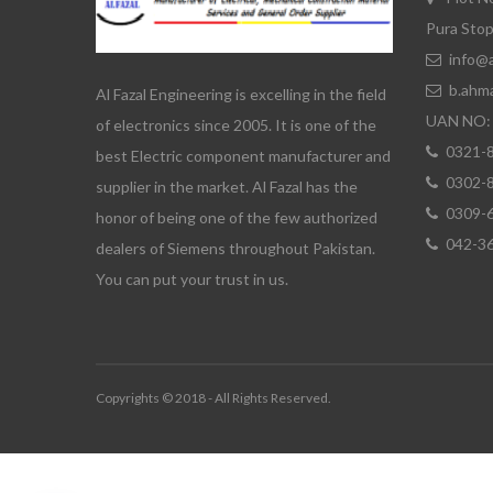
Pura Stop
info@a
b.ahm
Al Fazal Engineering is excelling in the field
UAN NO: 
of electronics since 2005. It is one of the
0321-
best Electric component manufacturer and
0302-
supplier in the market. Al Fazal has the
0309-
honor of being one of the few authorized
042-3
dealers of Siemens throughout Pakistan.
You can put your trust in us.
Copyrights © 2018 - All Rights Reserved.