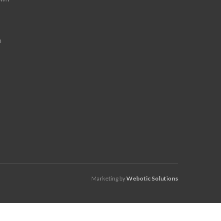
m
Marketing by
Webotic Solutions