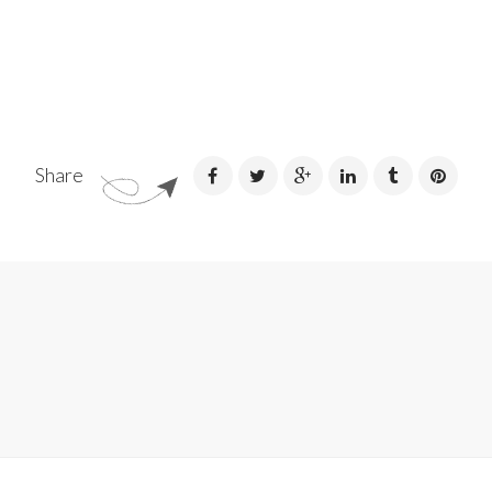
Share