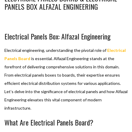
PANELS BOX ALFAZAL ENGINEERING
BASHIR AHMAD
FEBRUARY 27, 2024
ELECTRIC CONTROL PANEL
ELECTRICAL PANELS BOARD
1
Electrical Panels Box: Alfazal Engineering
Electrical engineering, understanding the pivotal role of
Electrical
Panels Board
is essential. Alfazal Engineering stands at the
forefront of delivering comprehensive solutions in this domain.
From electrical panels boxes to boards, their expertise ensures
efficient electrical distribution systems for various applications.
Let’s delve into the significance of electrical panels and how Alfazal
Engineering elevates this vital component of modern
infrastructure.
What Are Electrical Panels Board?