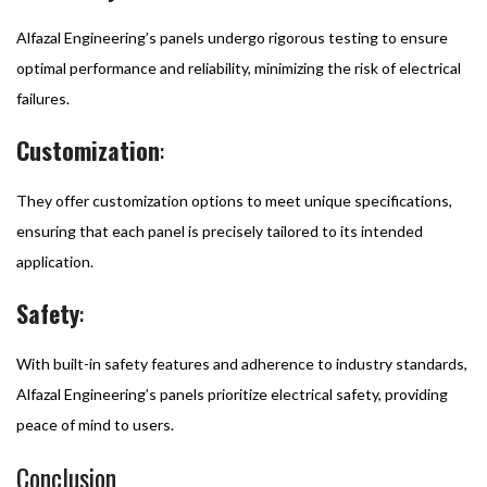
Alfazal Engineering’s panels undergo rigorous testing to ensure
optimal performance and reliability, minimizing the risk of electrical
failures.
Customization
:
They offer customization options to meet unique specifications,
ensuring that each panel is precisely tailored to its intended
application.
Safety
:
With built-in safety features and adherence to industry standards,
Alfazal Engineering’s panels prioritize electrical safety, providing
peace of mind to users.
Conclusion