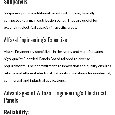
Subpanels
:
Subpanels provide additional circuit distribution, typically
connected to a main distribution panel. They are useful for
expanding electrical capacity in specific areas.
Alfazal Engineering’s Expertise
Alfazal Engineering specializes in designing and manufacturing
high-quality Electrical Panels Board tailored to diverse
requirements. Their commitment to innovation and quality ensures
reliable and efficient electrical distribution solutions for residential,
commercial, and industrial applications.
Advantages of Alfazal Engineering’s Electrical
Panels
Reliability
: