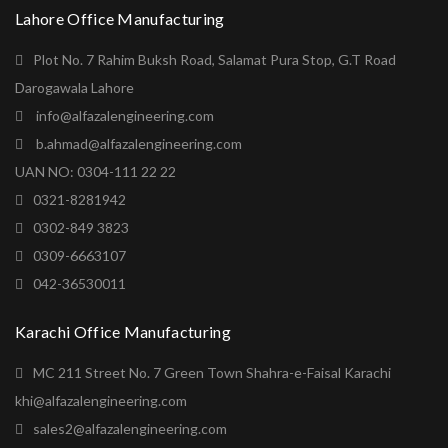
Lahore Office Manufacturing
Plot No. 7 Rahim Buksh Road, Salamat Pura Stop, G.T Road
Darogawala Lahore
info@alfazalengineering.com
b.ahmad@alfazalengineering.com
UAN NO: 0304-111 22 22
0321-8281942
0302-849 3823
0309-6663107
042-36530011
Karachi Office Manufacturing
MC 211 Street No. 7 Green Town Shahra-e-Faisal Karachi
khi@alfazalengineering.com
sales2@alfazalengineering.com