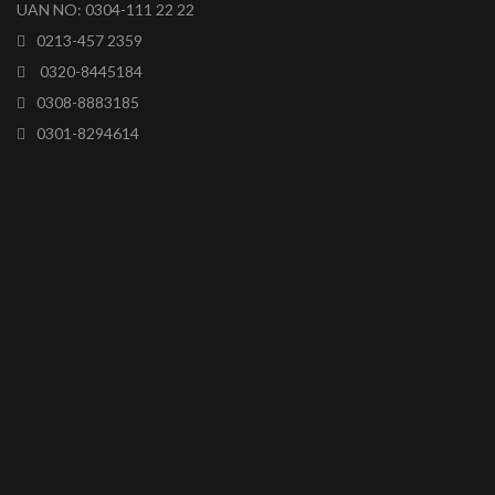
UAN NO: 0304-111 22 22
0213-457 2359
0320-8445184
0308-8883185
0301-8294614