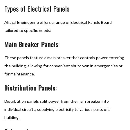
Types of Electrical Panels
Alfazal Engineering offers a range of Electrical Panels Board
tailored to specific needs:
Main Breaker Panels
:
These panels feature a main breaker that controls power entering
the building, allowing for convenient shutdown in emergencies or
for maintenance.
Distribution Panels
:
Distribution panels split power from the main breaker into
individual circuits, supplying electricity to various parts of a
building.