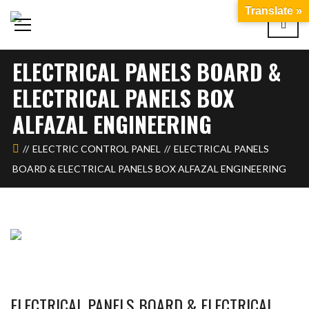
Translate »
ELECTRICAL PANELS BOARD &
ELECTRICAL PANELS BOX
ALFAZAL ENGINEERING
ELECTRIC CONTROL PANEL
ELECTRICAL PANELS
BOARD & ELECTRICAL PANELS BOX ALFAZAL ENGINEERING
ELECTRICAL PANELS BOARD & ELECTRICAL