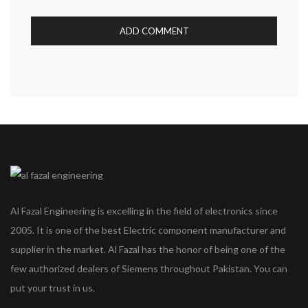
Al Fazal Engineering is excelling in the field of electronics since
2005. It is one of the best Electric component manufacturer and
supplier in the market. Al Fazal has the honor of being one of the
few authorized dealers of Siemens throughout Pakistan. You can
put your trust in us.