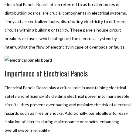
Electrical Panels Board, often referred to as breaker boxes or
distribution boards, are crucial components in electrical systems.
They act as centralized hubs, distributing electricity to different
circuits within a building or facility. These panels house circuit
breakers or fuses, which safeguard the electrical system by
interrupting the flow of electricity in case of overloads or faults.
Importance of Electrical Panels
Electrical Panels Board play a critical role in maintaining electrical
safety and efficiency. By dividing electrical power into manageable
circuits, they prevent overloading and minimize the risk of electrical
hazards such as fires or shocks. Additionally, panels allow for easy
isolation of circuits during maintenance or repairs, enhancing
overall system reliability.