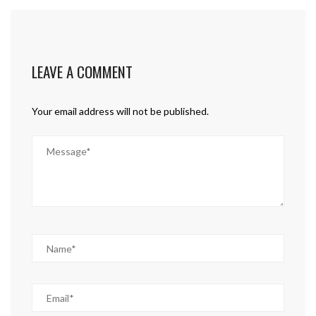
LEAVE A COMMENT
Your email address will not be published.