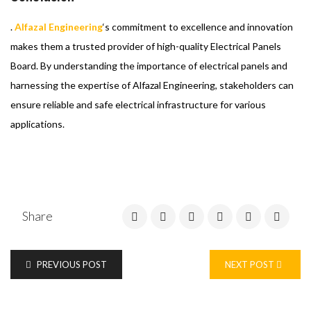
.
Alfazal Engineering
‘s commitment to excellence and innovation
makes them a trusted provider of high-quality Electrical Panels
Board. By understanding the importance of electrical panels and
harnessing the expertise of Alfazal Engineering, stakeholders can
ensure reliable and safe electrical infrastructure for various
applications.
Share
PREVIOUS POST
NEXT POST