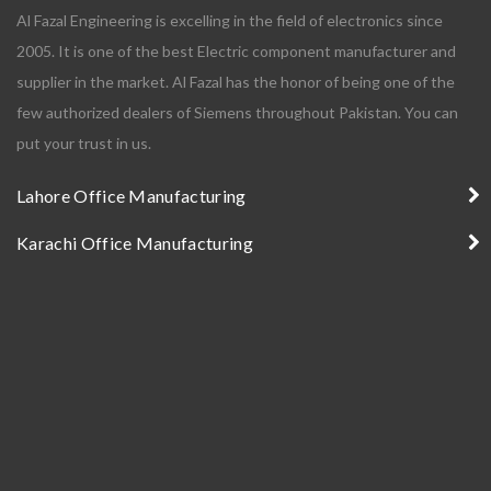
Al Fazal Engineering is excelling in the field of electronics since
2005. It is one of the best Electric component manufacturer and
supplier in the market. Al Fazal has the honor of being one of the
few authorized dealers of Siemens throughout Pakistan. You can
put your trust in us.
Lahore Office Manufacturing
Karachi Office Manufacturing