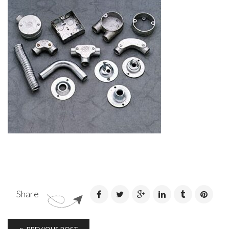
Share