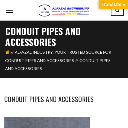
Translate »
CONDUIT PIPES AND
ACCESSORIES
ALFAZAL INDUSTRY: YOUR TRUSTED SOURCE FOR
CONDUIT PIPES AND ACCESSORIES
CONDUIT PIPES
AND ACCESSORIES
CONDUIT PIPES AND ACCESSORIES
BASHIR AHMAD
DECEMBER 5, 2023
1