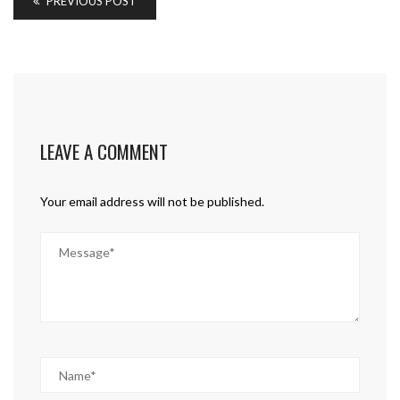
PREVIOUS POST
LEAVE A COMMENT
Your email address will not be published.