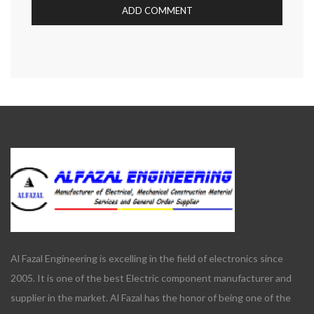
Al Fazal Engineering is excelling in the field of electronics since
2005. It is one of the best Electric component manufacturer and
supplier in the market. Al Fazal has the honor of being one of the