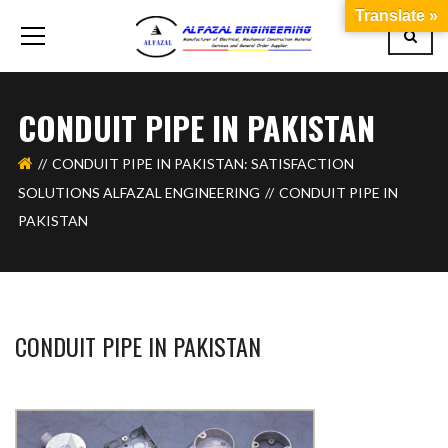
Translate »
CONDUIT PIPE IN PAKISTAN
CONDUIT PIPE IN PAKISTAN: SATISFACTION
SOLUTIONS ALFAZAL ENGINEERING
CONDUIT PIPE IN
PAKISTAN
CONDUIT PIPE IN PAKISTAN
BASHIR AHMAD
FEBRUARY 15, 2024
1