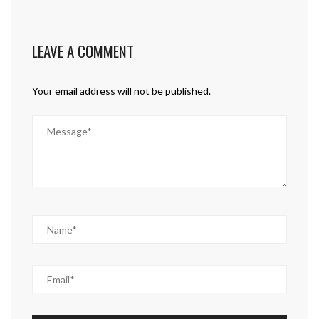
LEAVE A COMMENT
Your email address will not be published.