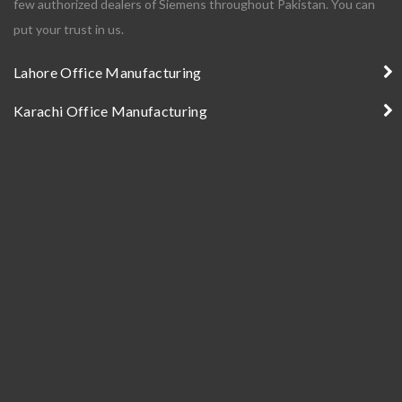
few authorized dealers of Siemens throughout Pakistan. You can
put your trust in us.
Lahore Office Manufacturing
Karachi Office Manufacturing