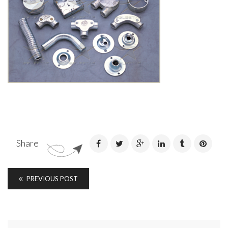
Share
PREVIOUS POST