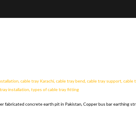
er fabricated concrete earth pit in Pakistan, Copper bus bar earthing str