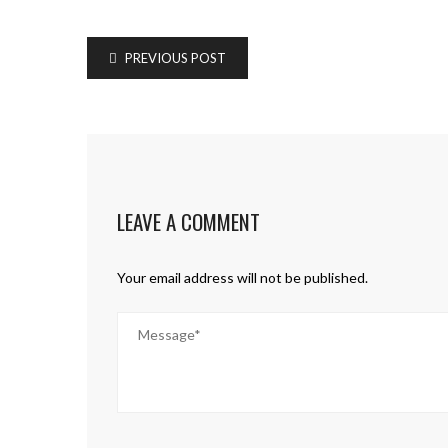
PREVIOUS POST
LEAVE A COMMENT
Your email address will not be published.