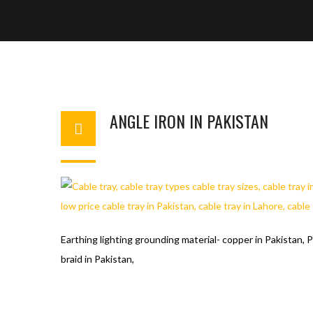
ANGLE IRON IN PAKISTAN
WAHAJ123
MAY 27, 2018
1
Earthing lighting grounding material- copper in Pakistan, P
braid in Pakistan,