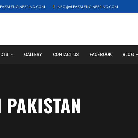
FAZALENGINEERING.COM
INFO@ALFAZALENGINEERING.COM
UCTS
GALLERY
CONTACT US
FACEBOOK
BLOG
N PAKISTAN