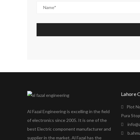
Lahore 
Plot N
Al Fazal Engineering is excelling in the field
Pura Stop
of electronics since 2005. It is one of the
info@a
best Electric component manufacturer and
b.ahm
supplier in the market. Al Fazal has the