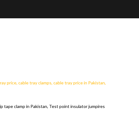
ip tape clamp in Pakistan, Test point insulator jumpires