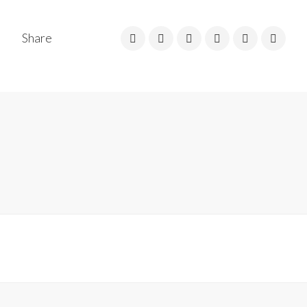
Share