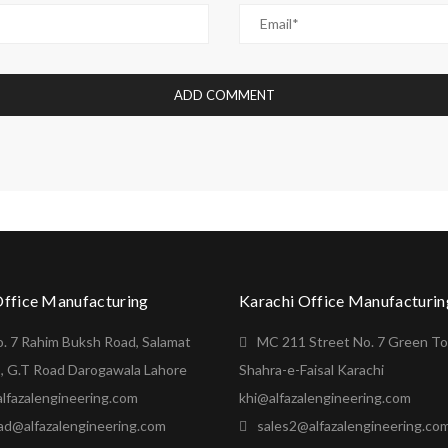
Office Manufacturing
Karachi Office Manufacturin
o. 7 Rahim Buksh Road, Salamat
MC 211 Street No. 7 Green T
, G.T Road Darogawala Lahore
Shahra-e-Faisal Karachi
lfazalengineering.com
khi@alfazalengineering.com
ad@alfazalengineering.com
sales2@alfazalengineering.co