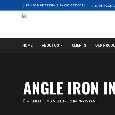
KHI- 021-34572359 - LHR – 042-36530011
B.AHMAD@AL
HOME
ABOUT US
CLIENTS
OUR PROD
ANGLE IRON I
CLIENTS
ANGLE IRON IN PAKISTAN