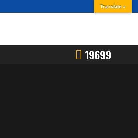
Translate »
19699