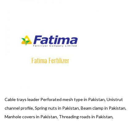
Cable trays leader Perforated mesh type in Pakistan, Unistrut
channel profile, Spring nuts in Pakistan, Beam clamp in Pakistan,
Manhole covers in Pakistan, Threading roads in Pakistan,