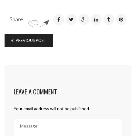
Share
PREVIOUS POST
LEAVE A COMMENT
Your email address will not be published.