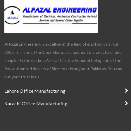
Al Fazal Engineering is excelling in the field of electronics since
2005. It is one of the best Electric component manufacturer and
supplier in the market. Al Fazal has the honor of being one of the
few authorized dealers of Siemens throughout Pakistan. You can
put your trust in us.
Lahore Office Manufacturing
Karachi Office Manufacturing