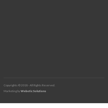
Copyrights © 2018 - All Rights Reserved.
Marketing by
Webotic Solutions