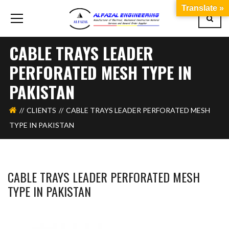
Translate »
CABLE TRAYS LEADER
PERFORATED MESH TYPE IN
PAKISTAN
CLIENTS
CABLE TRAYS LEADER PERFORATED MESH
TYPE IN PAKISTAN
CABLE TRAYS LEADER PERFORATED MESH
TYPE IN PAKISTAN
WAHAJ123
MAY 27, 2018
1