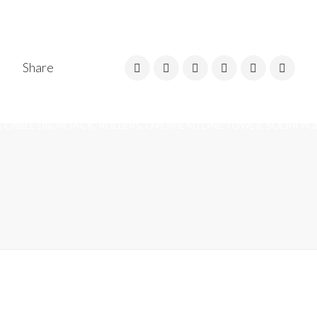
Share
 AND CABLE MESH, CABLE TAGS, UNDERGROUND ROUTE MARKERS,
E, CONDUIT END BUSH AND PANELS, DBS, CABLE CLAMPS, CONDUIT
, CABLE DRUM JACK, ROLLERS, OVERHEAD LINE TOWER, SOLAR PO