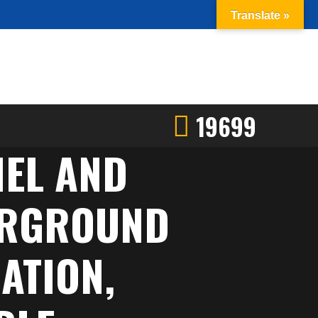
Translate »
19699
NEL AND
DERGROUND
ATION,