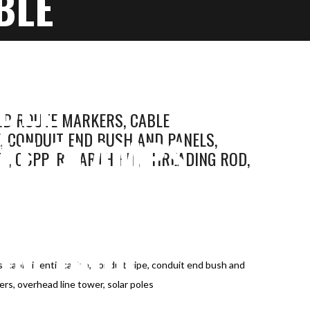
BLE
 CONDUIT
BLE
ND ROUTE MARKERS, CABLE
LE CLAMPS,
E, CONDUIT END BUSH AND PANELS,
, COPPER, EARTH PIT, THREADING ROD,
ER, EARTH
UM JACK,
 cable identification, conduit pipe, conduit end bush and
R, SOLAR
lers, overhead line tower, solar poles