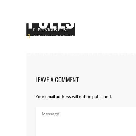
POLES
PREVIOUS POST
CLIENTS
CAUTION TAPE, UNISTRUT CHANNEL
CABLE LUGS, CABLE IDENTIFICATION, CONDUIT PIP
EARTH PLATE, COPPER, EARTH PIT, THREADING ROD
LEAVE A COMMENT
Your email address will not be published.