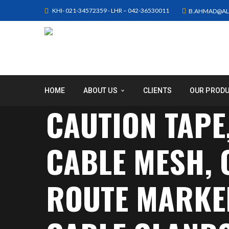
KHI- 021-34572359 - LHR – 042-36530011
B.AHMAD@AL
HOME
ABOUT US
CLIENTS
OUR PROD
CAUTION TAPE
CABLE MESH,
ROUTE MARKER