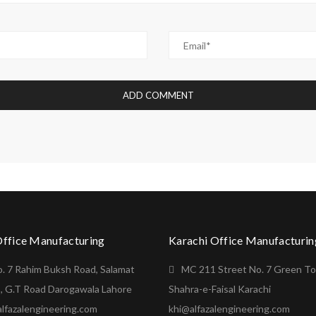
Office Manufacturing
Karachi Office Manufacturin
o. 7 Rahim Buksh Road, Salamat
MC 211 Street No. 7 Green T
, G.T Road Darogawala Lahore
Shahra-e-Faisal Karachi
lfazalengineering.com
khi@alfazalengineering.com