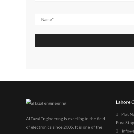
Lahore 
Plot N
Al Fazal Engineering is excelling in the field
Pura Stop
of electronics since 2005. It is one of the
info@a