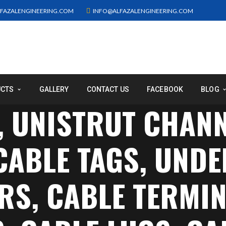
FAZALENGINEERING.COM
INFO@ALFAZALENGINEERING.COM
UCTS
GALLERY
CONTACT US
FACEBOOK
BLOG
, UNISTRUT CHAN
 CABLE TAGS, UN
S, CABLE TERMIN