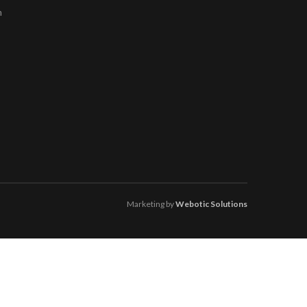
m
Marketing by
Webotic Solutions