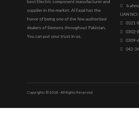
best Electric component manufacturer and
b.ahm
supplier in the market. Al Fazal has the
UAN NO: 
honor of being one of the few authorized
0321-
dealers of Siemens throughout Pakistan.
0302-
You can put your trust in us.
0309-
042-3
Copyrights © 2018 - All Rights Reserved.