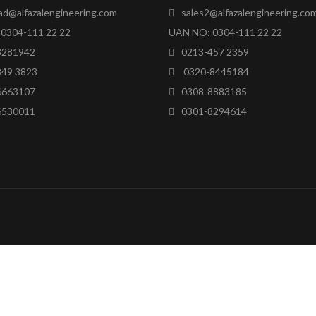
ad@alfazalengineering.com
sales2@alfazalengineering.co
0304-111 22 22
UAN NO: 0304-111 22 22
8281942
0213-457 2359
849 3823
0320-8445184
6663107
0308-8883185
6530011
0301-8294614