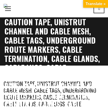
Translate »
CAUTION TAPE, UNISTRUT
CHANNEL AND CABLE MESH,
CABLE TAGS, UNDERGROUND
ROUTE MARKERS, CABLE
TERMINATION, CABLE GLANDS,
CABLE LUGS, CABLE
IDENTIFICATION, CONDUIT
CAUTION TAPE, UNISTRUT CHANNEL AND
PIPE, CONDUIT END BUSH AND
CABLE MESH, CABLE TAGS, UNDERGROUND
PANELS, DBS, CABLE CLAMPS,
ROUTE MARKERS, CABLE TERMINATION,
CONDUIT CLAMPS, CABLE
CABLE GLANDS, CABLE LUGS, CABLE