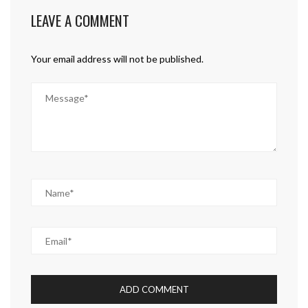
LEAVE A COMMENT
Your email address will not be published.