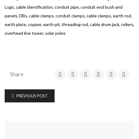
Lugs, cable identification, conduit pipe, conduit end bush and
panels, DBs, cable clamps, conduit clamps, cable clamps, earth rod,
earth plate, copper, earth pit, threading rod, cable drum jack, rollers,
overhead line tower, solar poles
Share
PREVIOUS POST