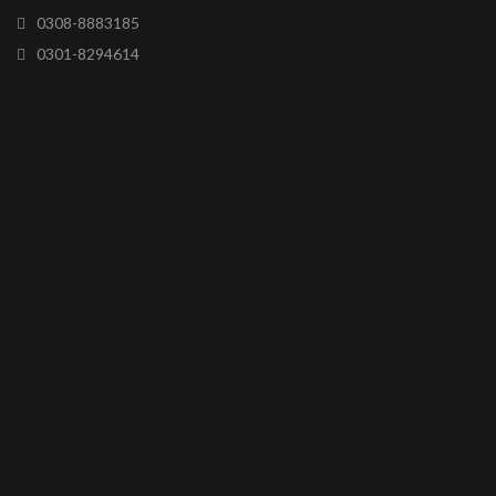
0308-8883185
0301-8294614