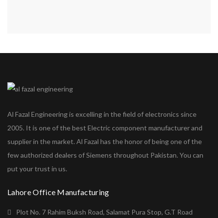
Al Fazal Engineering is excelling in the field of electronics since
2005. It is one of the best Electric component manufacturer and
supplier in the market. Al Fazal has the honor of being one of the
few authorized dealers of Siemens throughout Pakistan. You can
put your trust in us.
Lahore Office Manufacturing
Plot No. 7 Rahim Buksh Road, Salamat Pura Stop, G.T Road