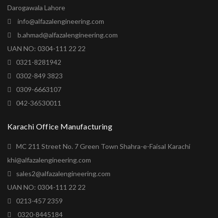
Darogawala Lahore
info@alfazalengineering.com
b.ahmad@alfazalengineering.com
UAN NO: 0304-111 22 22
0321-8281942
0302-849 3823
0309-6663107
042-36530011
Karachi Office Manufacturing
MC 211 Street No. 7 Green Town Shahra-e-Faisal Karachi
khi@alfazalengineering.com
sales2@alfazalengineering.com
UAN NO: 0304-111 22 22
0213-457 2359
0320-8445184