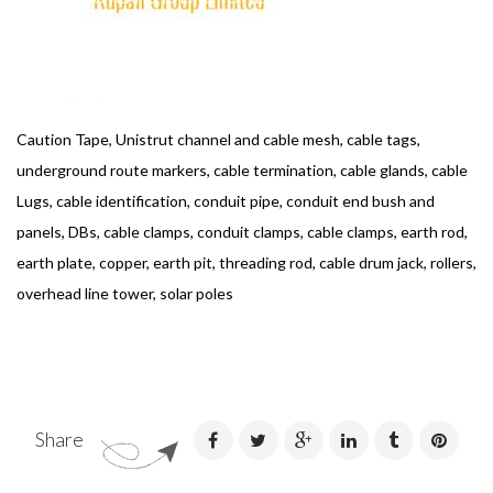
Caution Tape, Unistrut channel and cable mesh, cable tags,
underground route markers, cable termination, cable glands, cable
Lugs, cable identification, conduit pipe, conduit end bush and
panels, DBs, cable clamps, conduit clamps, cable clamps, earth rod,
earth plate, copper, earth pit, threading rod, cable drum jack, rollers,
overhead line tower, solar poles
Share