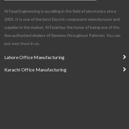
Al Fazal Engineering is excelling in the field of electronics since
2005. It is one of the best Electric component manufacturer and
supplier in the market. Al Fazal has the honor of being one of the
few authorized dealers of Siemens throughout Pakistan. You can
put your trust in us.
Lahore Office Manufacturing
Karachi Office Manufacturing