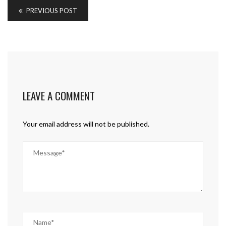
PREVIOUS POST
LEAVE A COMMENT
Your email address will not be published.