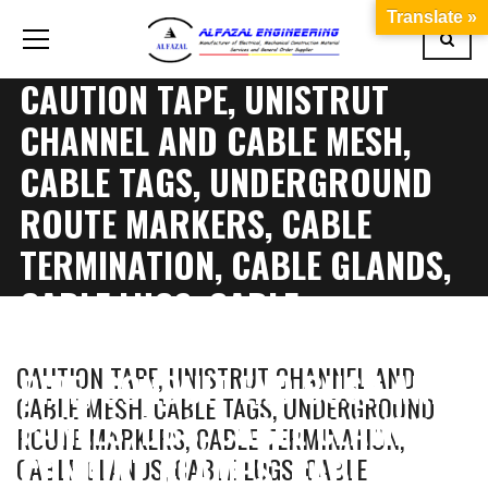
Translate »
CAUTION TAPE, UNISTRUT
CHANNEL AND CABLE MESH,
CABLE TAGS, UNDERGROUND
ROUTE MARKERS, CABLE
TERMINATION, CABLE GLANDS,
CABLE LUGS, CABLE
IDENTIFICATION, CONDUIT
CAUTION TAPE, UNISTRUT CHANNEL AND
PIPE, CONDUIT END BUSH AND
CABLE MESH, CABLE TAGS, UNDERGROUND
PANELS, DBS, CABLE CLAMPS,
ROUTE MARKERS, CABLE TERMINATION,
CONDUIT CLAMPS, CABLE
CABLE GLANDS, CABLE LUGS, CABLE