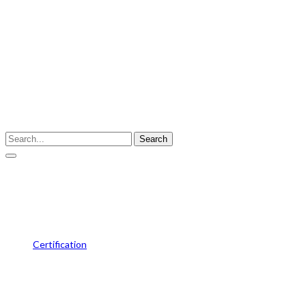
Enter your keyword
Search
Siemens-Dealeship-Certificate
Certification
Siemens-Dealeship-Certificate