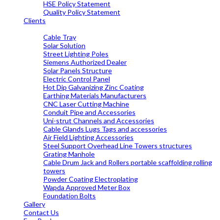
HSE Policy Statement
Quality Policy Statement
Clients
OUR PRODUCTS
Cable Tray
Solar Solution
Street Lighting Poles
Siemens Authorized Dealer
Solar Panels Structure
Electric Control Panel
Hot Dip Galvanizing Zinc Coating
Earthing Materials Manufacturers
CNC Laser Cutting Machine
Conduit Pipe and Accessories
Uni-strut Channels and Accessories
Cable Glands Lugs Tags and accessories
Air Field Lighting Accessories
Steel Support Overhead Line Towers structures
Grating Manhole
Cable Drum Jack and Rollers portable scaffolding rolling
towers
Powder Coating Electroplating
Wapda Approved Meter Box
Foundation Bolts
Gallery
Contact Us