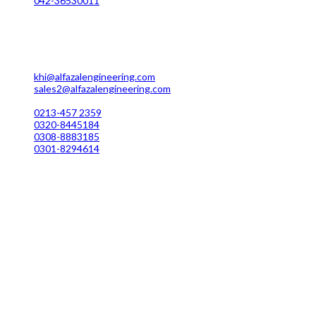
042-36530011
Karachi Office Manufacturing
MC 211 Street No. 7 Green Town Shahra-e-Faisal Karachi
khi@alfazalengineering.com
sales2@alfazalengineering.com
UAN NO: 0304-111 22 22
0213-457 2359
0320-8445184
0308-8883185
0301-8294614