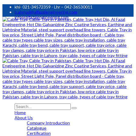
khi- 021-34572359 - Lhr – 042-36530011
b.ahmad@alfazalengineering.com
info@alfazalengineering.com
Home
About Us
Company Introduction
Catalogue
Certification