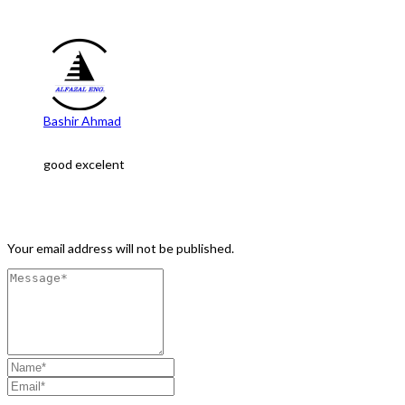
One Comment
Bashir Ahmad
Feb 15, 2023 at 6:27 pm
good excelent
Leave a Comment
Your email address will not be published.