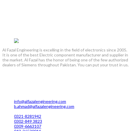
clamp, Insulators bushing, Cad weld Mold, Cantilever
Support, Insulation tape, #Cable Cleat, Electrical
construction / installation services, 3M , Raychem Cable
termination / straight through joint kit, Heat Shrink kits /
sleeve, Explosion proof eexde jb / junction box,
Explosion proof eexde IP rating cable glands , earth tag ,
shroud, CPM how cortm cable glands
Al Fazal Engineering is excelling in the field of electronics since 2005.
It is one of the best Electric component manufacturer and supplier in
the market. Al Fazal has the honor of being one of the few authorized
dealers of Siemens throughout Pakistan. You can put your trust in us.
Lahore Office Manufacturing
Plot No. 7 Rahim Buksh Road, Salamat Pura Stop, G.T Road
Darogawala Lahore
info@alfazalengineering.com
b.ahmad@alfazalengineering.com
UAN NO: 0304-111 22 22
0321-8281942
0302-849 3823
0309-6663107