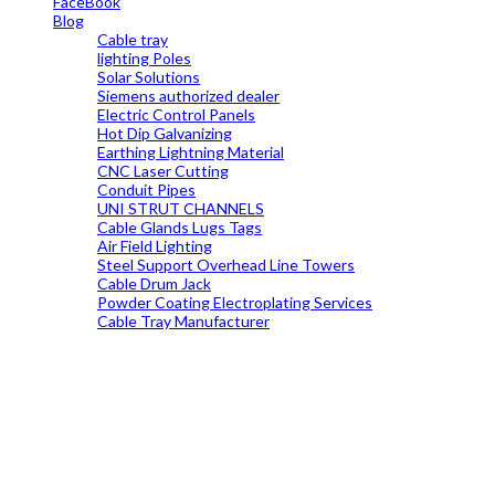
FaceBook
Blog
Cable tray
lighting Poles
Solar Solutions
Siemens authorized dealer
Electric Control Panels
Hot Dip Galvanizing
Earthing Lightning Material
CNC Laser Cutting
Conduit Pipes
UNI STRUT CHANNELS
Cable Glands Lugs Tags
Air Field Lighting
Steel Support Overhead Line Towers
Cable Drum Jack
Powder Coating Electroplating Services
Cable Tray Manufacturer
19699