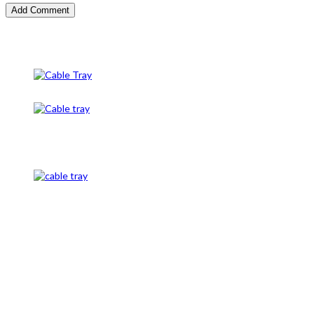
Cable Tray
Cable Tray And Accessories
CableTray
Cable Tray and Cable Gland
Caution Tape, Unistrut channel, and cable mesh, cable
tags, underground route markers, cable termination,
cable glands, cable Lugs, cable identification, conduit
pipe, conduit end bush, and panels, DBs, cable clamps,
#conduit clamps, cable clamps, earth rod, earth plate,
copper, earth pit, G.I Nut Bolts, PVC End caps conduit
fitting, Threading Rod or its Coupling, All Type of
Sleaves, Distribution Board, Electrical Panel LT, Copper
Busbar, C-Channel in Pakistan, L type Support made up
of angle, Core Marking, Ferrules in Pakistan, Earthing W
clamp, Alunimum plate, Single core non magnatic cable