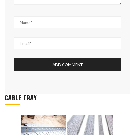
CABLE TRAY