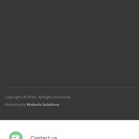
Copyrights © 2018 - All Rights Reserved.
Marketing by
Webotic Solutions
Contact us