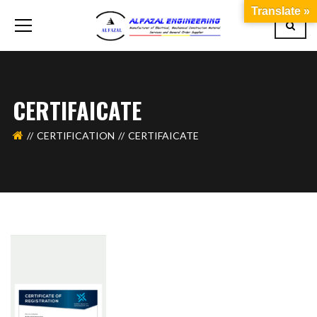
Translate »
CERTIFAICATE
CERTIFICATION
CERTIFAICATE