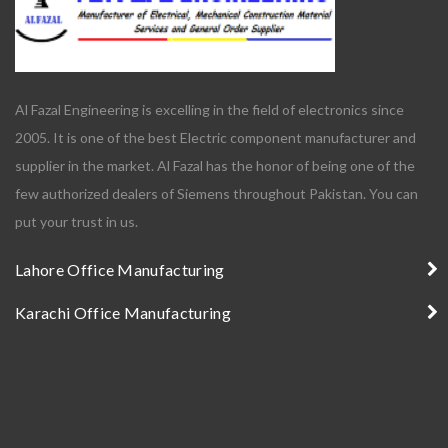
Al Fazal Engineering is excelling in the field of electronics since
2005. It is one of the best Electric component manufacturer and
supplier in the market. Al Fazal has the honor of being one of the
few authorized dealers of Siemens throughout Pakistan. You can
put your trust in us.
Lahore Office Manufacturing
Karachi Office Manufacturing