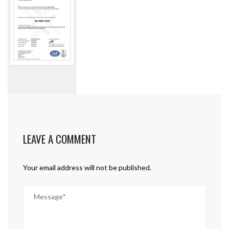
LEAVE A COMMENT
Your email address will not be published.