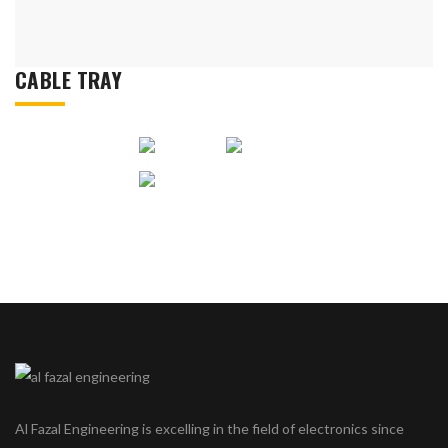
CABLE TRAY
Al Fazal Engineering is excelling in the field of electronics since