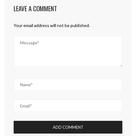
LEAVE A COMMENT
Your email address will not be published.