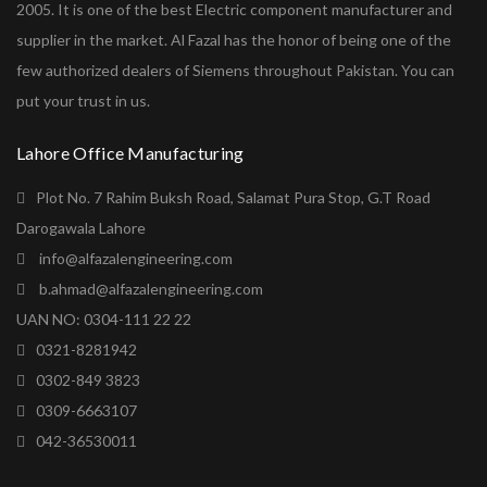
2005. It is one of the best Electric component manufacturer and
supplier in the market. Al Fazal has the honor of being one of the
few authorized dealers of Siemens throughout Pakistan. You can
put your trust in us.
Lahore Office Manufacturing
Plot No. 7 Rahim Buksh Road, Salamat Pura Stop, G.T Road
Darogawala Lahore
info@alfazalengineering.com
b.ahmad@alfazalengineering.com
UAN NO: 0304-111 22 22
0321-8281942
0302-849 3823
0309-6663107
042-36530011