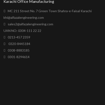
Karachi Office Manufacturing
MC 211 Street No. 7 Green Town Shahra-e-Faisal Karachi
khi@alfazalengineering.com
sales2@alfazalengineering.com
UAN NO: 0304-111 22 22
0213-457 2359
0320-8445184
0308-8883185
0301-8294614