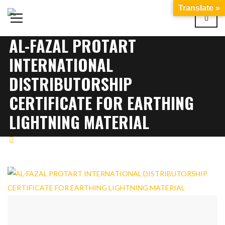
Translate »
AL-FAZAL PROTART
INTERNATIONAL
DISTRIBUTORSHIP
CERTIFICATE FOR EARTHING
LIGHTNING MATERIAL
CERTIFICATION
AL-FAZAL PROTART
INTERNATIONAL DISTRIBUTORSHIP CERTIFICATE FOR
EARTHING LIGHTNING MATERIAL