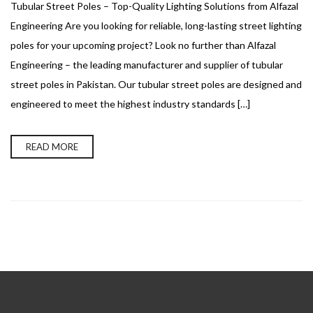
Tubular Street Poles – Top-Quality Lighting Solutions from Alfazal
Engineering Are you looking for reliable, long-lasting street lighting
poles for your upcoming project? Look no further than Alfazal
Engineering – the leading manufacturer and supplier of tubular
street poles in Pakistan. Our tubular street poles are designed and
engineered to meet the highest industry standards […]
READ MORE