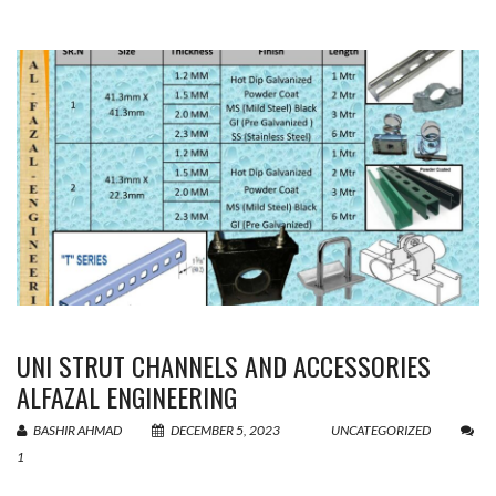
UNI STRUT CHANNELS AND ACCESSORIES
ALFAZAL ENGINEERING
BASHIR AHMAD
DECEMBER 5, 2023
UNCATEGORIZED
1