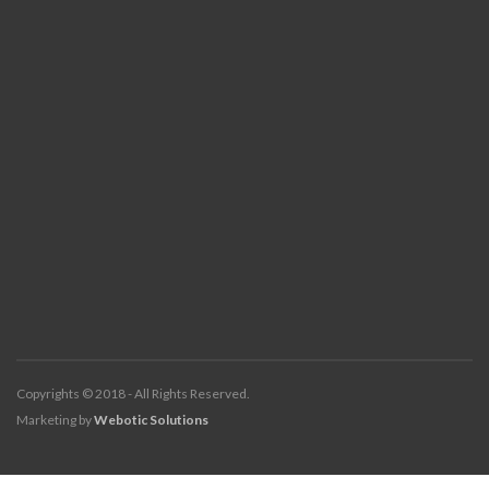
Copyrights © 2018 - All Rights Reserved.
Marketing by
Webotic Solutions