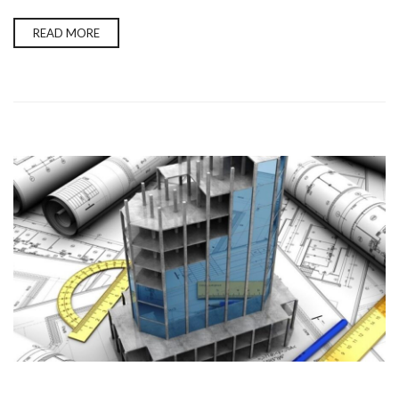
READ MORE