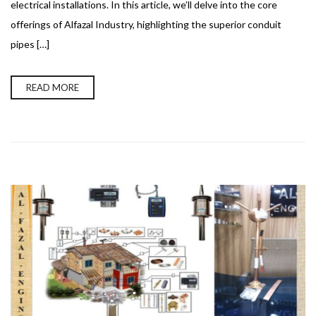
electrical installations. In this article, we’ll delve into the core
offerings of Alfazal Industry, highlighting the superior conduit
pipes […]
READ MORE