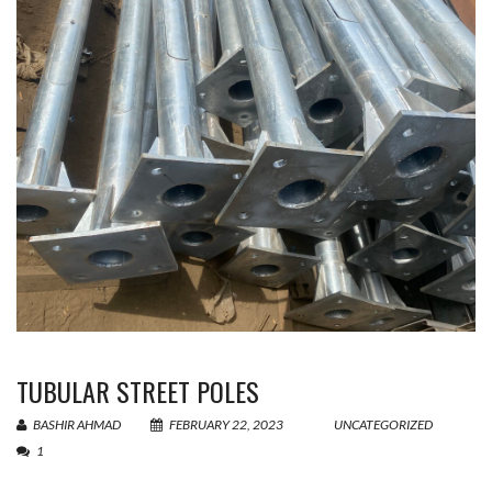
TUBULAR STREET POLES
BASHIR AHMAD
FEBRUARY 22, 2023
UNCATEGORIZED
1