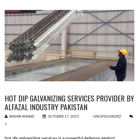
HOT DIP GALVANIZING SERVICES PROVIDER BY
ALFAZAL INDUSTRY PAKISTAN
BASHIR AHMAD
OCTOBER 17, 2023
UNCATEGORIZED
1
hot dip galvanizing services is a powerful defense against