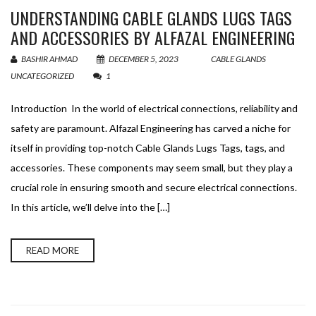
UNDERSTANDING CABLE GLANDS LUGS TAGS
AND ACCESSORIES BY ALFAZAL ENGINEERING
BASHIR AHMAD
DECEMBER 5, 2023
CABLE GLANDS
,
UNCATEGORIZED
1
Introduction In the world of electrical connections, reliability and
safety are paramount. Alfazal Engineering has carved a niche for
itself in providing top-notch Cable Glands Lugs Tags, tags, and
accessories. These components may seem small, but they play a
crucial role in ensuring smooth and secure electrical connections.
In this article, we’ll delve into the […]
READ MORE