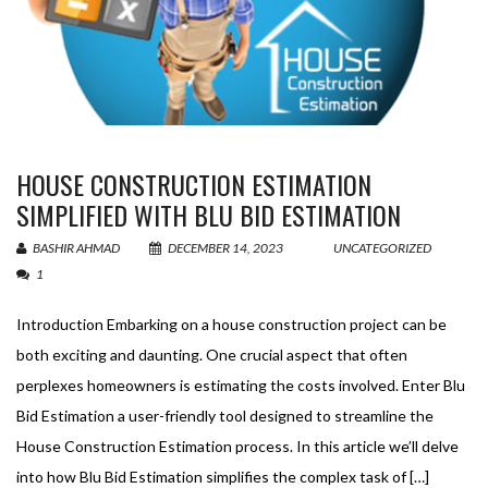
HOUSE CONSTRUCTION ESTIMATION
SIMPLIFIED WITH BLU BID ESTIMATION
BASHIR AHMAD
DECEMBER 14, 2023
UNCATEGORIZED
1
Introduction Embarking on a house construction project can be
both exciting and daunting. One crucial aspect that often
perplexes homeowners is estimating the costs involved. Enter Blu
Bid Estimation a user-friendly tool designed to streamline the
House Construction Estimation process. In this article we’ll delve
into how Blu Bid Estimation simplifies the complex task of […]