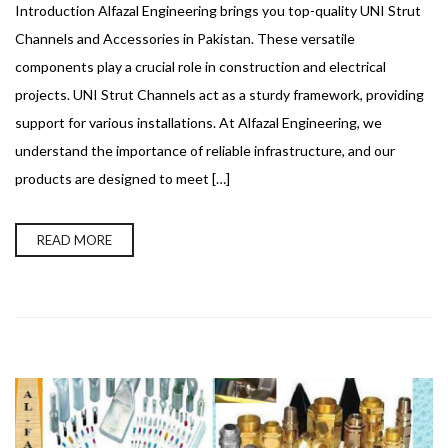
Introduction Alfazal Engineering brings you top-quality UNI Strut
Channels and Accessories in Pakistan. These versatile
components play a crucial role in construction and electrical
projects. UNI Strut Channels act as a sturdy framework, providing
support for various installations. At Alfazal Engineering, we
understand the importance of reliable infrastructure, and our
products are designed to meet […]
READ MORE