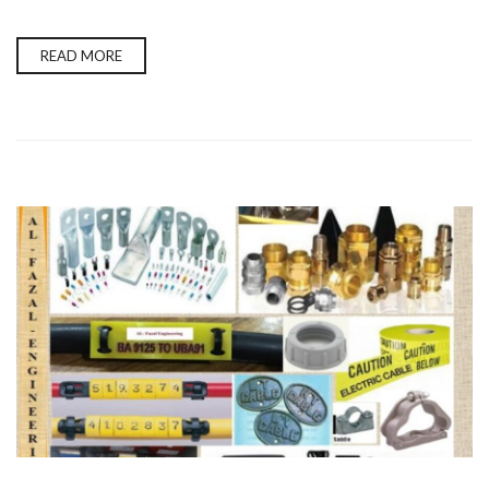
READ MORE