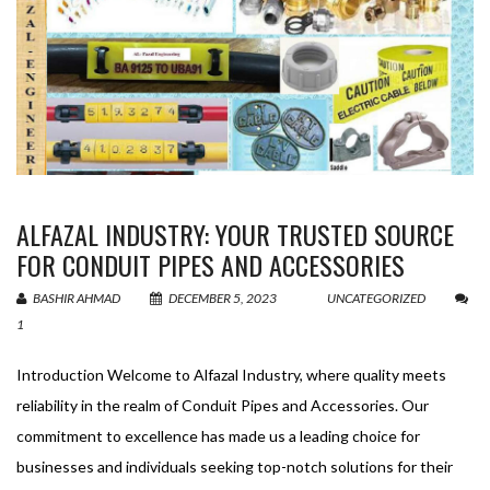
ALFAZAL INDUSTRY: YOUR TRUSTED SOURCE
FOR CONDUIT PIPES AND ACCESSORIES
BASHIR AHMAD
DECEMBER 5, 2023
UNCATEGORIZED
1
Introduction Welcome to Alfazal Industry, where quality meets
reliability in the realm of Conduit Pipes and Accessories. Our
commitment to excellence has made us a leading choice for
businesses and individuals seeking top-notch solutions for their