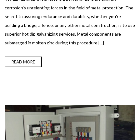
corrosion’s unrelenting forces in the field of metal protection. The
secret to assuring endurance and durability, whether you’re
building a bridge, a fence, or any other metal construction, is to use
superior hot dip galvanizing services. Metal components are
submerged in molten zinc during this procedure […]
READ MORE