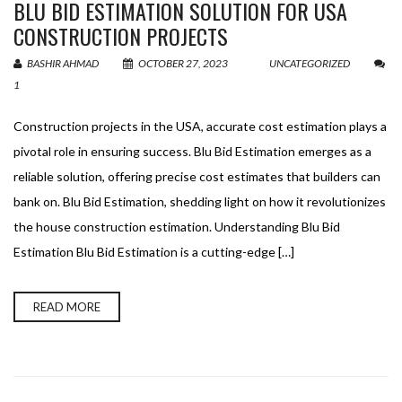
BLU BID ESTIMATION SOLUTION FOR USA
CONSTRUCTION PROJECTS
BASHIR AHMAD
OCTOBER 27, 2023
UNCATEGORIZED
1
Construction projects in the USA, accurate cost estimation plays a
pivotal role in ensuring success. Blu Bid Estimation emerges as a
reliable solution, offering precise cost estimates that builders can
bank on. Blu Bid Estimation, shedding light on how it revolutionizes
the house construction estimation. Understanding Blu Bid
Estimation Blu Bid Estimation is a cutting-edge […]
READ MORE