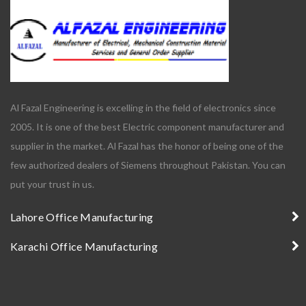
Al Fazal Engineering is excelling in the field of electronics since
2005. It is one of the best Electric component manufacturer and
supplier in the market. Al Fazal has the honor of being one of the
few authorized dealers of Siemens throughout Pakistan. You can
put your trust in us.
Lahore Office Manufacturing
Karachi Office Manufacturing