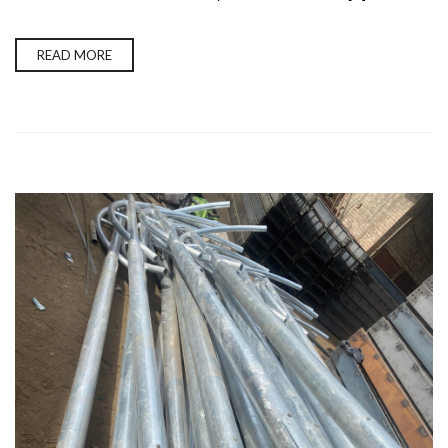
READ MORE