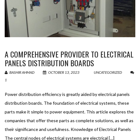
A COMPREHENSIVE PROVIDER TO ELECTRICAL
PANELS DISTRIBUTION BOARDS
BASHIR AHMAD
OCTOBER 13, 2023
UNCATEGORIZED
1
Power distribution efficiency is greatly aided by electrical panels
distribution boards. The foundation of electrical systems, these
parts make it simple to power equipment. This article explores the
companies that offer these parts as complete solutions, as well as
their significance and usefulness. Knowledge of Electrical Panels
The central nodes of electrical systems are electrical […]