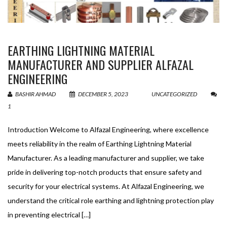
EARTHING LIGHTNING MATERIAL
MANUFACTURER AND SUPPLIER ALFAZAL
ENGINEERING
BASHIR AHMAD
DECEMBER 5, 2023
UNCATEGORIZED
1
Introduction Welcome to Alfazal Engineering, where excellence
meets reliability in the realm of Earthing Lightning Material
Manufacturer. As a leading manufacturer and supplier, we take
pride in delivering top-notch products that ensure safety and
security for your electrical systems. At Alfazal Engineering, we
understand the critical role earthing and lightning protection play
in preventing electrical […]