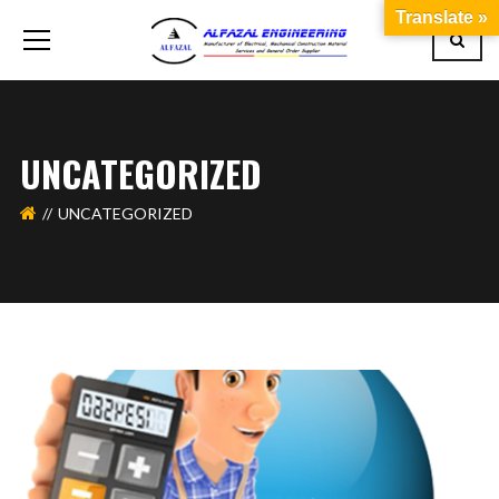
Translate »
UNCATEGORIZED
UNCATEGORIZED