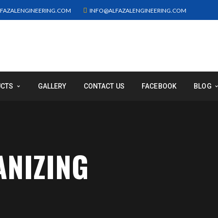
FAZALENGINEERING.COM
INFO@ALFAZALENGINEERING.COM
UCTS
GALLERY
CONTACT US
FACEBOOK
BLOG
ANIZING