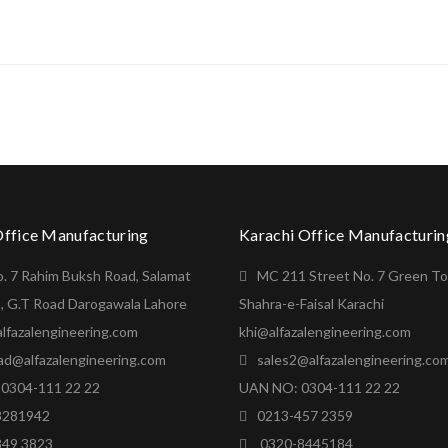
Office Manufacturing
Karachi Office Manufacturin
o. 7 Rahim Buksh Road, Salamat
MC 211 Street No. 7 Green T
, G.T Road Darogawala Lahore
Shahra-e-Faisal Karachi
lfazalengineering.com
khi@alfazalengineering.com
ad@alfazalengineering.com
sales2@alfazalengineering.co
0304-111 22 22
UAN NO: 0304-111 22 22
8281942
0213-457 2359
849 3823
0320-8445184