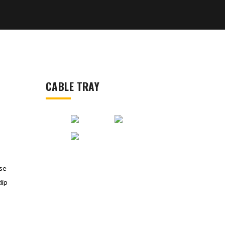
CABLE TRAY
rse
dip