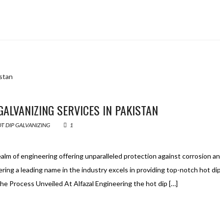
GALVANIZING SERVICES IN PAKISTAN
T DIP GALVANIZING
1
realm of engineering offering unparalleled protection against corrosion a
ering a leading name in the industry excels in providing top-notch hot di
. The Process Unveiled At Alfazal Engineering the hot dip […]