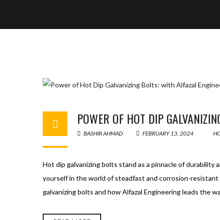
POWER OF HOT DIP GALVANIZIN
BASHIR AHMAD
FEBRUARY 13, 2024
HO
Hot dip galvanizing bolts stand as a pinnacle of durability
yourself in the world of steadfast and corrosion-resistant 
galvanizing bolts and how Alfazal Engineering leads the 