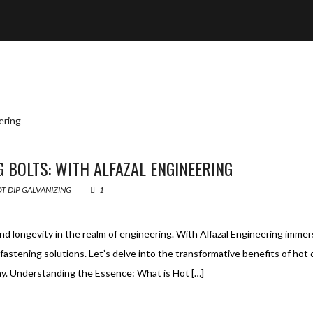
G BOLTS: WITH ALFAZAL ENGINEERING
T DIP GALVANIZING
1
 and longevity in the realm of engineering. With Alfazal Engineering imme
fastening solutions. Let’s delve into the transformative benefits of hot 
way. Understanding the Essence: What is Hot […]