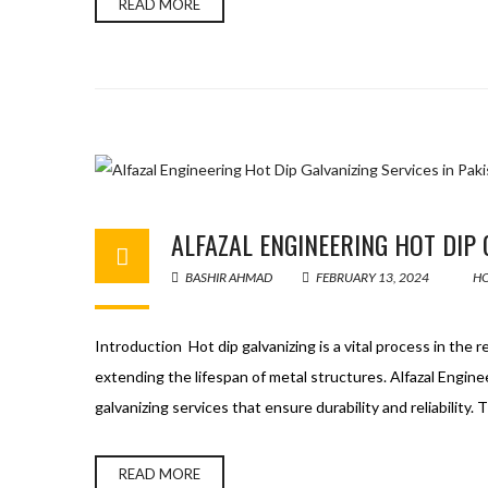
READ MORE
ALFAZAL ENGINEERING HOT DIP 
BASHIR AHMAD
FEBRUARY 13, 2024
HO
Introduction Hot dip galvanizing is a vital process in the 
extending the lifespan of metal structures. Alfazal Engine
galvanizing services that ensure durability and reliability
READ MORE