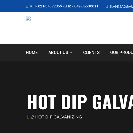
KHI- 021-34572359 - LHR – 042-36530011
B.AHMAD@AL
HOME
ABOUT US
CLIENTS
OUR PROD
HOT DIP GALV
HOT DIP GALVANIZING