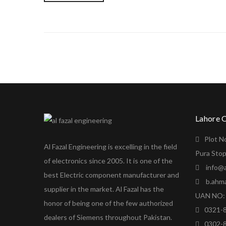
Lahore 
Plot N
Al Fazal Engineering is excelling in the field
Pura Stop
of electronics since 2005. It is one of the
info@a
best Electric component manufacturer and
b.ahm
supplier in the market. Al Fazal has the
UAN NO: 
honor of being one of the few authorized
0321-
dealers of Siemens throughout Pakistan.
0302-