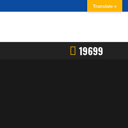
Translate »
19699